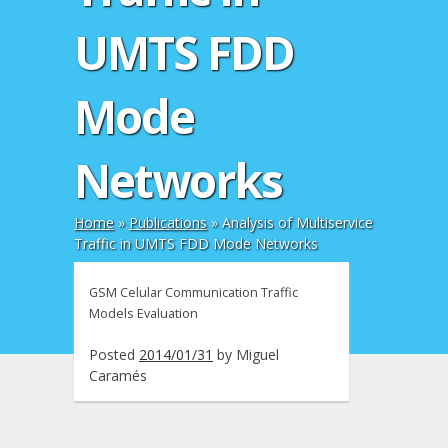
UMTS FDD
Mode
Networks
Home
»
Publications
»
Analysis of Multiservice
Traffic in UMTS FDD Mode Networks
GSM Celular Communication Traffic
Models Evaluation
Posted
2014/01/31
by
Miguel
Caramés