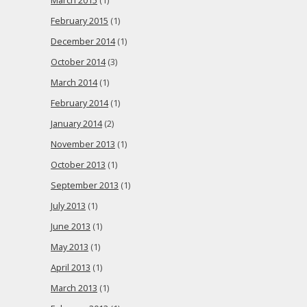
March 2015
(1)
February 2015
(1)
December 2014
(1)
October 2014
(3)
March 2014
(1)
February 2014
(1)
January 2014
(2)
November 2013
(1)
October 2013
(1)
September 2013
(1)
July 2013
(1)
June 2013
(1)
May 2013
(1)
April 2013
(1)
March 2013
(1)