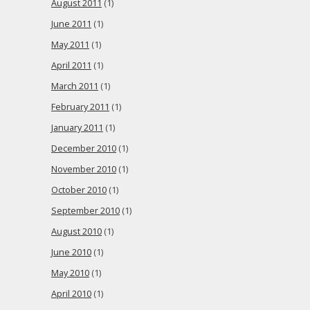
August 2011
(1)
June 2011
(1)
May 2011
(1)
April 2011
(1)
March 2011
(1)
February 2011
(1)
January 2011
(1)
December 2010
(1)
November 2010
(1)
October 2010
(1)
September 2010
(1)
August 2010
(1)
June 2010
(1)
May 2010
(1)
April 2010
(1)