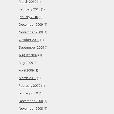
March 2010
(1)
February 2010
(1)
January 2010
(1)
December 2009
(1)
November 2009
(1)
October 2009
(1)
September 2009
(1)
August 2009
(1)
May 2009
(1)
April 2009
(1)
March 2009
(1)
February 2009
(1)
January 2009
(1)
December 2008
(1)
November 2008
(1)