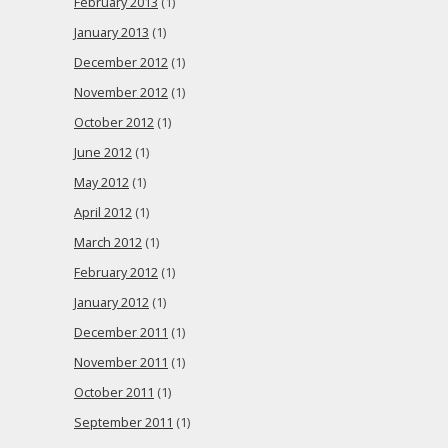
February 2013
(1)
January 2013
(1)
December 2012
(1)
November 2012
(1)
October 2012
(1)
June 2012
(1)
May 2012
(1)
April 2012
(1)
March 2012
(1)
February 2012
(1)
January 2012
(1)
December 2011
(1)
November 2011
(1)
October 2011
(1)
September 2011
(1)