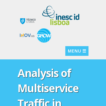
MENU ☰
Analysis of
Multiservice
Traffic in