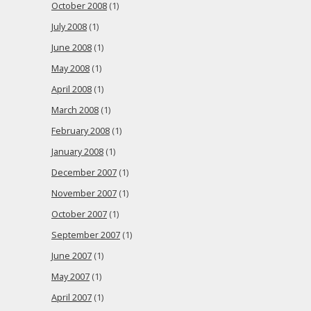
October 2008
(1)
July 2008
(1)
June 2008
(1)
May 2008
(1)
April 2008
(1)
March 2008
(1)
February 2008
(1)
January 2008
(1)
December 2007
(1)
November 2007
(1)
October 2007
(1)
September 2007
(1)
June 2007
(1)
May 2007
(1)
April 2007
(1)