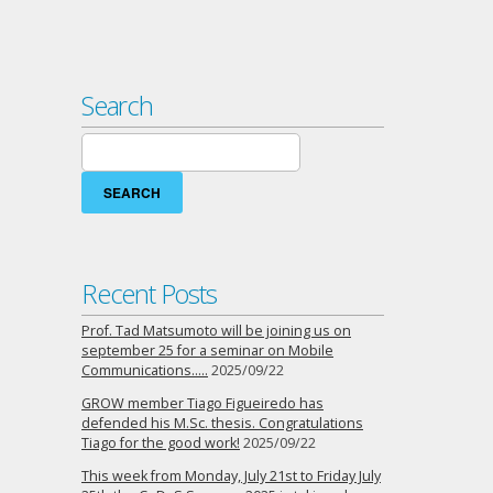
Search
Search
for:
Recent Posts
Prof. Tad Matsumoto will be joining us on
september 25 for a seminar on Mobile
Communications…..
2025/09/22
GROW member Tiago Figueiredo has
defended his M.Sc. thesis. Congratulations
Tiago for the good work!
2025/09/22
This week from Monday, July 21st to Friday July