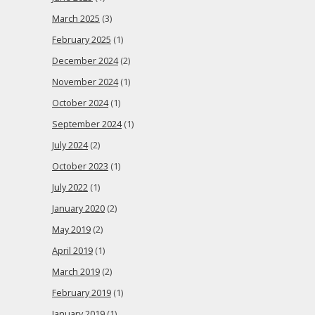
March 2025
(3)
February 2025
(1)
December 2024
(2)
November 2024
(1)
October 2024
(1)
September 2024
(1)
July 2024
(2)
October 2023
(1)
July 2022
(1)
January 2020
(2)
May 2019
(2)
April 2019
(1)
March 2019
(2)
February 2019
(1)
January 2019
(1)