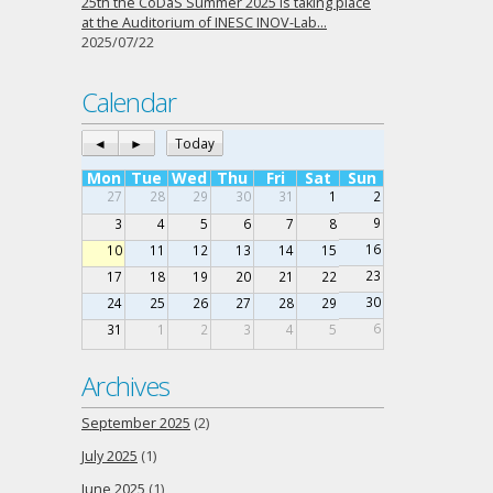
25th the CoDaS Summer 2025 is taking place
at the Auditorium of INESC INOV-Lab…
2025/07/22
Calendar
◄
►
Today
Mon
Tue
Wed
Thu
Fri
Sat
Sun
27
28
29
30
31
1
2
9
3
4
5
6
7
8
16
10
11
12
13
14
15
23
17
18
19
20
21
22
30
24
25
26
27
28
29
6
31
1
2
3
4
5
Archives
September 2025
(2)
July 2025
(1)
June 2025
(1)