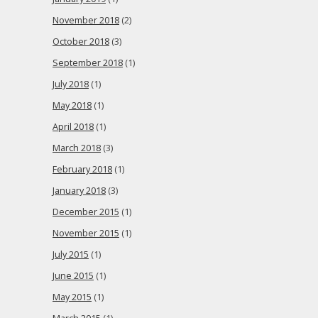
November 2018
(2)
October 2018
(3)
September 2018
(1)
July 2018
(1)
May 2018
(1)
April 2018
(1)
March 2018
(3)
February 2018
(1)
January 2018
(3)
December 2015
(1)
November 2015
(1)
July 2015
(1)
June 2015
(1)
May 2015
(1)