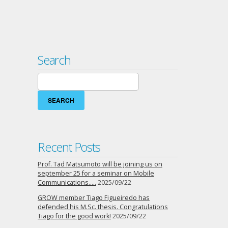
Search
Search
for:
Recent Posts
Prof. Tad Matsumoto will be joining us on
september 25 for a seminar on Mobile
Communications…..
2025/09/22
GROW member Tiago Figueiredo has
defended his M.Sc. thesis. Congratulations
Tiago for the good work!
2025/09/22