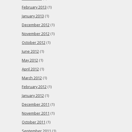
February 2013
(1)
January 2013
(1)
December 2012
(1)
November 2012
(1)
October 2012
(1)
June 2012
(1)
May 2012
(1)
April 2012
(1)
March 2012
(1)
February 2012
(1)
January 2012
(1)
December 2011
(1)
November 2011
(1)
October 2011
(1)
September 2011
(1)