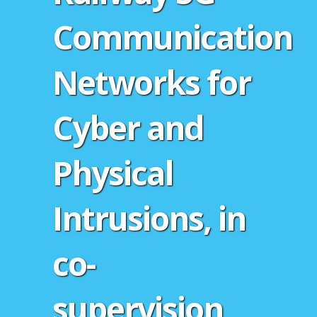
Communication
Networks for
Cyber and
Physical
Intrusions, in
co-
supervision