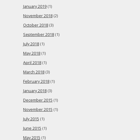
January 2019
(1)
November 2018
(2)
October 2018
(3)
September 2018
(1)
July 2018
(1)
May 2018
(1)
April 2018
(1)
March 2018
(3)
February 2018
(1)
January 2018
(3)
December 2015
(1)
November 2015
(1)
July 2015
(1)
June 2015
(1)
May 2015
(1)