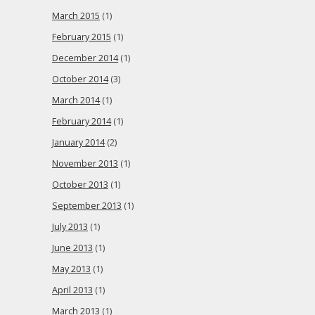
March 2015
(1)
February 2015
(1)
December 2014
(1)
October 2014
(3)
March 2014
(1)
February 2014
(1)
January 2014
(2)
November 2013
(1)
October 2013
(1)
September 2013
(1)
July 2013
(1)
June 2013
(1)
May 2013
(1)
April 2013
(1)
March 2013
(1)