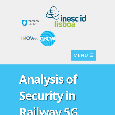
MENU ☰
Analysis of
Security in
Railway 5G