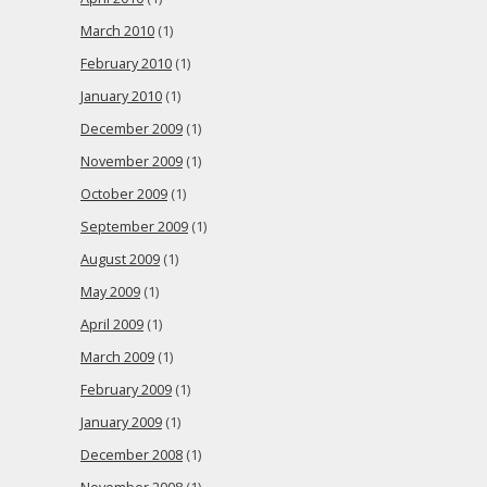
March 2010
(1)
February 2010
(1)
January 2010
(1)
December 2009
(1)
November 2009
(1)
October 2009
(1)
September 2009
(1)
August 2009
(1)
May 2009
(1)
April 2009
(1)
March 2009
(1)
February 2009
(1)
January 2009
(1)
December 2008
(1)