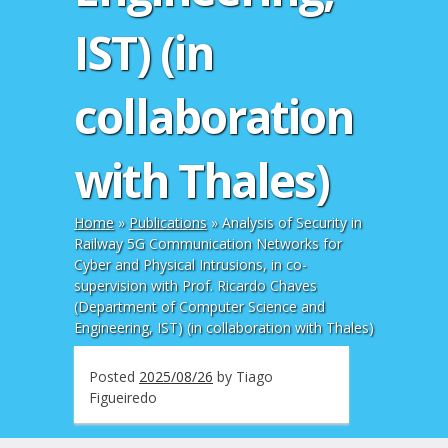
IST) (in
collaboration
with Thales)
Home
»
Publications
»
Analysis of Security in
Railway 5G Communication Networks for
Cyber and Physical Intrusions, in co-
supervision with Prof. Ricardo Chaves
(Department of Computer Science and
Engineering, IST) (in collaboration with Thales)
Posted
2025/08/26
by
Tiago
Figueiredo