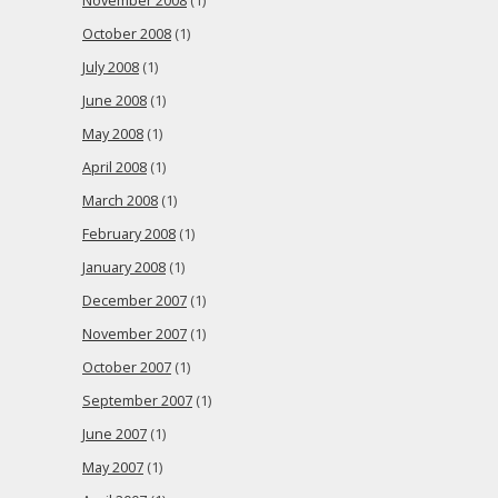
November 2008
(1)
October 2008
(1)
July 2008
(1)
June 2008
(1)
May 2008
(1)
April 2008
(1)
March 2008
(1)
February 2008
(1)
January 2008
(1)
December 2007
(1)
November 2007
(1)
October 2007
(1)
September 2007
(1)
June 2007
(1)
May 2007
(1)