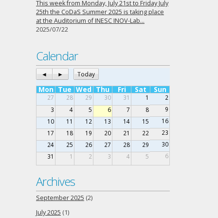
This week from Monday, July 21st to Friday July
25th the CoDaS Summer 2025 is taking place
at the Auditorium of INESC INOV-Lab…
2025/07/22
Calendar
◄
►
Today
Mon
Tue
Wed
Thu
Fri
Sat
Sun
27
28
29
30
31
1
2
9
3
4
5
6
7
8
16
10
11
12
13
14
15
23
17
18
19
20
21
22
30
24
25
26
27
28
29
6
31
1
2
3
4
5
Archives
September 2025
(2)
July 2025
(1)