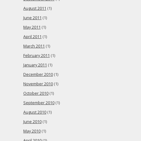
August 2011
(1)
June 2011
(1)
May 2011
(1)
April 2011
(1)
March 2011
(1)
February 2011
(1)
January 2011
(1)
December 2010
(1)
November 2010
(1)
October 2010
(1)
September 2010
(1)
August 2010
(1)
June 2010
(1)
May 2010
(1)
April 2010
(1)