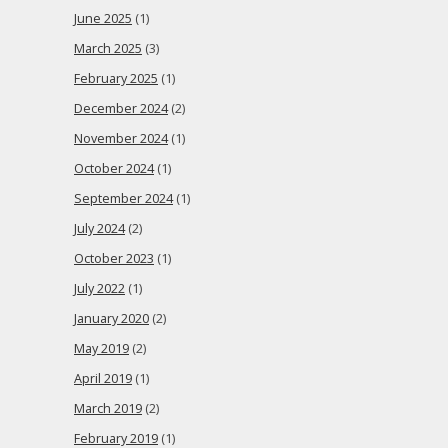
June 2025
(1)
March 2025
(3)
February 2025
(1)
December 2024
(2)
November 2024
(1)
October 2024
(1)
September 2024
(1)
July 2024
(2)
October 2023
(1)
July 2022
(1)
January 2020
(2)
May 2019
(2)
April 2019
(1)
March 2019
(2)
February 2019
(1)