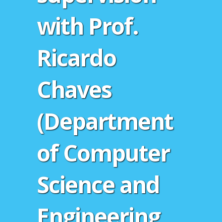
with Prof.
Ricardo
Chaves
(Department
of Computer
Science and
Engineering,