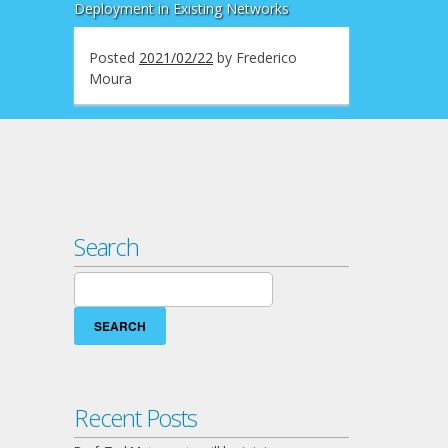
Deployment in Existing Networks
Posted
2021/02/22
by
Frederico
Moura
Search
Search
for:
Recent Posts