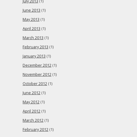
July 2013
(1)
June 2013
(1)
May 2013
(1)
April 2013
(1)
March 2013
(1)
February 2013
(1)
January 2013
(1)
December 2012
(1)
November 2012
(1)
October 2012
(1)
June 2012
(1)
May 2012
(1)
April 2012
(1)
March 2012
(1)
February 2012
(1)