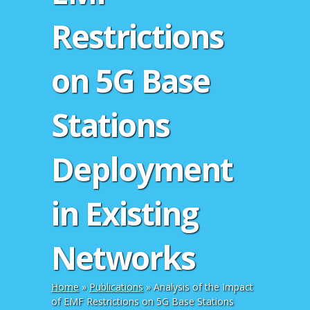
Restrictions
on 5G Base
Stations
Deployment
in Existing
Networks
Home
»
Publications
»
Analysis of the Impact
of EMF Restrictions on 5G Base Stations