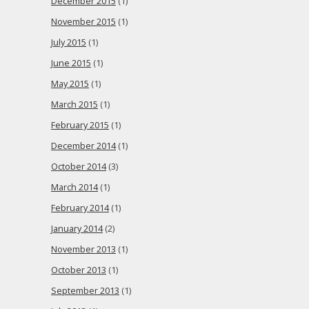
December 2015
(1)
November 2015
(1)
July 2015
(1)
June 2015
(1)
May 2015
(1)
March 2015
(1)
February 2015
(1)
December 2014
(1)
October 2014
(3)
March 2014
(1)
February 2014
(1)
January 2014
(2)
November 2013
(1)
October 2013
(1)
September 2013
(1)