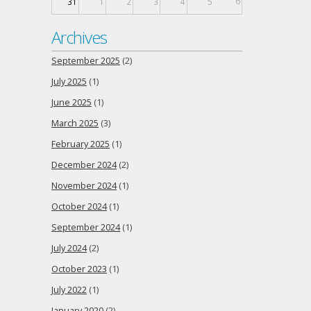
6
31
1
2
3
4
5
Archives
September 2025
(2)
July 2025
(1)
June 2025
(1)
March 2025
(3)
February 2025
(1)
December 2024
(2)
November 2024
(1)
October 2024
(1)
September 2024
(1)
July 2024
(2)
October 2023
(1)
July 2022
(1)
January 2020
(2)