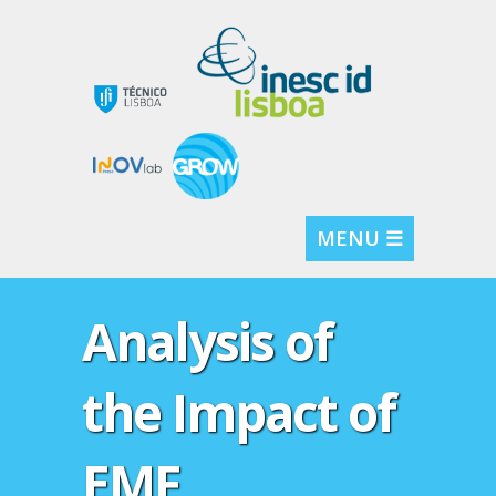
MENU ☰
Analysis of
the Impact of
EMF