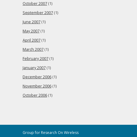
October 2007
(1)
September 2007
(1)
June 2007
(1)
May 2007
(1)
April 2007
(1)
March 2007
(1)
February 2007
(1)
January 2007
(1)
December 2006
(1)
November 2006
(1)
October 2006
(1)
Group for Research On Wireless