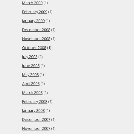
March 2009
(1)
February 2009
(1)
January 2009
(1)
December 2008
(1)
November 2008
(1)
October 2008
(1)
July 2008
(1)
June 2008
(1)
May 2008
(1)
April 2008
(1)
March 2008
(1)
February 2008
(1)
January 2008
(1)
December 2007
(1)
November 2007
(1)