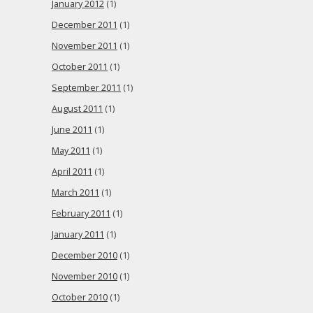
January 2012
(1)
December 2011
(1)
November 2011
(1)
October 2011
(1)
September 2011
(1)
August 2011
(1)
June 2011
(1)
May 2011
(1)
April 2011
(1)
March 2011
(1)
February 2011
(1)
January 2011
(1)
December 2010
(1)
November 2010
(1)
October 2010
(1)