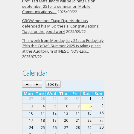
Prof. Tad Matsumoto will be joining us on
september 25 for a seminar on Mobile
Communications…..
2025/09/22
GROW member Tiago Figueiredo has
defended his M.Sc. thesis. Congratulations
Tiago for the good work!
2025/09/22
This week from Monday, July 21st to Friday July
25th the CoDaS Summer 2025 is taking place
at the Auditorium of INESC INOV-Lab…
2025/07/22
Calendar
◄
►
Today
Mon
Tue
Wed
Thu
Fri
Sat
Sun
27
28
29
30
31
1
2
9
3
4
5
6
7
8
16
10
11
12
13
14
15
23
17
18
19
20
21
22
30
24
25
26
27
28
29