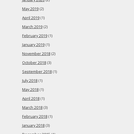
May 2019
(2)
April 2019
(1)
March 2019
(2)
February 2019
(1)
January 2019
(1)
November 2018
(2)
October 2018
(3)
September 2018
(1)
July 2018
(1)
May 2018
(1)
April 2018
(1)
March 2018
(3)
February 2018
(1)
January 2018
(3)