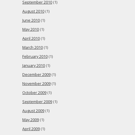
September 2010
(1)
August 2010
(1)
June 2010
(1)
May 2010
(1)
April 2010
(1)
March 2010
(1)
February 2010
(1)
January 2010
(1)
December 2009
(1)
November 2009
(1)
October 2009
(1)
September 2009
(1)
August 2009
(1)
May 2009
(1)
April 2009
(1)