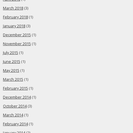
March 2018
(3)
February 2018
(1)
January 2018
(3)
December 2015
(1)
November 2015
(1)
July 2015
(1)
June 2015
(1)
May 2015
(1)
March 2015
(1)
February 2015
(1)
December 2014
(1)
October 2014
(3)
March 2014
(1)
February 2014
(1)
January 2014
(2)