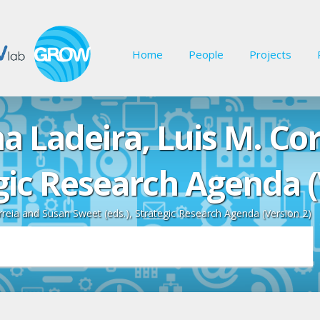
Home
People
Projects
na Ladeira, Luis M. Co
egic Research Agenda (
rreia and Susan Sweet (eds.), Strategic Research Agenda (Version 2)