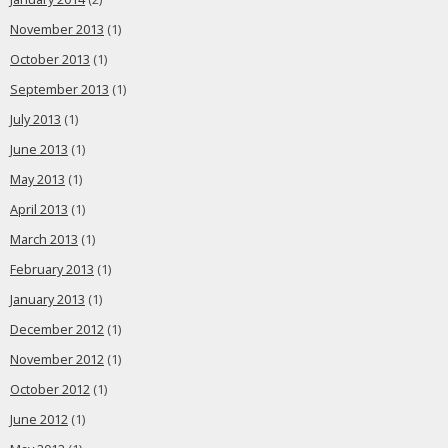
November 2013
(1)
October 2013
(1)
September 2013
(1)
July 2013
(1)
June 2013
(1)
May 2013
(1)
April 2013
(1)
March 2013
(1)
February 2013
(1)
January 2013
(1)
December 2012
(1)
November 2012
(1)
October 2012
(1)
June 2012
(1)