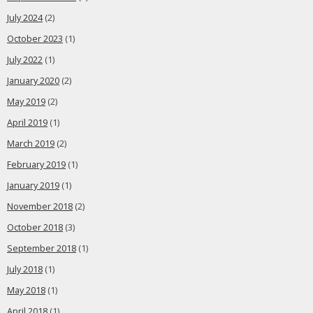
July 2024
(2)
October 2023
(1)
July 2022
(1)
January 2020
(2)
May 2019
(2)
April 2019
(1)
March 2019
(2)
February 2019
(1)
January 2019
(1)
November 2018
(2)
October 2018
(3)
September 2018
(1)
July 2018
(1)
May 2018
(1)
April 2018
(1)