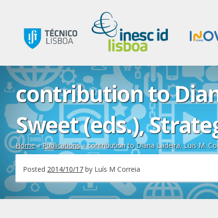
contribution to Dia
Sweet (eds.), Strat
Home
»
Publications
»
contribution to Diana Ladeira, Luis M. Co
Posted
2014/10/17
by
Luís M Correia