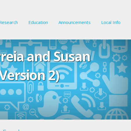
Research
Education
Announcements
Local Info
rreia and Susan
Version 2)