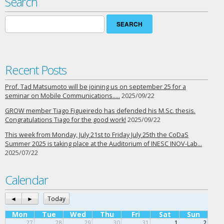
Search
Search
for:
Recent Posts
Prof. Tad Matsumoto will be joining us on september 25 for a
seminar on Mobile Communications…..
2025/09/22
GROW member Tiago Figueiredo has defended his M.Sc. thesis.
Congratulations Tiago for the good work!
2025/09/22
This week from Monday, July 21st to Friday July 25th the CoDaS
Summer 2025 is taking place at the Auditorium of INESC INOV-Lab…
2025/07/22
Calendar
◄
►
Today
Mon
Tue
Wed
Thu
Fri
Sat
Sun
27
28
29
30
31
1
2