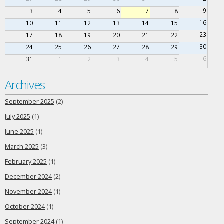
9
3
4
5
6
7
8
16
10
11
12
13
14
15
23
17
18
19
20
21
22
30
24
25
26
27
28
29
6
31
1
2
3
4
5
Archives
September 2025
(2)
July 2025
(1)
June 2025
(1)
March 2025
(3)
February 2025
(1)
December 2024
(2)
November 2024
(1)
October 2024
(1)
September 2024
(1)