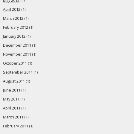
May 2012
(1)
April 2012
(1)
March 2012
(1)
February 2012
(1)
January 2012
(1)
December 2011
(1)
November 2011
(1)
October 2011
(1)
September 2011
(1)
August 2011
(1)
June 2011
(1)
May 2011
(1)
April 2011
(1)
March 2011
(1)
February 2011
(1)