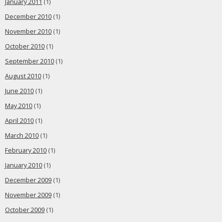
January 2011
(1)
December 2010
(1)
November 2010
(1)
October 2010
(1)
September 2010
(1)
August 2010
(1)
June 2010
(1)
May 2010
(1)
April 2010
(1)
March 2010
(1)
February 2010
(1)
January 2010
(1)
December 2009
(1)
November 2009
(1)
October 2009
(1)