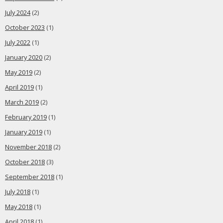
July 2024
(2)
October 2023
(1)
July 2022
(1)
January 2020
(2)
May 2019
(2)
April 2019
(1)
March 2019
(2)
February 2019
(1)
January 2019
(1)
November 2018
(2)
October 2018
(3)
September 2018
(1)
July 2018
(1)
May 2018
(1)
April 2018
(1)