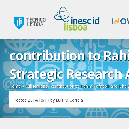
contribution to Rahi
Strategic Research 
Home
»
Publications
»
contribution to Rahim Tafazolli and Juha 
Posted
2014/10/17
by
Luís M Correia