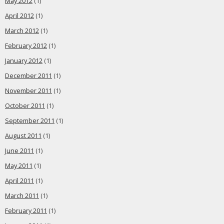
May 2012
(1)
April 2012
(1)
March 2012
(1)
February 2012
(1)
January 2012
(1)
December 2011
(1)
November 2011
(1)
October 2011
(1)
September 2011
(1)
August 2011
(1)
June 2011
(1)
May 2011
(1)
April 2011
(1)
March 2011
(1)
February 2011
(1)