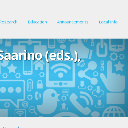
Research
Education
Announcements
Local Info
aarino (eds.),