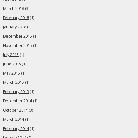
March 2018
(3)
February 2018
(1)
January 2018
(3)
December 2015
(1)
November 2015
(1)
July 2015
(1)
June 2015
(1)
May 2015
(1)
March 2015
(1)
February 2015
(1)
December 2014
(1)
October 2014
(3)
March 2014
(1)
February 2014
(1)
January 2014
(2)