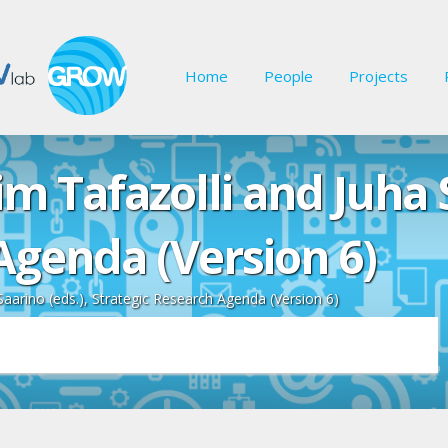
Home
People
Projects
m Tafazolli and Juha S
Agenda (Version 6)
Saarino (eds.), Strategic Research Agenda (Version 6)