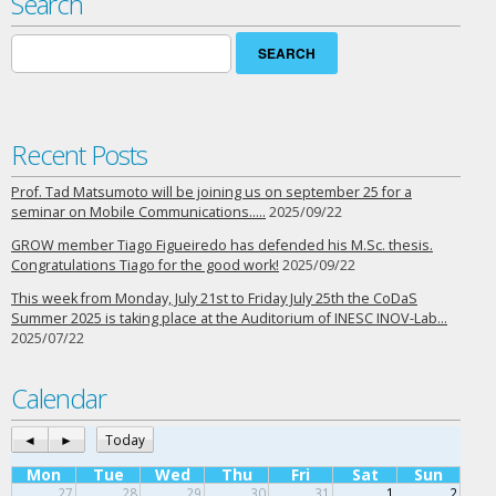
Search
Search
for:
Recent Posts
Prof. Tad Matsumoto will be joining us on september 25 for a
seminar on Mobile Communications…..
2025/09/22
GROW member Tiago Figueiredo has defended his M.Sc. thesis.
Congratulations Tiago for the good work!
2025/09/22
This week from Monday, July 21st to Friday July 25th the CoDaS
Summer 2025 is taking place at the Auditorium of INESC INOV-Lab…
2025/07/22
Calendar
◄
►
Today
Mon
Tue
Wed
Thu
Fri
Sat
Sun
27
28
29
30
31
1
2