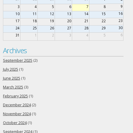
9
3
4
5
6
7
8
16
10
11
12
13
14
15
23
17
18
19
20
21
22
30
24
25
26
27
28
29
6
31
1
2
3
4
5
Archives
September 2025
(2)
July 2025
(1)
June 2025
(1)
March 2025
(3)
February 2025
(1)
December 2024
(2)
November 2024
(1)
October 2024
(1)
September 2024
(1)