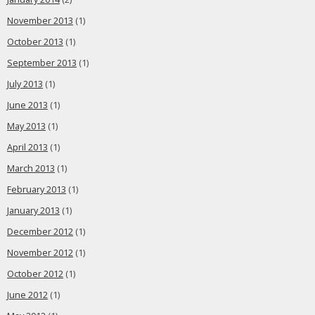
November 2013
(1)
October 2013
(1)
September 2013
(1)
July 2013
(1)
June 2013
(1)
May 2013
(1)
April 2013
(1)
March 2013
(1)
February 2013
(1)
January 2013
(1)
December 2012
(1)
November 2012
(1)
October 2012
(1)
June 2012
(1)