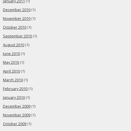
January 2011
(1)
December 2010
(1)
November 2010
(1)
October 2010
(1)
September 2010
(1)
August 2010
(1)
June 2010
(1)
May 2010
(1)
April 2010
(1)
March 2010
(1)
February 2010
(1)
January 2010
(1)
December 2009
(1)
November 2009
(1)
October 2009
(1)