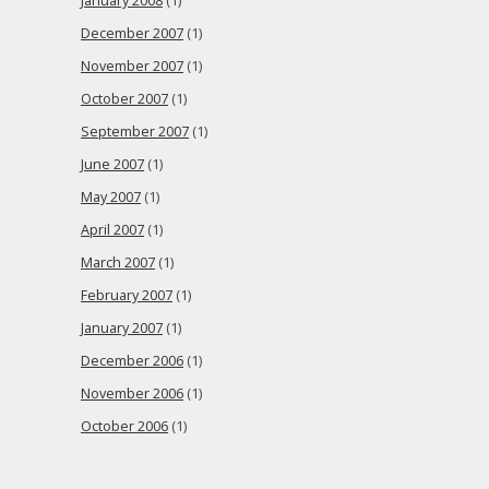
January 2008
(1)
December 2007
(1)
November 2007
(1)
October 2007
(1)
September 2007
(1)
June 2007
(1)
May 2007
(1)
April 2007
(1)
March 2007
(1)
February 2007
(1)
January 2007
(1)
December 2006
(1)
November 2006
(1)
October 2006
(1)