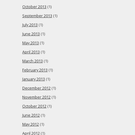
October 2013
(1)
September 2013
(1)
July 2013
(1)
June 2013
(1)
May 2013
(1)
April 2013
(1)
March 2013
(1)
February 2013
(1)
January 2013
(1)
December 2012
(1)
November 2012
(1)
October 2012
(1)
June 2012
(1)
May 2012
(1)
April 2012
(1)