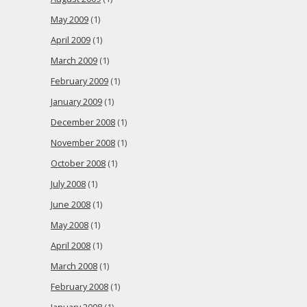
May 2009
(1)
April 2009
(1)
March 2009
(1)
February 2009
(1)
January 2009
(1)
December 2008
(1)
November 2008
(1)
October 2008
(1)
July 2008
(1)
June 2008
(1)
May 2008
(1)
April 2008
(1)
March 2008
(1)
February 2008
(1)