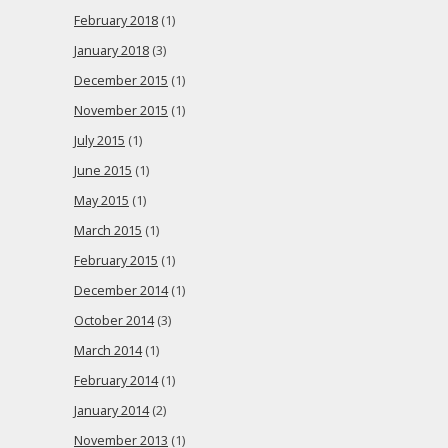
February 2018
(1)
January 2018
(3)
December 2015
(1)
November 2015
(1)
July 2015
(1)
June 2015
(1)
May 2015
(1)
March 2015
(1)
February 2015
(1)
December 2014
(1)
October 2014
(3)
March 2014
(1)
February 2014
(1)
January 2014
(2)
November 2013
(1)