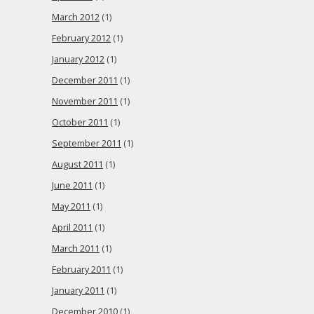
March 2012
(1)
February 2012
(1)
January 2012
(1)
December 2011
(1)
November 2011
(1)
October 2011
(1)
September 2011
(1)
August 2011
(1)
June 2011
(1)
May 2011
(1)
April 2011
(1)
March 2011
(1)
February 2011
(1)
January 2011
(1)
December 2010
(1)