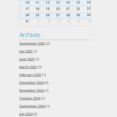
16
10
11
12
13
14
15
23
17
18
19
20
21
22
30
24
25
26
27
28
29
6
31
1
2
3
4
5
Archives
September 2025
(2)
July 2025
(1)
June 2025
(1)
March 2025
(3)
February 2025
(1)
December 2024
(2)
November 2024
(1)
October 2024
(1)
September 2024
(1)
July 2024
(2)