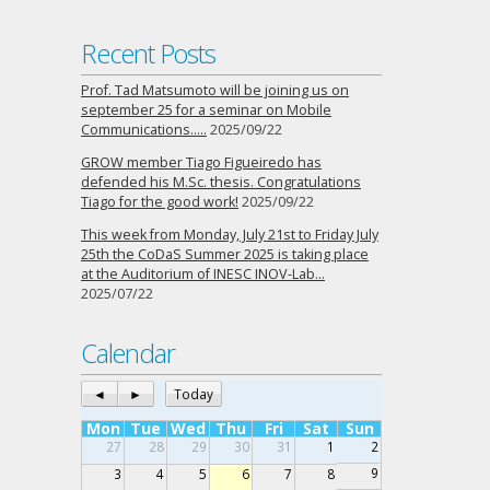
Recent Posts
Prof. Tad Matsumoto will be joining us on
september 25 for a seminar on Mobile
Communications…..
2025/09/22
GROW member Tiago Figueiredo has
defended his M.Sc. thesis. Congratulations
Tiago for the good work!
2025/09/22
This week from Monday, July 21st to Friday July
25th the CoDaS Summer 2025 is taking place
at the Auditorium of INESC INOV-Lab…
2025/07/22
Calendar
◄
►
Today
Mon
Tue
Wed
Thu
Fri
Sat
Sun
27
28
29
30
31
1
2
9
3
4
5
6
7
8