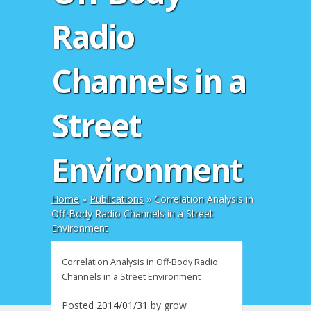
Radio
Channels in a
Street
Environment
Home
»
Publications
»
Correlation Analysis in
Off-Body Radio Channels in a Street
Environment
Correlation Analysis in Off-Body Radio
Channels in a Street Environment
Posted
2014/01/31
by
grow