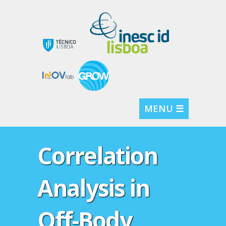
MENU ☰
Correlation
Analysis in
Off-Body