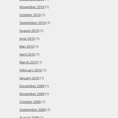
November 2010
(1)
October 2010
(1)
September 2010
(1)
August 2010
(1)
June 2010
(1)
May 2010
(1)
April 2010
(1)
March 2010
(1)
February 2010
(1)
January 2010
(1)
December 2009
(1)
November 2009
(1)
October 2009
(1)
September 2009
(1)
August 2009
(1)