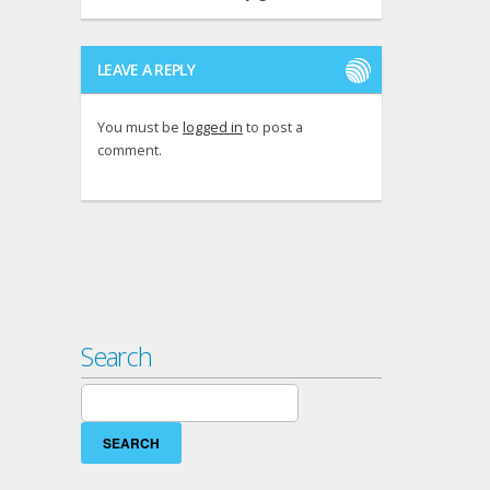
LEAVE A REPLY
You must be
logged in
to post a
comment.
Search
Search
for: