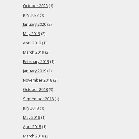
October 2023
(1)
July 2022
(1)
January 2020
(2)
May 2019
(2)
April 2019
(1)
March 2019
(2)
February 2019
(1)
January 2019
(1)
November 2018
(2)
October 2018
(3)
September 2018
(1)
July 2018
(1)
May 2018
(1)
April 2018
(1)
March 2018
(3)