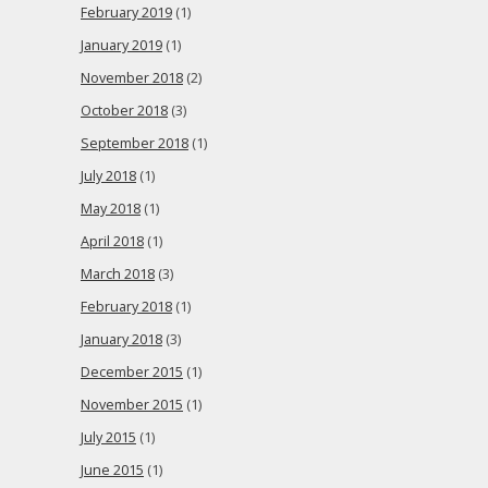
February 2019
(1)
January 2019
(1)
November 2018
(2)
October 2018
(3)
September 2018
(1)
July 2018
(1)
May 2018
(1)
April 2018
(1)
March 2018
(3)
February 2018
(1)
January 2018
(3)
December 2015
(1)
November 2015
(1)
July 2015
(1)
June 2015
(1)