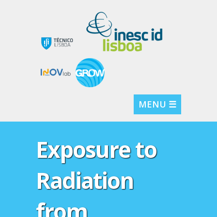
MENU ☰
Exposure to
Radiation
from