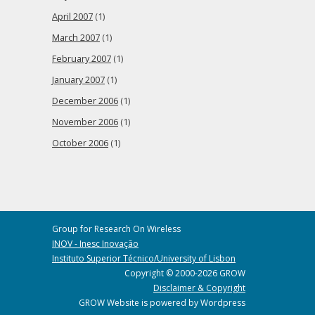
April 2007
(1)
March 2007
(1)
February 2007
(1)
January 2007
(1)
December 2006
(1)
November 2006
(1)
October 2006
(1)
Group for Research On Wireless
INOV - Inesc Inovação
Instituto Superior Técnico/University of Lisbon
Copyright © 2000-2026 GROW
Disclaimer & Copyright
GROW Website is powered by Wordpress