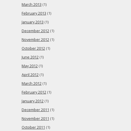
March 2013
(1)
February 2013
(1)
January 2013
(1)
December 2012
(1)
November 2012
(1)
October 2012
(1)
June 2012
(1)
May 2012
(1)
April 2012
(1)
March 2012
(1)
February 2012
(1)
January 2012
(1)
December 2011
(1)
November 2011
(1)
October 2011
(1)