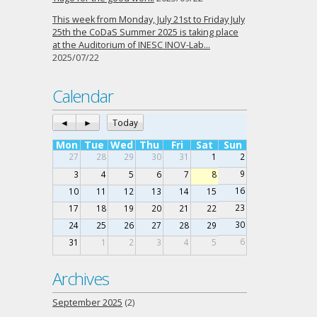
This week from Monday, July 21st to Friday July
25th the CoDaS Summer 2025 is taking place
at the Auditorium of INESC INOV-Lab…
2025/07/22
Calendar
◄
►
Today
Mon
Tue
Wed
Thu
Fri
Sat
Sun
27
28
29
30
31
1
2
9
3
4
5
6
7
8
16
10
11
12
13
14
15
23
17
18
19
20
21
22
30
24
25
26
27
28
29
6
31
1
2
3
4
5
Archives
September 2025
(2)