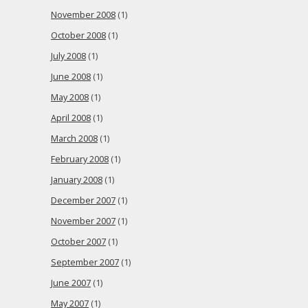
November 2008
(1)
October 2008
(1)
July 2008
(1)
June 2008
(1)
May 2008
(1)
April 2008
(1)
March 2008
(1)
February 2008
(1)
January 2008
(1)
December 2007
(1)
November 2007
(1)
October 2007
(1)
September 2007
(1)
June 2007
(1)
May 2007
(1)