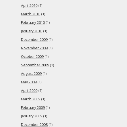
April 2010
(1)
March 2010
(1)
February 2010
(1)
January 2010
(1)
December 2009
(1)
November 2009
(1)
October 2009
(1)
September 2009
(1)
August 2009
(1)
May 2009
(1)
April 2009
(1)
March 2009
(1)
February 2009
(1)
January 2009
(1)
December 2008
(1)