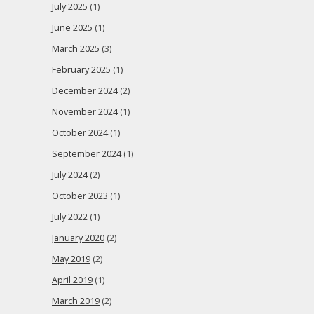
July 2025
(1)
June 2025
(1)
March 2025
(3)
February 2025
(1)
December 2024
(2)
November 2024
(1)
October 2024
(1)
September 2024
(1)
July 2024
(2)
October 2023
(1)
July 2022
(1)
January 2020
(2)
May 2019
(2)
April 2019
(1)
March 2019
(2)