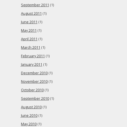
September 2011
(1)
August 2011
(1)
June 2011
(1)
May 2011
(1)
April 2011
(1)
March 2011
(1)
February 2011
(1)
January 2011
(1)
December 2010
(1)
November 2010
(1)
October 2010
(1)
September 2010
(1)
August 2010
(1)
June 2010
(1)
May 2010
(1)