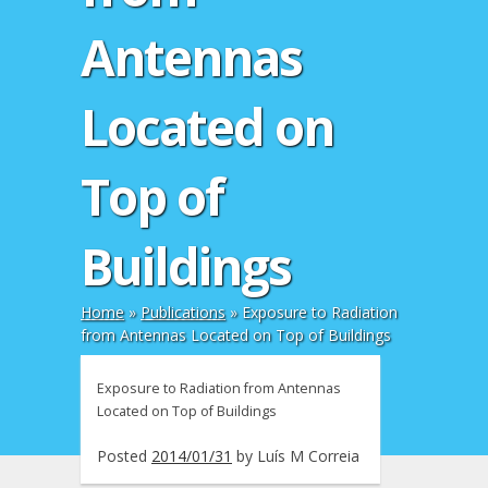
Antennas
Located on
Top of
Buildings
Home
»
Publications
»
Exposure to Radiation
from Antennas Located on Top of Buildings
Exposure to Radiation from Antennas
Located on Top of Buildings
Posted
2014/01/31
by
Luís M Correia