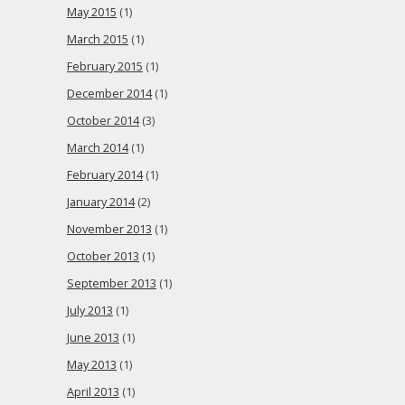
May 2015
(1)
March 2015
(1)
February 2015
(1)
December 2014
(1)
October 2014
(3)
March 2014
(1)
February 2014
(1)
January 2014
(2)
November 2013
(1)
October 2013
(1)
September 2013
(1)
July 2013
(1)
June 2013
(1)
May 2013
(1)
April 2013
(1)