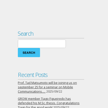
Search
Search
for:
Recent Posts
Prof. Tad Matsumoto will be joining us on
september 25 for a seminar on Mobile
Communications…..
2025/09/22
GROW member Tiago Figueiredo has
defended his M.Sc. thesis. Congratulations
Tiago for the good work!
2025/09/22