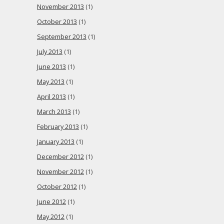
November 2013
(1)
October 2013
(1)
September 2013
(1)
July 2013
(1)
June 2013
(1)
May 2013
(1)
April 2013
(1)
March 2013
(1)
February 2013
(1)
January 2013
(1)
December 2012
(1)
November 2012
(1)
October 2012
(1)
June 2012
(1)
May 2012
(1)