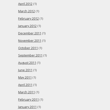
April 2012
(1)
March 2012
(1)
February 2012
(1)
January 2012
(1)
December 2011
(1)
November 2011
(1)
October 2011
(1)
September 2011
(1)
August 2011
(1)
June 2011
(1)
May 2011
(1)
April 2011
(1)
March 2011
(1)
February 2011
(1)
January 2011
(1)