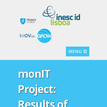
MENU ☰
monIT
Project:
Results of