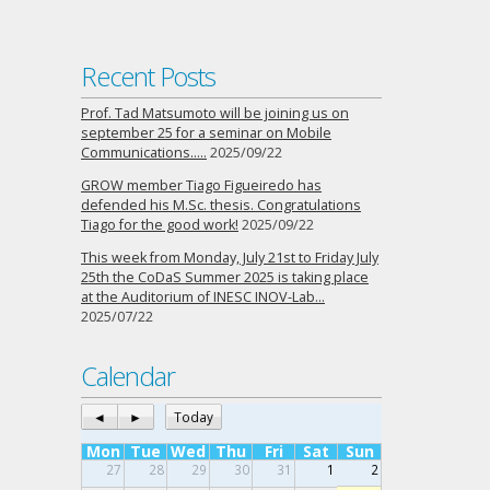
Recent Posts
Prof. Tad Matsumoto will be joining us on
september 25 for a seminar on Mobile
Communications…..
2025/09/22
GROW member Tiago Figueiredo has
defended his M.Sc. thesis. Congratulations
Tiago for the good work!
2025/09/22
This week from Monday, July 21st to Friday July
25th the CoDaS Summer 2025 is taking place
at the Auditorium of INESC INOV-Lab…
2025/07/22
Calendar
◄
►
Today
Mon
Tue
Wed
Thu
Fri
Sat
Sun
27
28
29
30
31
1
2