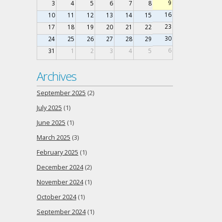
9
3
4
5
6
7
8
16
10
11
12
13
14
15
23
17
18
19
20
21
22
30
24
25
26
27
28
29
6
31
1
2
3
4
5
Archives
September 2025
(2)
July 2025
(1)
June 2025
(1)
March 2025
(3)
February 2025
(1)
December 2024
(2)
November 2024
(1)
October 2024
(1)
September 2024
(1)