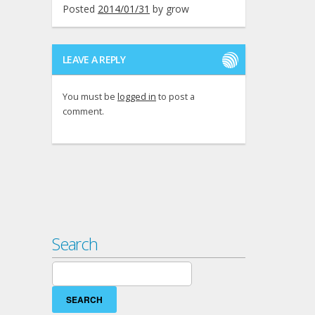
Posted
2014/01/31
by
grow
LEAVE A REPLY
You must be
logged in
to post a
comment.
Search
Search
for: