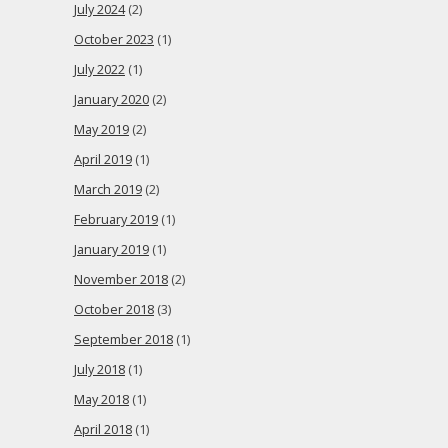
July 2024
(2)
October 2023
(1)
July 2022
(1)
January 2020
(2)
May 2019
(2)
April 2019
(1)
March 2019
(2)
February 2019
(1)
January 2019
(1)
November 2018
(2)
October 2018
(3)
September 2018
(1)
July 2018
(1)
May 2018
(1)
April 2018
(1)