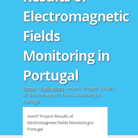
Electromagnetic
Fields
Monitoring in
Portugal
Home
»
Publications
»
monIT Project: Results
of Electromagnetic Fields Monitoring in
Portugal
monIT Project: Results of
Electromagnetic Fields Monitoring in
Portugal