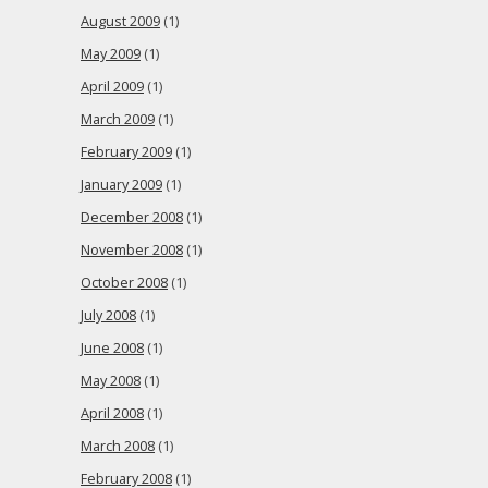
August 2009
(1)
May 2009
(1)
April 2009
(1)
March 2009
(1)
February 2009
(1)
January 2009
(1)
December 2008
(1)
November 2008
(1)
October 2008
(1)
July 2008
(1)
June 2008
(1)
May 2008
(1)
April 2008
(1)
March 2008
(1)
February 2008
(1)