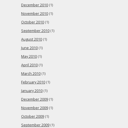
December 2010
(1)
November 2010
(1)
October 2010
(1)
September 2010
(1)
August 2010
(1)
June 2010
(1)
May 2010
(1)
April 2010
(1)
March 2010
(1)
February 2010
(1)
January 2010
(1)
December 2009
(1)
November 2009
(1)
October 2009
(1)
September 2009
(1)