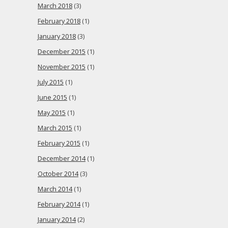
March 2018
(3)
February 2018
(1)
January 2018
(3)
December 2015
(1)
November 2015
(1)
July 2015
(1)
June 2015
(1)
May 2015
(1)
March 2015
(1)
February 2015
(1)
December 2014
(1)
October 2014
(3)
March 2014
(1)
February 2014
(1)
January 2014
(2)