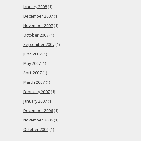
January 2008
(1)
December 2007
(1)
November 2007
(1)
October 2007
(1)
September 2007
(1)
June 2007
(1)
May 2007
(1)
April 2007
(1)
March 2007
(1)
February 2007
(1)
January 2007
(1)
December 2006
(1)
November 2006
(1)
October 2006
(1)