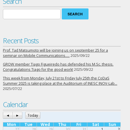
Search
Search
for:
Recent Posts
Prof. Tad Matsumoto will be joining us on september 25 for a
seminar on Mobile Communications…..
2025/09/22
GROW member Tiago Figueiredo has defended his M.Sc. thesis.
Congratulations Tiago for the good work!
2025/09/22
This week from Monday, July 21st to Friday July 25th the CoDaS
Summer 2025 is taking place at the Auditorium of INESC INOV-Lab…
2025/07/22
Calendar
◄
►
Today
Mon
Tue
Wed
Thu
Fri
Sat
Sun
27
28
29
30
31
1
2