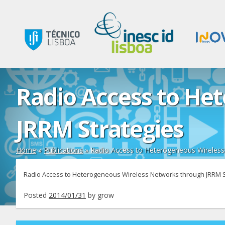
Radio Access to He
JRRM Strategies
Home
»
Publications
»
Radio Access to Heterogeneous Wireless
Radio Access to Heterogeneous Wireless Networks through JRRM S
Posted
2014/01/31
by
grow