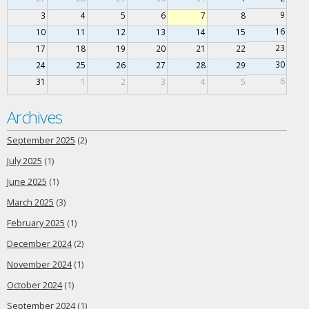
9
3
4
5
6
7
8
16
10
11
12
13
14
15
23
17
18
19
20
21
22
30
24
25
26
27
28
29
6
31
1
2
3
4
5
Archives
September 2025
(2)
July 2025
(1)
June 2025
(1)
March 2025
(3)
February 2025
(1)
December 2024
(2)
November 2024
(1)
October 2024
(1)
September 2024
(1)