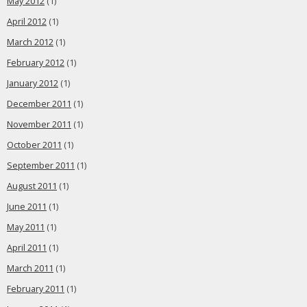
May 2012
(1)
April 2012
(1)
March 2012
(1)
February 2012
(1)
January 2012
(1)
December 2011
(1)
November 2011
(1)
October 2011
(1)
September 2011
(1)
August 2011
(1)
June 2011
(1)
May 2011
(1)
April 2011
(1)
March 2011
(1)
February 2011
(1)