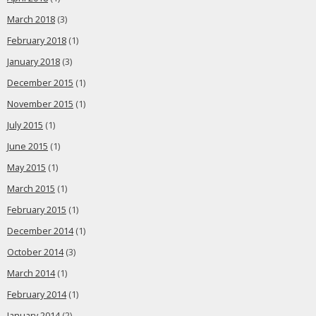
March 2018
(3)
February 2018
(1)
January 2018
(3)
December 2015
(1)
November 2015
(1)
July 2015
(1)
June 2015
(1)
May 2015
(1)
March 2015
(1)
February 2015
(1)
December 2014
(1)
October 2014
(3)
March 2014
(1)
February 2014
(1)
January 2014
(2)