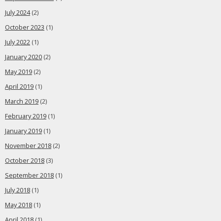
July 2024
(2)
October 2023
(1)
July 2022
(1)
January 2020
(2)
May 2019
(2)
April 2019
(1)
March 2019
(2)
February 2019
(1)
January 2019
(1)
November 2018
(2)
October 2018
(3)
September 2018
(1)
July 2018
(1)
May 2018
(1)
April 2018
(1)