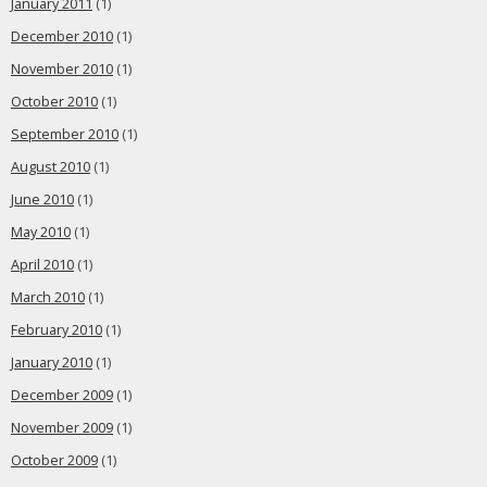
January 2011
(1)
December 2010
(1)
November 2010
(1)
October 2010
(1)
September 2010
(1)
August 2010
(1)
June 2010
(1)
May 2010
(1)
April 2010
(1)
March 2010
(1)
February 2010
(1)
January 2010
(1)
December 2009
(1)
November 2009
(1)
October 2009
(1)