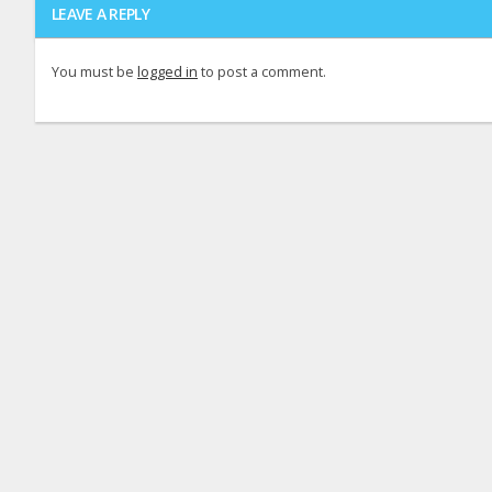
LEAVE A REPLY
You must be
logged in
to post a comment.