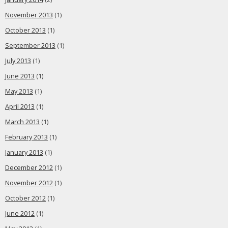
November 2013
(1)
October 2013
(1)
September 2013
(1)
July 2013
(1)
June 2013
(1)
May 2013
(1)
April 2013
(1)
March 2013
(1)
February 2013
(1)
January 2013
(1)
December 2012
(1)
November 2012
(1)
October 2012
(1)
June 2012
(1)