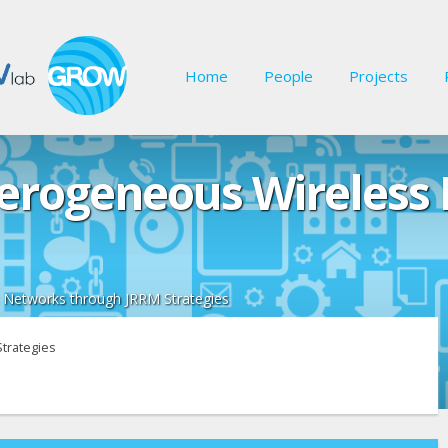
Home
People
Projects
terogeneous Wireless
 Networks through JRRM Strategies
trategies