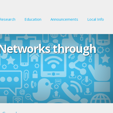
Research
Education
Announcements
Local Info
 Networks through