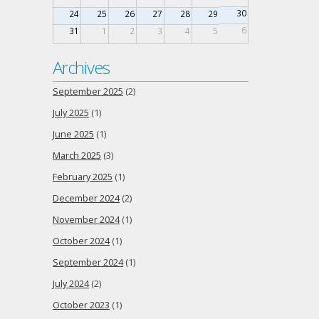
30
24
25
26
27
28
29
6
31
1
2
3
4
5
Archives
September 2025
(2)
July 2025
(1)
June 2025
(1)
March 2025
(3)
February 2025
(1)
December 2024
(2)
November 2024
(1)
October 2024
(1)
September 2024
(1)
July 2024
(2)
October 2023
(1)