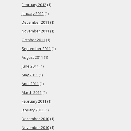
February 2012
(1)
January 2012
(1)
December 2011
(1)
November 2011
(1)
October 2011
(1)
September 2011
(1)
August 2011
(1)
June 2011
(1)
May 2011
(1)
April 2011
(1)
March 2011
(1)
February 2011
(1)
January 2011
(1)
December 2010
(1)
November 2010
(1)