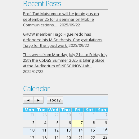
Recent Posts
Prof. Tad Matsumoto will be joining us on
september 25 for a seminar on Mobile
Communications…..
2025/09/22
GROW member Tiago Figueiredo has
defended his M.Sc. thesis. Congratulations
Tiago for the good work!
2025/09/22
This week from Monday, July 21st to Friday July
25th the CoDaS Summer 2025 is taking place
at the Auditorium of INESC INOV-Lab…
2025/07/22
Calendar
◄
►
Today
Mon
Tue
Wed
Thu
Fri
Sat
Sun
27
28
29
30
31
1
2
9
3
4
5
6
7
8
16
10
11
12
13
14
15
23
17
18
19
20
21
22