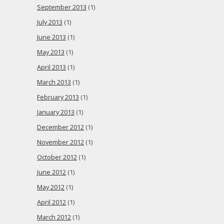
September 2013
(1)
July 2013
(1)
June 2013
(1)
May 2013
(1)
April 2013
(1)
March 2013
(1)
February 2013
(1)
January 2013
(1)
December 2012
(1)
November 2012
(1)
October 2012
(1)
June 2012
(1)
May 2012
(1)
April 2012
(1)
March 2012
(1)