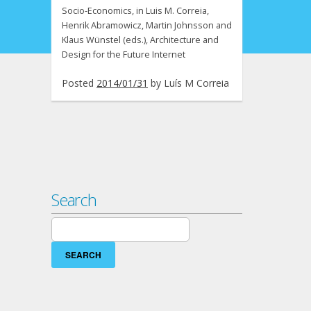
Socio-Economics, in Luis M. Correia,
Henrik Abramowicz, Martin Johnsson and
Klaus Wünstel (eds.), Architecture and
Design for the Future Internet
Posted
2014/01/31
by
Luís M Correia
Search
Search
for: