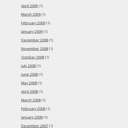
April 2009
(1)
March 2009
(1)
February 2009
(1)
January 2009
(1)
December 2008
(1)
November 2008
(1)
October 2008
(1)
July 2008
(1)
June 2008
(1)
May 2008
(1)
April 2008
(1)
March 2008
(1)
February 2008
(1)
January 2008
(1)
December 2007
(1)