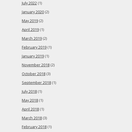
July 2022
(1)
January 2020
(2)
May 2019
(2)
April 2019
(1)
March 2019
(2)
February 2019
(1)
January 2019
(1)
November 2018
(2)
October 2018
(3)
September 2018
(1)
July 2018
(1)
May 2018
(1)
April 2018
(1)
March 2018
(3)
February 2018
(1)