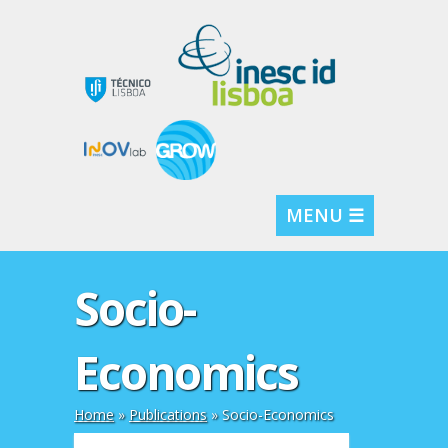
MENU ☰
Socio-
Economics
Home
»
Publications
»
Socio-Economics