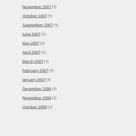
November 2007
(1)
October 2007
(1)
September 2007
(1)
June 2007
(1)
May 2007
(1)
April 2007
(1)
March 2007
(1)
February 2007
(1)
January 2007
(1)
December 2006
(1)
November 2006
(1)
October 2006
(1)