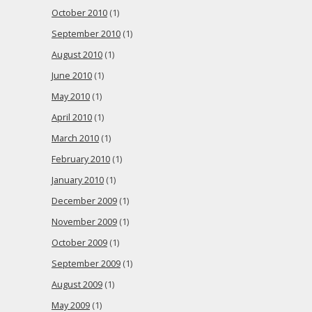
October 2010
(1)
September 2010
(1)
August 2010
(1)
June 2010
(1)
May 2010
(1)
April 2010
(1)
March 2010
(1)
February 2010
(1)
January 2010
(1)
December 2009
(1)
November 2009
(1)
October 2009
(1)
September 2009
(1)
August 2009
(1)
May 2009
(1)