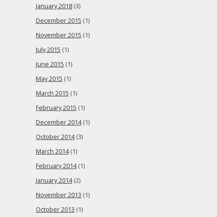
January 2018
(3)
December 2015
(1)
November 2015
(1)
July 2015
(1)
June 2015
(1)
May 2015
(1)
March 2015
(1)
February 2015
(1)
December 2014
(1)
October 2014
(3)
March 2014
(1)
February 2014
(1)
January 2014
(2)
November 2013
(1)
October 2013
(1)