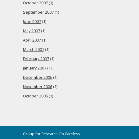
October 2007
(1)
September 2007
(1)
June 2007
(1)
May 2007
(1)
April 2007
(1)
March 2007
(1)
February 2007
(1)
January 2007
(1)
December 2006
(1)
November 2006
(1)
October 2006
(1)
Group for Research On Wireless