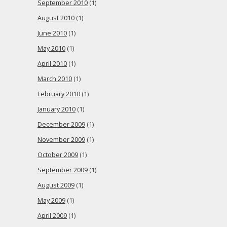
September 2010
(1)
August 2010
(1)
June 2010
(1)
May 2010
(1)
April 2010
(1)
March 2010
(1)
February 2010
(1)
January 2010
(1)
December 2009
(1)
November 2009
(1)
October 2009
(1)
September 2009
(1)
August 2009
(1)
May 2009
(1)
April 2009
(1)