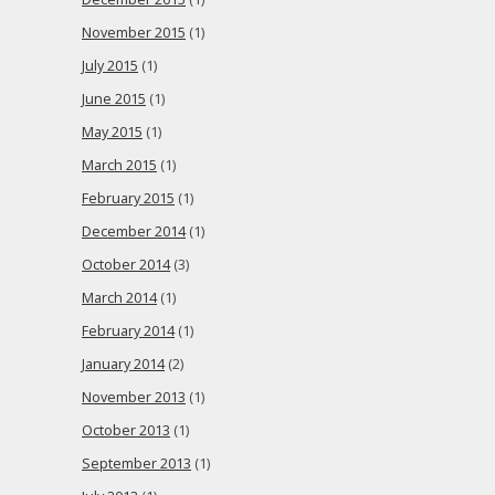
November 2015
(1)
July 2015
(1)
June 2015
(1)
May 2015
(1)
March 2015
(1)
February 2015
(1)
December 2014
(1)
October 2014
(3)
March 2014
(1)
February 2014
(1)
January 2014
(2)
November 2013
(1)
October 2013
(1)
September 2013
(1)