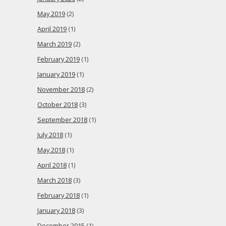
May 2019
(2)
April 2019
(1)
March 2019
(2)
February 2019
(1)
January 2019
(1)
November 2018
(2)
October 2018
(3)
September 2018
(1)
July 2018
(1)
May 2018
(1)
April 2018
(1)
March 2018
(3)
February 2018
(1)
January 2018
(3)
December 2015
(1)