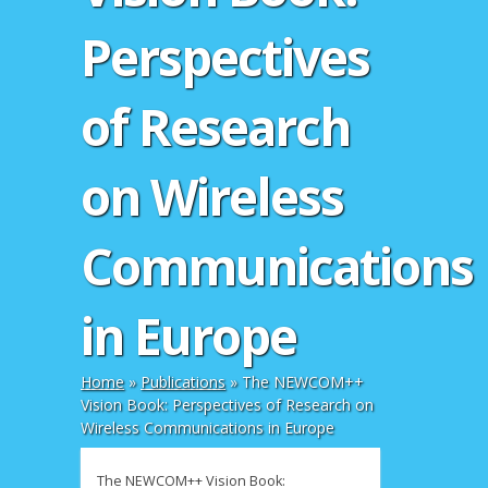
Perspectives
of Research
on Wireless
Communications
in Europe
Home
»
Publications
»
The NEWCOM++
Vision Book: Perspectives of Research on
Wireless Communications in Europe
The NEWCOM++ Vision Book: