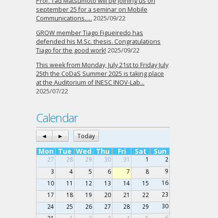
Prof. Tad Matsumoto will be joining us on
september 25 for a seminar on Mobile
Communications…..
2025/09/22
GROW member Tiago Figueiredo has
defended his M.Sc. thesis. Congratulations
Tiago for the good work!
2025/09/22
This week from Monday, July 21st to Friday July
25th the CoDaS Summer 2025 is taking place
at the Auditorium of INESC INOV-Lab…
2025/07/22
Calendar
◄
►
Today
Mon
Tue
Wed
Thu
Fri
Sat
Sun
27
28
29
30
31
1
2
9
3
4
5
6
7
8
16
10
11
12
13
14
15
23
17
18
19
20
21
22
30
24
25
26
27
28
29
6