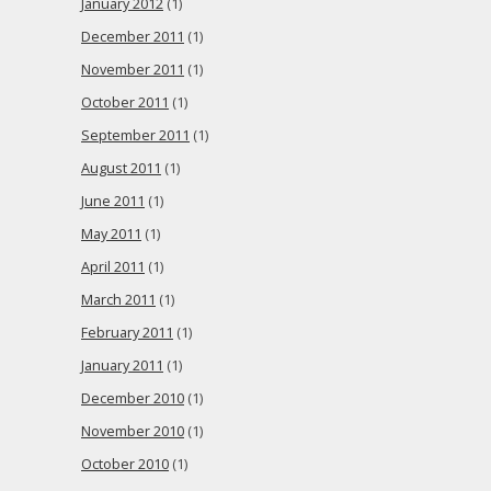
January 2012
(1)
December 2011
(1)
November 2011
(1)
October 2011
(1)
September 2011
(1)
August 2011
(1)
June 2011
(1)
May 2011
(1)
April 2011
(1)
March 2011
(1)
February 2011
(1)
January 2011
(1)
December 2010
(1)
November 2010
(1)
October 2010
(1)