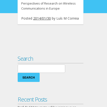
Perspectives of Research on Wireless
Communications in Europe
Posted
2014/01/30
by
Luís M Correia
Search
Search
for:
Recent Posts