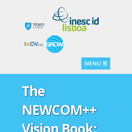
MENU ☰
The
NEWCOM++
Vision Book: