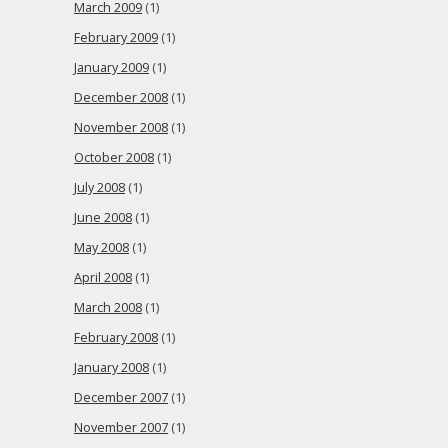
March 2009
(1)
February 2009
(1)
January 2009
(1)
December 2008
(1)
November 2008
(1)
October 2008
(1)
July 2008
(1)
June 2008
(1)
May 2008
(1)
April 2008
(1)
March 2008
(1)
February 2008
(1)
January 2008
(1)
December 2007
(1)
November 2007
(1)