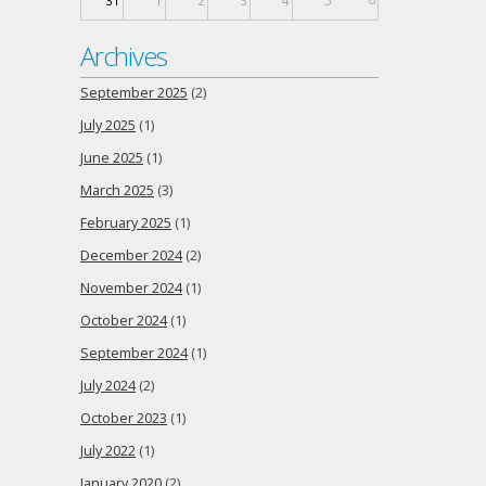
31
1
2
3
4
5
Archives
September 2025
(2)
July 2025
(1)
June 2025
(1)
March 2025
(3)
February 2025
(1)
December 2024
(2)
November 2024
(1)
October 2024
(1)
September 2024
(1)
July 2024
(2)
October 2023
(1)
July 2022
(1)
January 2020
(2)