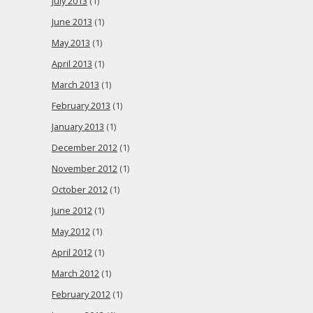
July 2013
(1)
June 2013
(1)
May 2013
(1)
April 2013
(1)
March 2013
(1)
February 2013
(1)
January 2013
(1)
December 2012
(1)
November 2012
(1)
October 2012
(1)
June 2012
(1)
May 2012
(1)
April 2012
(1)
March 2012
(1)
February 2012
(1)