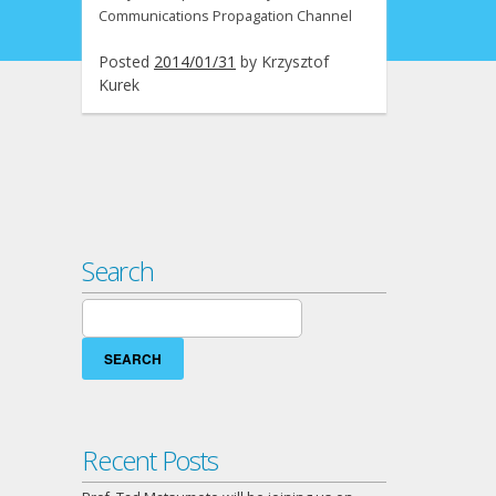
Communications Propagation Channel
Posted
2014/01/31
by
Krzysztof
Kurek
Search
Search
for:
Recent Posts