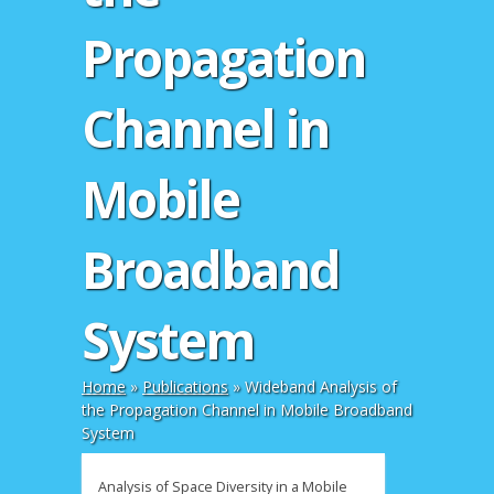
Propagation
Channel in
Mobile
Broadband
System
Home
»
Publications
»
Wideband Analysis of
the Propagation Channel in Mobile Broadband
System
Analysis of Space Diversity in a Mobile