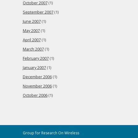
October 2007
(1)
September 2007
(1)
June 2007
(1)
May 2007
(1)
April 2007
(1)
March 2007
(1)
February 2007
(1)
January 2007
(1)
December 2006
(1)
November 2006
(1)
October 2006
(1)
Group for Research On Wireless