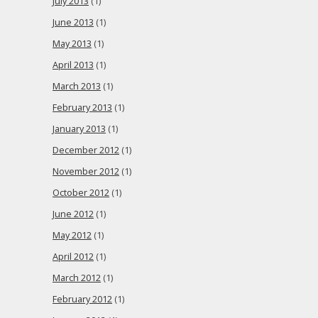
July 2013
(1)
June 2013
(1)
May 2013
(1)
April 2013
(1)
March 2013
(1)
February 2013
(1)
January 2013
(1)
December 2012
(1)
November 2012
(1)
October 2012
(1)
June 2012
(1)
May 2012
(1)
April 2012
(1)
March 2012
(1)
February 2012
(1)