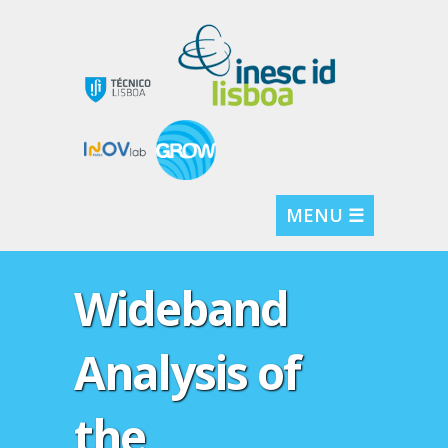
MENU ☰
Wideband
Analysis of
the