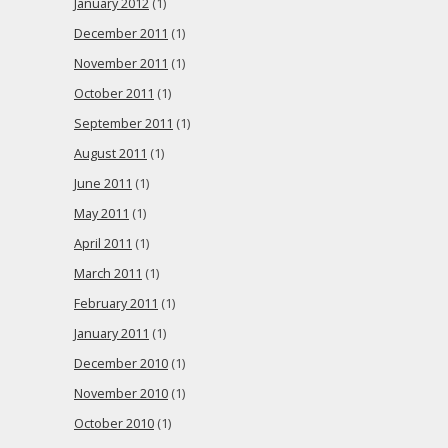
January 2012
(1)
December 2011
(1)
November 2011
(1)
October 2011
(1)
September 2011
(1)
August 2011
(1)
June 2011
(1)
May 2011
(1)
April 2011
(1)
March 2011
(1)
February 2011
(1)
January 2011
(1)
December 2010
(1)
November 2010
(1)
October 2010
(1)