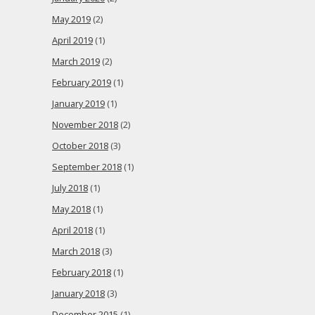
May 2019
(2)
April 2019
(1)
March 2019
(2)
February 2019
(1)
January 2019
(1)
November 2018
(2)
October 2018
(3)
September 2018
(1)
July 2018
(1)
May 2018
(1)
April 2018
(1)
March 2018
(3)
February 2018
(1)
January 2018
(3)
December 2015
(1)