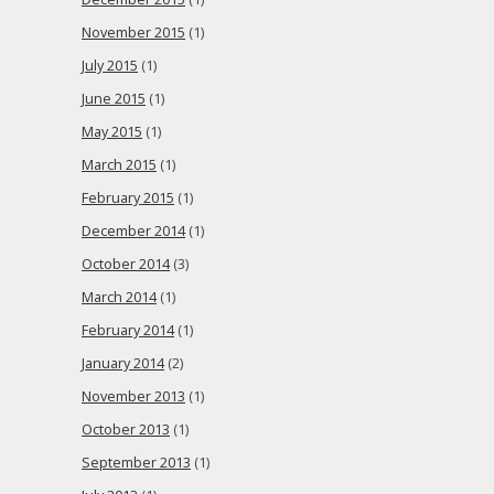
November 2015
(1)
July 2015
(1)
June 2015
(1)
May 2015
(1)
March 2015
(1)
February 2015
(1)
December 2014
(1)
October 2014
(3)
March 2014
(1)
February 2014
(1)
January 2014
(2)
November 2013
(1)
October 2013
(1)
September 2013
(1)