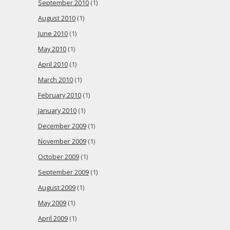
September 2010
(1)
August 2010
(1)
June 2010
(1)
May 2010
(1)
April 2010
(1)
March 2010
(1)
February 2010
(1)
January 2010
(1)
December 2009
(1)
November 2009
(1)
October 2009
(1)
September 2009
(1)
August 2009
(1)
May 2009
(1)
April 2009
(1)