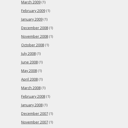
March 2009
(1)
February 2009
(1)
January 2009
(1)
December 2008
(1)
November 2008
(1)
October 2008
(1)
July 2008
(1)
June 2008
(1)
May 2008
(1)
April 2008
(1)
March 2008
(1)
February 2008
(1)
January 2008
(1)
December 2007
(1)
November 2007
(1)