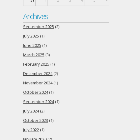
31
1
2
3
4
5
Archives
September 2025
(2)
July 2025
(1)
June 2025
(1)
March 2025
(3)
February 2025
(1)
December 2024
(2)
November 2024
(1)
October 2024
(1)
September 2024
(1)
July 2024
(2)
October 2023
(1)
July 2022
(1)
January 2020
(2)