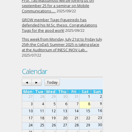
Prof. Tad Matsumoto will be joining us on
september 25 for a seminar on Mobile
Communications…..
2025/09/22
GROW member Tiago Figueiredo has
defended his M.Sc. thesis. Congratulations
Tiago for the good work!
2025/09/22
This week from Monday, July 21st to Friday July
25th the CoDaS Summer 2025 is taking place
at the Auditorium of INESC INOV-Lab…
2025/07/22
Calendar
◄
►
Today
Mon
Tue
Wed
Thu
Fri
Sat
Sun
27
28
29
30
31
1
2
9
3
4
5
6
7
8
16
10
11
12
13
14
15
23
17
18
19
20
21
22
30
24
25
26
27
28
29
6