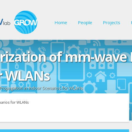
Home
People
Projects
ization of mm-wave 
or WLANs
ropagation in Indoor Scenarios for WLANs
narios for WLANs