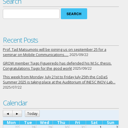
Search
Search
for:
Recent Posts
Prof. Tad Matsumoto will be joining us on september 25 for a
seminar on Mobile Communications…..
2025/09/22
GROW member Tiago Figueiredo has defended his M.Sc. thesis.
Congratulations Tiago for the good work!
2025/09/22
This week from Monday, July 21st to Friday July 25th the CoDaS
Summer 2025 is taking place at the Auditorium of INESC INOV-Lab…
2025/07/22
Calendar
◄
►
Today
Mon
Tue
Wed
Thu
Fri
Sat
Sun
27
28
29
30
31
1
2