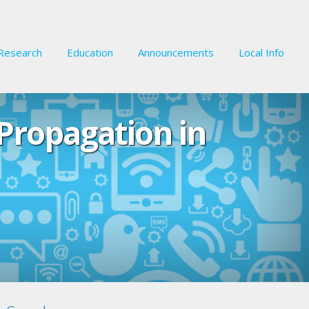
Research
Education
Announcements
Local Info
Propagation in