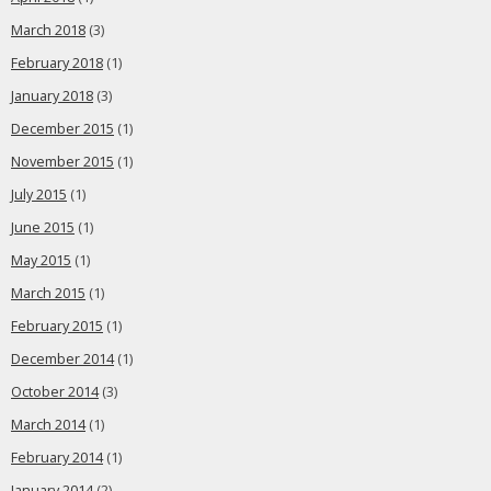
March 2018
(3)
February 2018
(1)
January 2018
(3)
December 2015
(1)
November 2015
(1)
July 2015
(1)
June 2015
(1)
May 2015
(1)
March 2015
(1)
February 2015
(1)
December 2014
(1)
October 2014
(3)
March 2014
(1)
February 2014
(1)
January 2014
(2)