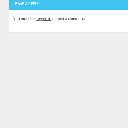
LEAVE A REPLY
You must be
logged in
to post a comment.