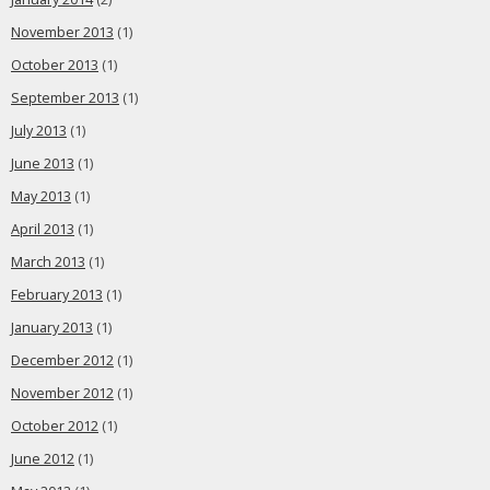
November 2013
(1)
October 2013
(1)
September 2013
(1)
July 2013
(1)
June 2013
(1)
May 2013
(1)
April 2013
(1)
March 2013
(1)
February 2013
(1)
January 2013
(1)
December 2012
(1)
November 2012
(1)
October 2012
(1)
June 2012
(1)