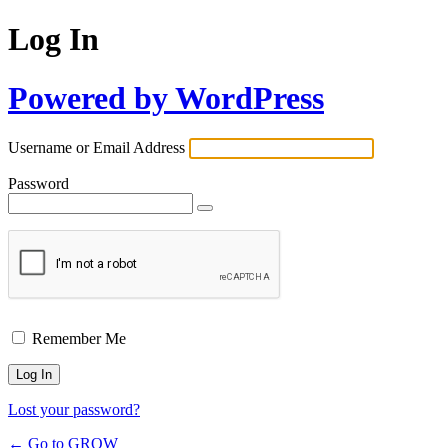
Log In
Powered by WordPress
Username or Email Address
Password
Remember Me
Lost your password?
← Go to GROW