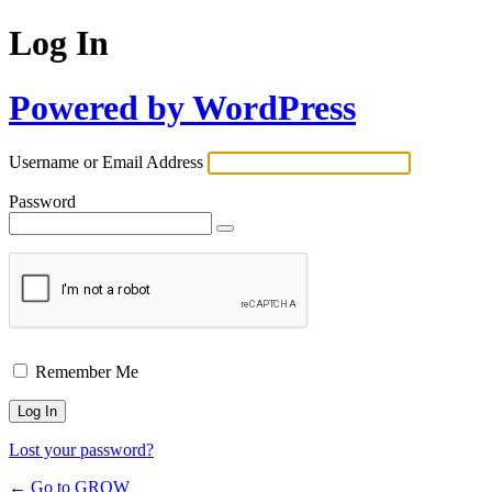
Log In
Powered by WordPress
Username or Email Address
Password
Remember Me
Lost your password?
← Go to GROW