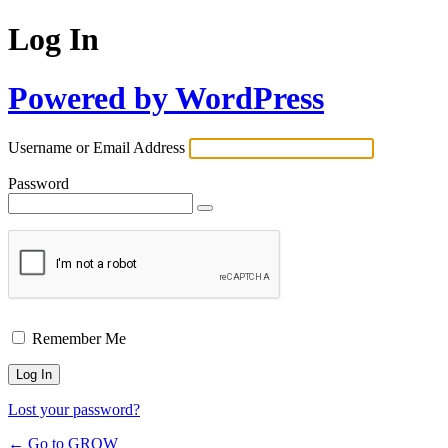
Log In
Powered by WordPress
Username or Email Address
Password
Remember Me
Lost your password?
← Go to GROW