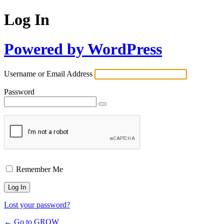
Log In
Powered by WordPress
Username or Email Address
Password
Remember Me
Lost your password?
← Go to GROW