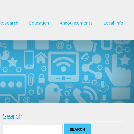
Research
Education
Announcements
Local Info
Search
Search
for: