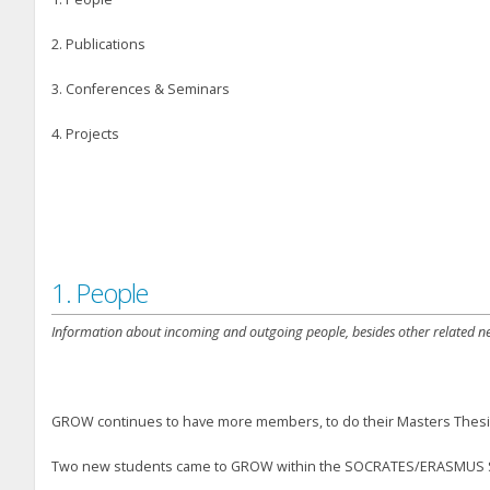
2. Publications
3. Conferences & Seminars
4. Projects
1. People
Information about incoming and outgoing people, besides other related n
GROW continues to have more members, to do their Masters Thesi
Two new students came to GROW within the SOCRATES/ERASMUS Stud