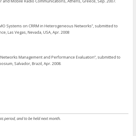
r and Mobile Radio Communications, Athens, Greece, Sep. 2007.
f MIMO Systems on CRRM in Heterogeneous Networks”, submitted to
e, Las Vegas, Nevada, USA, Apr. 2008
s Networks Management and Performance Evaluation”, submitted to
ium, Salvador, Brazil, Apr. 2008.
is period, and to be held next month.