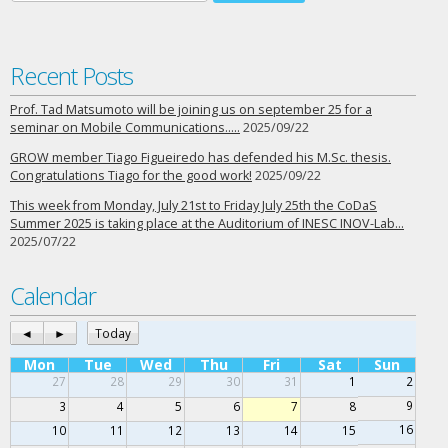
Recent Posts
Prof. Tad Matsumoto will be joining us on september 25 for a
seminar on Mobile Communications…..
2025/09/22
GROW member Tiago Figueiredo has defended his M.Sc. thesis.
Congratulations Tiago for the good work!
2025/09/22
This week from Monday, July 21st to Friday July 25th the CoDaS
Summer 2025 is taking place at the Auditorium of INESC INOV-Lab…
2025/07/22
Calendar
◄
►
Today
Mon
Tue
Wed
Thu
Fri
Sat
Sun
27
28
29
30
31
1
2
9
3
4
5
6
7
8
16
10
11
12
13
14
15