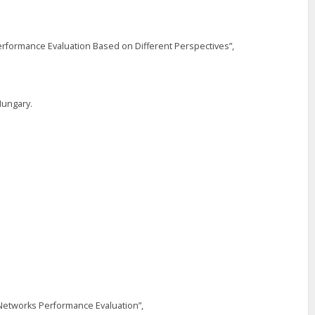
rformance Evaluation Based on Different Perspectives”,
Hungary.
 Networks Performance Evaluation”,