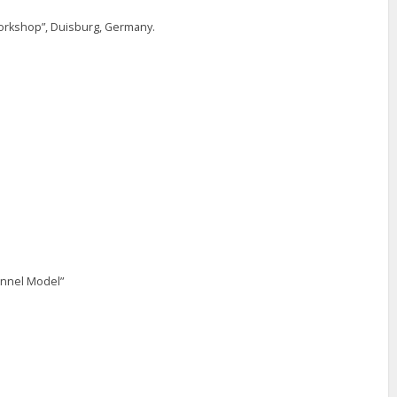
rkshop”, Duisburg, Germany.
annel Model”