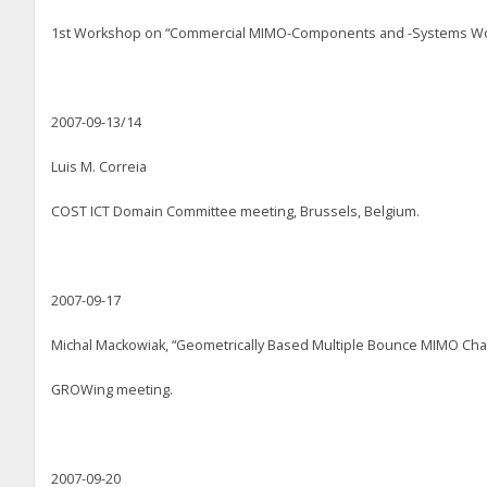
1st Workshop on “Commercial MIMO-Components and -Systems Wo
2007-09-13/14
Luis M. Correia
COST ICT Domain Committee meeting, Brussels, Belgium.
2007-09-17
Michal Mackowiak, “Geometrically Based Multiple Bounce MIMO Ch
GROWing meeting.
2007-09-20