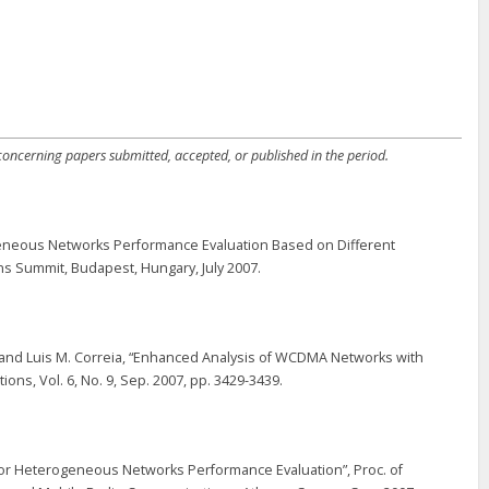
 concerning papers submitted, accepted, or published in the period.
ogeneous Networks Performance Evaluation Based on Different
 Summit, Budapest, Hungary, July 2007.
, and Luis M. Correia, “Enhanced Analysis of WCDMA Networks with
s, Vol. 6, No. 9, Sep. 2007, pp. 3429-3439.
n for Heterogeneous Networks Performance Evaluation”, Proc. of