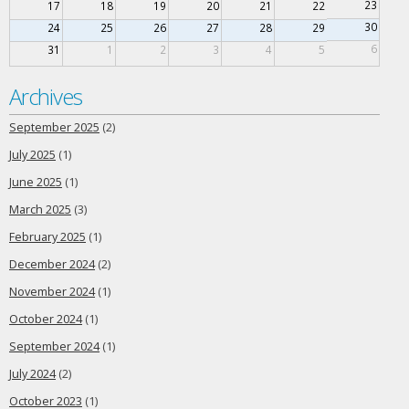
23
17
18
19
20
21
22
30
24
25
26
27
28
29
6
31
1
2
3
4
5
Archives
September 2025
(2)
July 2025
(1)
June 2025
(1)
March 2025
(3)
February 2025
(1)
December 2024
(2)
November 2024
(1)
October 2024
(1)
September 2024
(1)
July 2024
(2)
October 2023
(1)