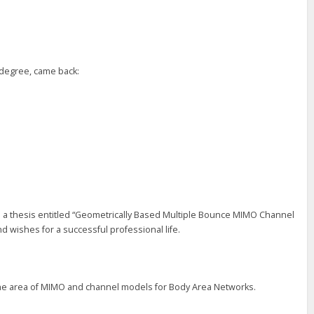
” degree, came back:
h a thesis entitled “Geometrically Based Multiple Bounce MIMO Channel
 wishes for a successful professional life.
n the area of MIMO and channel models for Body Area Networks.