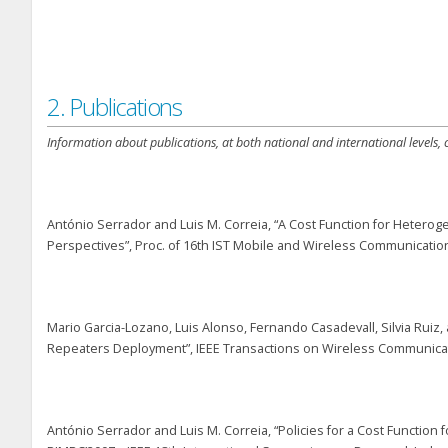
2. Publications
Information about publications, at both national and international levels,
António Serrador and Luis M. Correia, “A Cost Function for Heter
Perspectives”, Proc. of 16
th
IST Mobile and Wireless Communications
Mario Garcia-Lozano, Luis Alonso, Fernando Casadevall, Silvia Ruiz
Repeaters Deployment”, IEEE Transactions on Wireless Communication
António Serrador and Luis M. Correia, “Policies for a Cost Functio