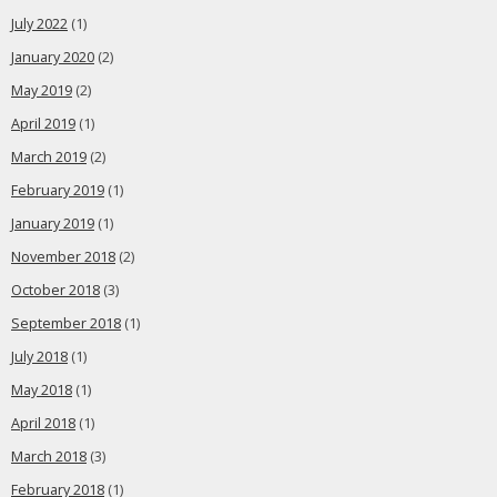
July 2022
(1)
January 2020
(2)
May 2019
(2)
April 2019
(1)
March 2019
(2)
February 2019
(1)
January 2019
(1)
November 2018
(2)
October 2018
(3)
September 2018
(1)
July 2018
(1)
May 2018
(1)
April 2018
(1)
March 2018
(3)
February 2018
(1)