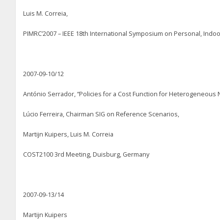
Luis M. Correia,
PIMRC’2007 – IEEE 18
th
International Symposium on Personal, Indoo
2007-09-10/12
António Serrador, “Policies for a Cost Function for Heterogeneous
Lúcio Ferreira, Chairman SIG on Reference Scenarios,
Martijn Kuipers, Luis M. Correia
COST2100 3
rd
Meeting, Duisburg, Germany
2007-09-13/14
Martijn Kuipers