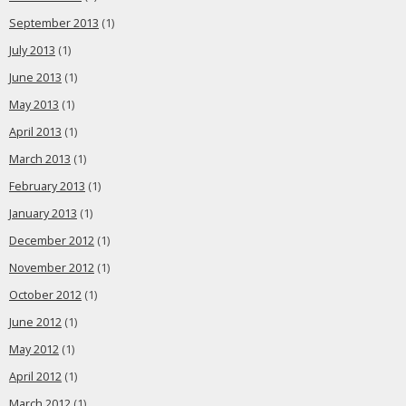
September 2013
(1)
July 2013
(1)
June 2013
(1)
May 2013
(1)
April 2013
(1)
March 2013
(1)
February 2013
(1)
January 2013
(1)
December 2012
(1)
November 2012
(1)
October 2012
(1)
June 2012
(1)
May 2012
(1)
April 2012
(1)
March 2012
(1)