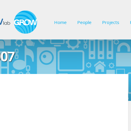
Home
People
Projects
07