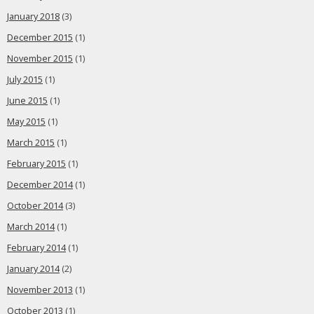
January 2018
(3)
December 2015
(1)
November 2015
(1)
July 2015
(1)
June 2015
(1)
May 2015
(1)
March 2015
(1)
February 2015
(1)
December 2014
(1)
October 2014
(3)
March 2014
(1)
February 2014
(1)
January 2014
(2)
November 2013
(1)
October 2013
(1)