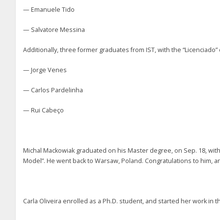
— Emanuele Tido
— Salvatore Messina
Additionally, three former graduates from IST, with the “Licenciado
— Jorge Venes
— Carlos Pardelinha
— Rui Cabeço
Michal Mackowiak graduated on his Master degree, on Sep. 18, wit
Model”. He went back to Warsaw, Poland. Congratulations to him, and
Carla Oliveira enrolled as a Ph.D. student, and started her work i