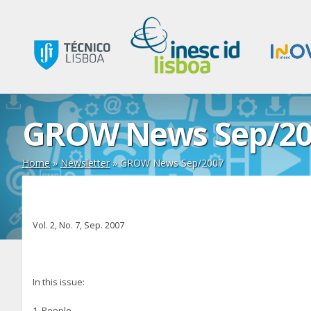
GROW News Sep/20
Home
»
Newsletter
»
GROW News Sep/2007
Vol. 2, No. 7, Sep. 2007
In this issue:
1. People