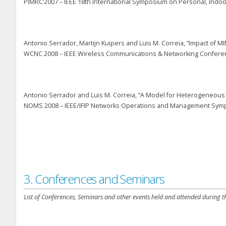
PIMRC’2007 – IEEE 18
th
International Symposium on Personal, Indoo
Antonio Serrador, Martijn Kuipers and Luis M. Correia, “Impact o
WCNC 2008 – IEEE Wireless Communications & Networking Conferenc
Antonio Serrador and Luis M. Correia, “A Model for Heterogeneou
NOMS 2008 – IEEE/IFIP Networks Operations and Management Sympos
3. Conferences and Seminars
List of Conferences, Seminars and other events held and attended during th