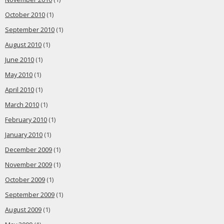
October 2010
(1)
September 2010
(1)
August 2010
(1)
June 2010
(1)
May 2010
(1)
April 2010
(1)
March 2010
(1)
February 2010
(1)
January 2010
(1)
December 2009
(1)
November 2009
(1)
October 2009
(1)
September 2009
(1)
August 2009
(1)