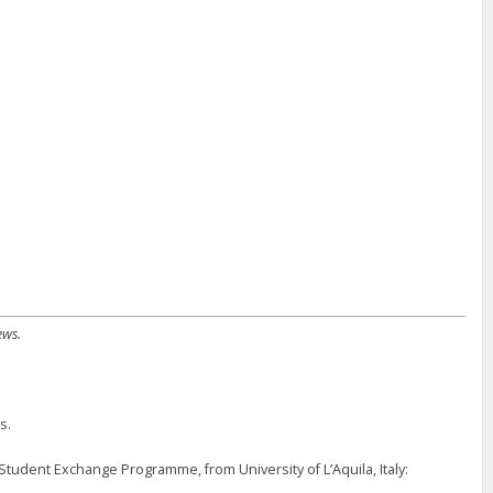
ews.
s.
ent Exchange Programme, from University of L’Aquila, Italy: