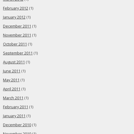
February 2012
(1)
January 2012
(1)
December 2011
(1)
November 2011
(1)
October 2011
(1)
September 2011
(1)
August 2011
(1)
June 2011
(1)
May 2011
(1)
April 2011
(1)
March 2011
(1)
February 2011
(1)
January 2011
(1)
December 2010
(1)
November 2010
(1)