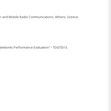
r and Mobile Radio Communications, Athens, Greece.
 Networks Performance Evaluation” – TD(07)313,