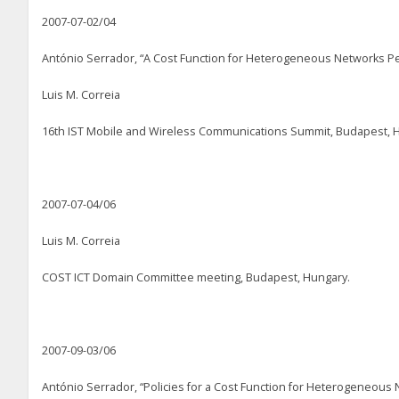
2007-07-02/04
António Serrador, “A Cost Function for Heterogeneous Networks Pe
Luis M. Correia
16
th
IST Mobile and Wireless Communications Summit, Budapest, 
2007-07-04/06
Luis M. Correia
COST ICT Domain Committee meeting, Budapest, Hungary.
2007-09-03/06
António Serrador, “Policies for a Cost Function for Heterogeneous