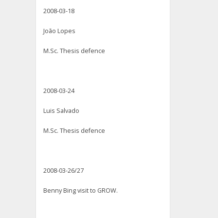
2008-03-18
João Lopes
M.Sc. Thesis defence
2008-03-24
Luis Salvado
M.Sc. Thesis defence
2008-03-26/27
Benny Bing visit to GROW.