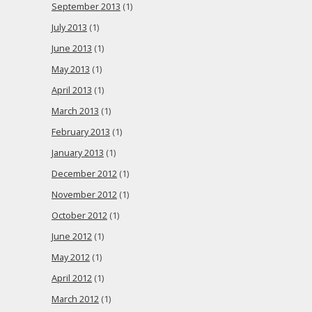
September 2013
(1)
July 2013
(1)
June 2013
(1)
May 2013
(1)
April 2013
(1)
March 2013
(1)
February 2013
(1)
January 2013
(1)
December 2012
(1)
November 2012
(1)
October 2012
(1)
June 2012
(1)
May 2012
(1)
April 2012
(1)
March 2012
(1)