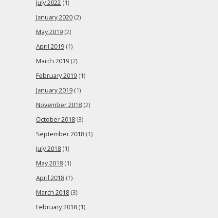
July 2022
(1)
January 2020
(2)
May 2019
(2)
April 2019
(1)
March 2019
(2)
February 2019
(1)
January 2019
(1)
November 2018
(2)
October 2018
(3)
September 2018
(1)
July 2018
(1)
May 2018
(1)
April 2018
(1)
March 2018
(3)
February 2018
(1)