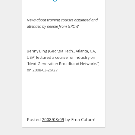
News about training courses organised and
attended by people from GROW
Benny Bing (Georgia Tech., Atlanta, GA,
USA) lectured a course for industry on
“Next-Generation Broadband Networks”,
on 2008-03-26/27.
Posted
2008/03/09
by
Ema Catarré