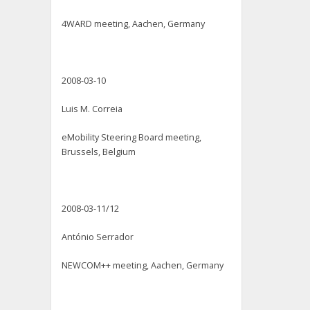
4WARD meeting, Aachen, Germany
2008-03-10
Luis M. Correia
eMobility Steering Board meeting,
Brussels, Belgium
2008-03-11/12
António Serrador
NEWCOM++ meeting, Aachen, Germany