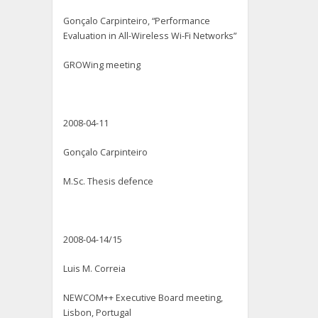
Gonçalo Carpinteiro, “Performance
Evaluation in All-Wireless Wi-Fi Networks”
GROWing meeting
2008-04-11
Gonçalo Carpinteiro
M.Sc. Thesis defence
2008-04-14/15
Luis M. Correia
NEWCOM++ Executive Board meeting,
Lisbon, Portugal