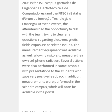
2008 in the IST campus (Jornadas de
Engenharia Electrotécnica e de
Computadores) and the FITEC in Batalha
(Fórum de Inovação Tecnologia e
Emprego). At these events, the
attendees had the opportunity to talk
with the team, trying to clear any
questions regarding electromagnetic
fields exposure or related issues. The
measurement equipment was available
as well, allowing visitors to measure their
own cell phone radiation. Several actions
were also performed in some schools
with presentations to the students who
gave very positive feedback. In addition,
measurements were performed in the
school’s campus, which will soon be
available in the portal.