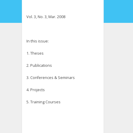
Vol. 3, No. 3, Mar. 2008
In this issue:
1. Theses
2. Publications
3. Conferences & Seminars
4. Projects
5. Training Courses