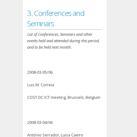
3. Conferences and
Seminars
List of Conferences, Seminars and other
events held and attended during this period,
and to be held next month.
2008-03-05/06
Luis M. Correia
COST DC ICT meeting, Brussels, Belgium
2008-03-04/06
António Serrador, Luisa Caeiro