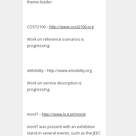
theme-leader.
COST2100 –
http://www.cost2100.org
Work on reference scenarios is
progressing.
eMobility – http://www.emobility.org
Work on service description is
progressing.
monIT –
http://www.lx.it.pt/monit
monIT was present with an exhibition
stand in several events, such as the JEEC