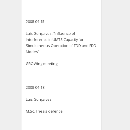
2008-04-15
Luís Gonçalves, “Influence of
Interference in UMTS Capacity for
Simultaneous Operation of TDD and FDD
Modes”
GROWing meeting
2008-04-18
Luis Gonçalves
M.Sc. Thesis defence