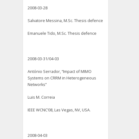
2008-03-28
Salvatore Messina, M.Sc. Thesis defence
Emanuele Tido, M.Sc. Thesis defence
2008-03-31/04-03
António Serrador, “Impact of MIMO
Systems on CRRM in Heterogeneous
Networks”
Luis M. Correia
IEEE WCNC’08, Las Vegas, NV, USA.
2008-04-03