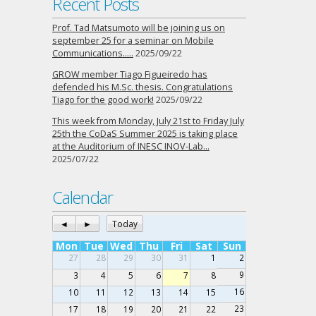
Recent Posts
Prof. Tad Matsumoto will be joining us on
september 25 for a seminar on Mobile
Communications…..
2025/09/22
GROW member Tiago Figueiredo has
defended his M.Sc. thesis. Congratulations
Tiago for the good work!
2025/09/22
This week from Monday, July 21st to Friday July
25th the CoDaS Summer 2025 is taking place
at the Auditorium of INESC INOV-Lab…
2025/07/22
Calendar
◄
►
Today
Mon
Tue
Wed
Thu
Fri
Sat
Sun
27
28
29
30
31
1
2
9
3
4
5
6
7
8
16
10
11
12
13
14
15
23
17
18
19
20
21
22