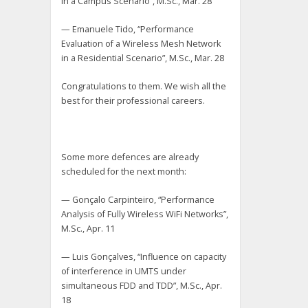
in a Campus Scenario”, M.Sc., Mar. 28
— Emanuele Tido, “Performance
Evaluation of a Wireless Mesh Network
in a Residential Scenario”, M.Sc., Mar. 28
Congratulations to them. We wish all the
best for their professional careers.
Some more defences are already
scheduled for the next month:
— Gonçalo Carpinteiro, “Performance
Analysis of Fully Wireless WiFi Networks”,
M.Sc., Apr. 11
— Luis Gonçalves, “Influence on capacity
of interference in UMTS under
simultaneous FDD and TDD”, M.Sc., Apr.
18