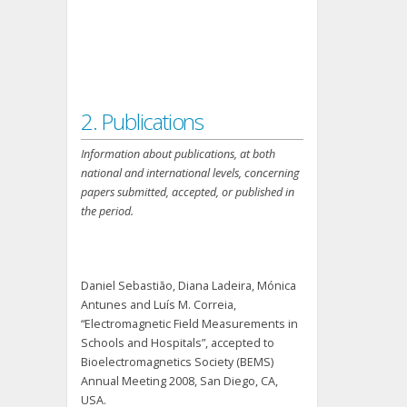
2. Publications
Information about publications, at both
national and international levels, concerning
papers submitted, accepted, or published in
the period.
Daniel Sebastião, Diana Ladeira, Mónica
Antunes and Luís M. Correia,
“Electromagnetic Field Measurements in
Schools and Hospitals”, accepted to
Bioelectromagnetics Society (BEMS)
Annual Meeting 2008, San Diego, CA,
USA.