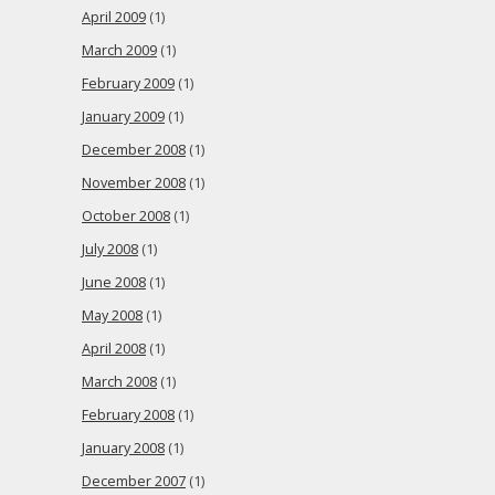
April 2009
(1)
March 2009
(1)
February 2009
(1)
January 2009
(1)
December 2008
(1)
November 2008
(1)
October 2008
(1)
July 2008
(1)
June 2008
(1)
May 2008
(1)
April 2008
(1)
March 2008
(1)
February 2008
(1)
January 2008
(1)
December 2007
(1)