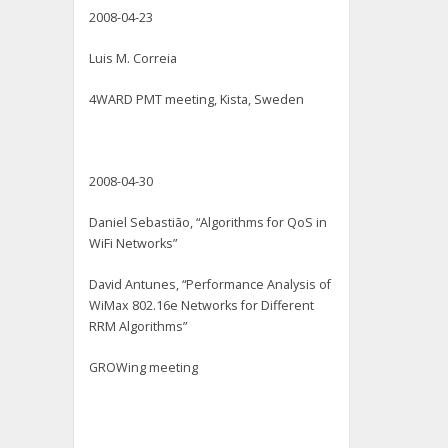
2008-04-23
Luis M. Correia
4WARD PMT meeting, Kista, Sweden
2008-04-30
Daniel Sebastião, “Algorithms for QoS in
WiFi Networks”
David Antunes, “Performance Analysis of
WiMax 802.16e Networks for Different
RRM Algorithms”
GROWing meeting