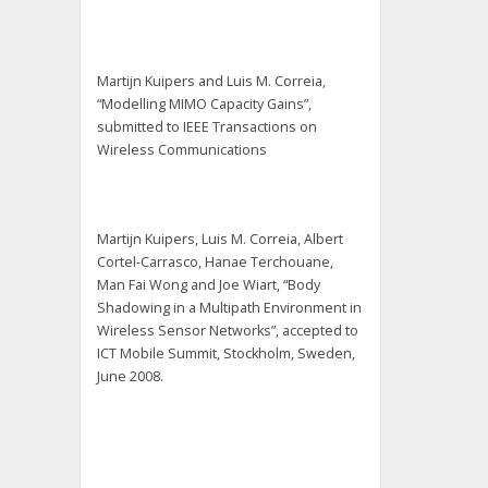
Martijn Kuipers and Luis M. Correia,
“Modelling MIMO Capacity Gains”,
submitted to IEEE Transactions on
Wireless Communications
Martijn Kuipers, Luis M. Correia, Albert
Cortel-Carrasco, Hanae Terchouane,
Man Fai Wong and Joe Wiart, “Body
Shadowing in a Multipath Environment in
Wireless Sensor Networks”, accepted to
ICT Mobile Summit, Stockholm, Sweden,
June 2008.