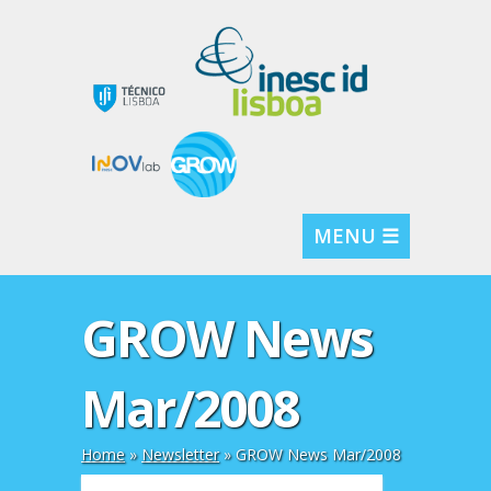
MENU ☰
GROW News
Mar/2008
Home
»
Newsletter
»
GROW News Mar/2008