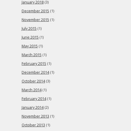
January 2018
(3)
December 2015
(1)
November 2015
(1)
July 2015
(1)
June 2015
(1)
May 2015
(1)
March 2015
(1)
February 2015
(1)
December 2014
(1)
October 2014
(3)
March 2014
(1)
February 2014
(1)
January 2014
(2)
November 2013
(1)
October 2013
(1)