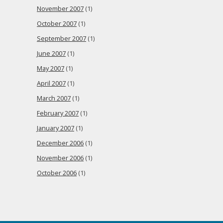
November 2007
(1)
October 2007
(1)
September 2007
(1)
June 2007
(1)
May 2007
(1)
April 2007
(1)
March 2007
(1)
February 2007
(1)
January 2007
(1)
December 2006
(1)
November 2006
(1)
October 2006
(1)