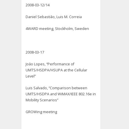
2008-03-12/14
Daniel Sebastião, Luis M. Correia
4WARD meeting, Stockholm, Sweden
2008-03-17
João Lopes, “Performance of
UMTS/HSDPA/HSUPA at the Cellular
Level”
Luis Salvado, “Comparison between
UMTS/HSDPA and WiMAX/IEEE 802.16e in
Mobility Scenarios”
GROWing meeting