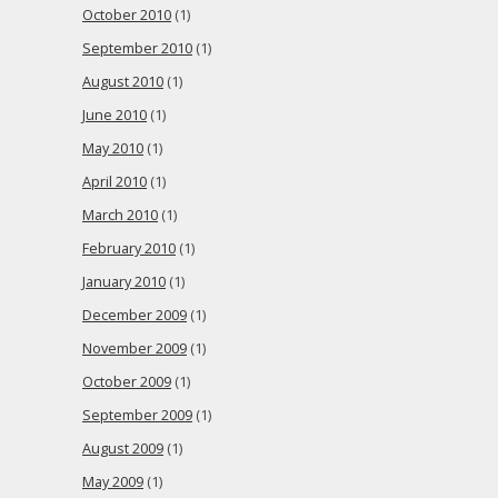
October 2010
(1)
September 2010
(1)
August 2010
(1)
June 2010
(1)
May 2010
(1)
April 2010
(1)
March 2010
(1)
February 2010
(1)
January 2010
(1)
December 2009
(1)
November 2009
(1)
October 2009
(1)
September 2009
(1)
August 2009
(1)
May 2009
(1)