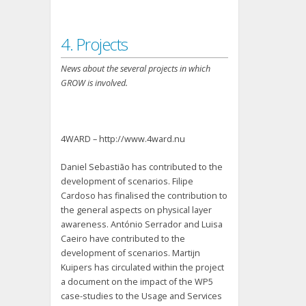
4. Projects
News about the several projects in which
GROW is involved.
4WARD – http://www.4ward.nu
Daniel Sebastião has contributed to the
development of scenarios. Filipe
Cardoso has finalised the contribution to
the general aspects on physical layer
awareness. António Serrador and Luisa
Caeiro have contributed to the
development of scenarios. Martijn
Kuipers has circulated within the project
a document on the impact of the WP5
case-studies to the Usage and Services