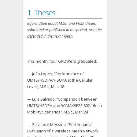
1. Theses
Information about M.Sc. and Ph.D. theses,
submitted or published in the period, or to be
defended in the next month.
This month, four GROWers graduated:
— João Lopes, “Performance of
UMTS/HSDPA/HSUPA at the Cellular
Level”, M.Sc., Mar. 18
— Luis Salvado, “Comparison between
UMTS/HSDPA and WiMAX/IEEE 802.16e in
Mobility Scenarios”, M.Sc., Mar. 24
— Salvatore Messina, “Performance
Evaluation of a Wireless Mesh Network