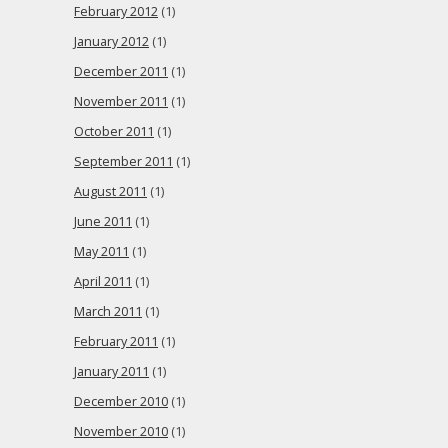
February 2012
(1)
January 2012
(1)
December 2011
(1)
November 2011
(1)
October 2011
(1)
September 2011
(1)
August 2011
(1)
June 2011
(1)
May 2011
(1)
April 2011
(1)
March 2011
(1)
February 2011
(1)
January 2011
(1)
December 2010
(1)
November 2010
(1)