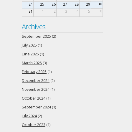
30
24
25
26
27
28
29
6
31
1
2
3
4
5
Archives
September 2025
(2)
July 2025
(1)
June 2025
(1)
March 2025
(3)
February 2025
(1)
December 2024
(2)
November 2024
(1)
October 2024
(1)
September 2024
(1)
July 2024
(2)
October 2023
(1)