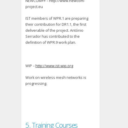
NEWCOM++ – http://www.newcom-
project.eu
IST members of WPR.1 are preparing
their contribution for DR1.1, the first
deliverable of the project. António
Serrador has contributed to the
definition of WPR.9 work plan.
WIP –
http://www.ist-wip.org
Work on wireless mesh networks is
progressing.
5. Training Courses