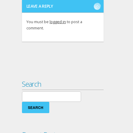
LEAVE A REPLY
You must be
logged in
to post a
comment.
Search
Search
for: