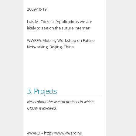
2009-10-19
Luís M. Correia, “Applications we are
likely to see on the Future Internet”
WWRF/eMobility Workshop on Future
Networking, Beijing, China
3. Projects
News about the several projects in which
GROW is involved.
4WARD – http://www.4ward.nu