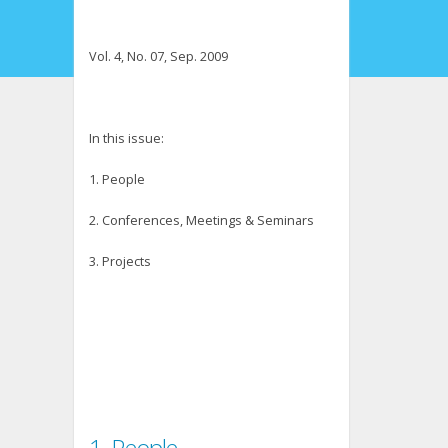
Vol. 4, No. 07, Sep. 2009
In this issue:
1. People
2. Conferences, Meetings & Seminars
3. Projects
1. People