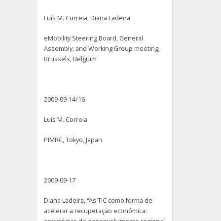
Luís M. Correia, Diana Ladeira
eMobility Steering Board, General
Assembly, and Working Group meeting,
Brussels, Belgium
2009-09-14/16
Luís M. Correia
PIMRC, Tokyo, Japan
2009-09-17
Diana Ladeira, “As TIC como forma de
acelerar a recuperação económica: