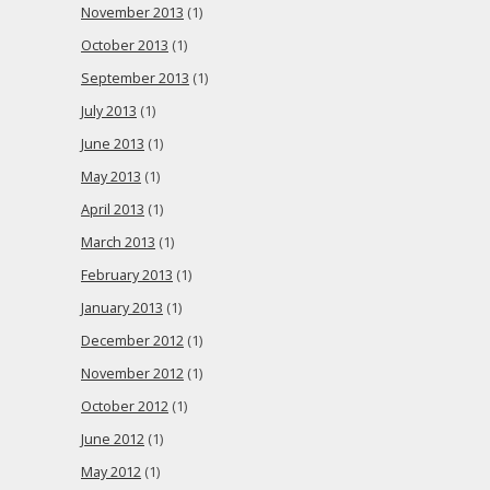
November 2013
(1)
October 2013
(1)
September 2013
(1)
July 2013
(1)
June 2013
(1)
May 2013
(1)
April 2013
(1)
March 2013
(1)
February 2013
(1)
January 2013
(1)
December 2012
(1)
November 2012
(1)
October 2012
(1)
June 2012
(1)
May 2012
(1)