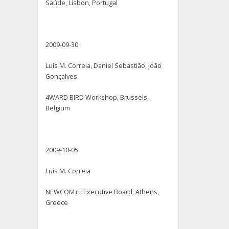
Saúde, Lisbon, Portugal
2009-09-30
Luís M. Correia, Daniel Sebastião, João
Gonçalves
4WARD BIRD Workshop, Brussels,
Belgium
2009-10-05
Luís M. Correia
NEWCOM++ Executive Board, Athens,
Greece