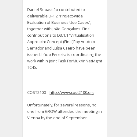
Daniel Sebastião contributed to
deliverable D-1.2 “Project-wide
Evaluation of Business Use Cases”,
together with João Gonçalves. Final
contributions to D3.1.1 “Virtualisation
Approach: Concept (Final)” by António
Serrador and Luísa Caeiro have been
issued. Lúcio Ferreira is coordinating the
work within Joint Task ForMux/InNetMgmt
TC45.
COST2100 –
http://www.cost2100.org
Unfortunately, for several reasons, no
one from GROW attended the meeting in
Vienna by the end of September.