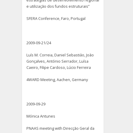
estratégias de desenvolvimento regional
e utilização dos fundos estruturais”
SFERA Conference, Faro, Portugal
2009-09-21/24
Luís M. Correia, Daniel Sebastião, João
Gonçalves, António Serrador, Luísa
Caeiro, Filipe Cardoso, Lúcio Ferreira
4WARD Meeting, Aachen, Germany
2009-09-29
Mónica Antunes
PNAAS meeting with Direcção Geral da