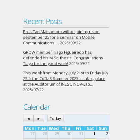
Recent Posts
Prof. Tad Matsumoto will be joining us on
september 25 for a seminar on Mobile
Communications…..
2025/09/22
GROW member Tiago Figueiredo has
defended his M.Sc. thesis. Congratulations
Tiago for the good work!
2025/09/22
This week from Monday, July 21st to Friday July
25th the CoDaS Summer 2025 is taking place
at the Auditorium of INESC INOV-Lab…
2025/07/22
Calendar
◄
►
Today
Mon
Tue
Wed
Thu
Fri
Sat
Sun
27
28
29
30
31
1
2