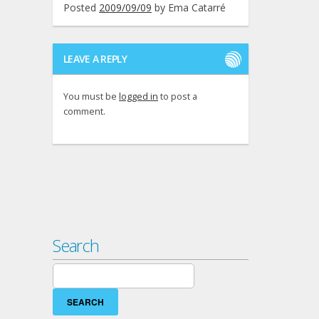
Posted
2009/09/09
by
Ema Catarré
LEAVE A REPLY
You must be
logged in
to post a
comment.
Search
Search
for: