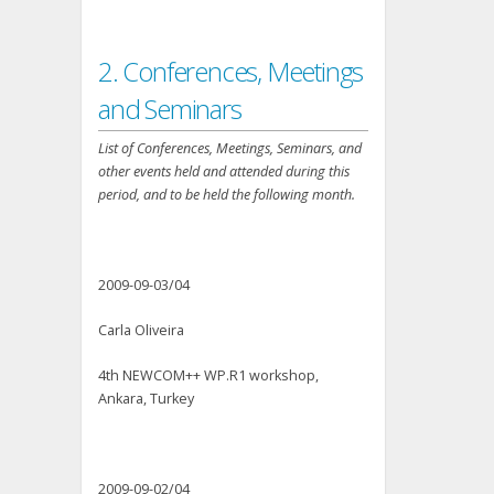
2. Conferences, Meetings
and Seminars
List of Conferences, Meetings, Seminars, and
other events held and attended during this
period, and to be held the following month.
2009-09-03/04
Carla Oliveira
4th NEWCOM++ WP.R1 workshop,
Ankara, Turkey
2009-09-02/04