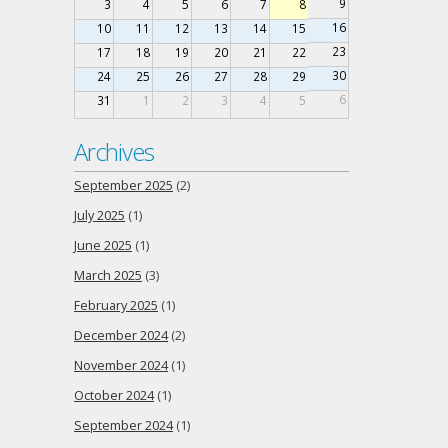
9
3
4
5
6
7
8
16
10
11
12
13
14
15
23
17
18
19
20
21
22
30
24
25
26
27
28
29
6
31
1
2
3
4
5
Archives
September 2025
(2)
July 2025
(1)
June 2025
(1)
March 2025
(3)
February 2025
(1)
December 2024
(2)
November 2024
(1)
October 2024
(1)
September 2024
(1)