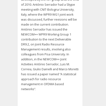
of 2010. António Serrador had a Skype
meeting with CNIT-Bologna University,
Italy, where the WPR9 WG1 joint work
was discussed, further revisions will be
made on the current contribution.
António Serrador has issued the
NEWCOM++ WPR9 Working Group 1
contribution to the next Deliverable
DR9.2, on Joint Radio Resource
Management results, involving also
colleagues from Pisa University. In
addition, in the NEWCOM++ Joint
Activities António Serrador, Luis M.
Correia, Giulio Dainelli and Marco Moretti
has issued a paper named “A statistical
approach for radio resource
management in OFDMA based
networks”.