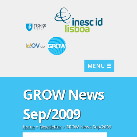
MENU ☰
GROW News
Sep/2009
Home
»
Newsletter
»
GROW News Sep/2009