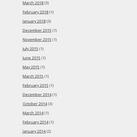
March 2018
(3)
February 2018
(1)
January 2018
(3)
December 2015
(1)
November 2015
(1)
July 2015
(1)
June 2015
(1)
May 2015
(1)
March 2015
(1)
February 2015
(1)
December 2014
(1)
October 2014
(3)
March 2014
(1)
February 2014
(1)
January 2014
(2)