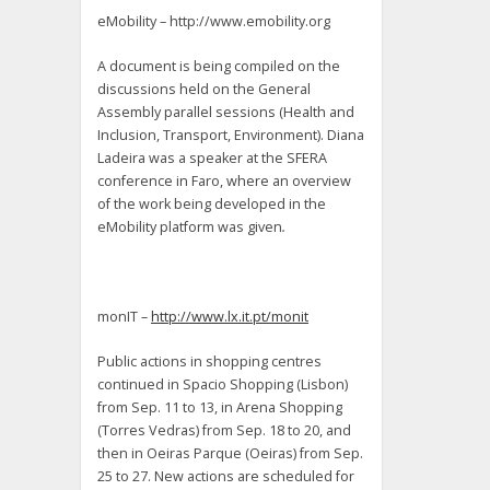
eMobility – http://www.emobility.org
A document is being compiled on the
discussions held on the General
Assembly parallel sessions (Health and
Inclusion, Transport, Environment). Diana
Ladeira was a speaker at the SFERA
conference in Faro, where an overview
of the work being developed in the
eMobility platform was given
.
monIT –
http://www.lx.it.pt/monit
Public actions in shopping centres
continued in Spacio Shopping (Lisbon)
from Sep. 11 to 13, in Arena Shopping
(Torres Vedras) from Sep. 18 to 20, and
then in Oeiras Parque (Oeiras) from Sep.
25 to 27. New actions are scheduled for