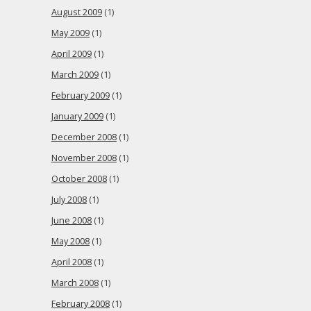
August 2009
(1)
May 2009
(1)
April 2009
(1)
March 2009
(1)
February 2009
(1)
January 2009
(1)
December 2008
(1)
November 2008
(1)
October 2008
(1)
July 2008
(1)
June 2008
(1)
May 2008
(1)
April 2008
(1)
March 2008
(1)
February 2008
(1)