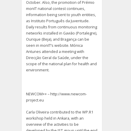
October. Also, the promotion of Prémio
monIT national contest continues,
information being sent to youth entities,
as Instituto Português da Juventude.
Daily results from continuous monitoring
networks installed in Gavião (Portalegre),
Ourique (Beja), and Bragança can be
seen in monIT’s website. Mónica
Antunes attended a meeting with
Direcção Geral da Saúde, under the
scope of the national plan for health and
environment.
NEWCOM++ – http://www.newcom-
project.eu
Carla Oliveira contributed to the WP.R1
workshop held in Ankara, with an
overview of the activities to be
developed by the IST group until the end