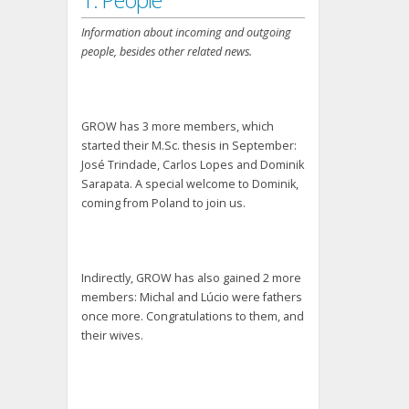
Information about incoming and outgoing
people, besides other related news.
GROW has 3 more members, which
started their M.Sc. thesis in September:
José Trindade, Carlos Lopes and Dominik
Sarapata. A special welcome to Dominik,
coming from Poland to join us.
Indirectly, GROW has also gained 2 more
members: Michal and Lúcio were fathers
once more. Congratulations to them, and
their wives.