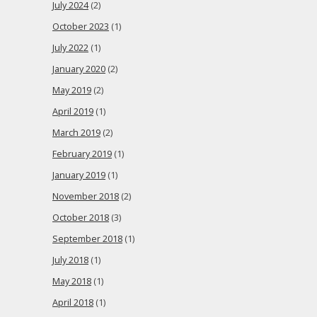
July 2024
(2)
October 2023
(1)
July 2022
(1)
January 2020
(2)
May 2019
(2)
April 2019
(1)
March 2019
(2)
February 2019
(1)
January 2019
(1)
November 2018
(2)
October 2018
(3)
September 2018
(1)
July 2018
(1)
May 2018
(1)
April 2018
(1)