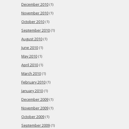
December 2010
(1)
November 2010
(1)
October 2010
(1)
September 2010
(1)
August 2010
(1)
June 2010
(1)
May 2010
(1)
April 2010
(1)
March 2010
(1)
February 2010
(1)
January 2010
(1)
December 2009
(1)
November 2009
(1)
October 2009
(1)
September 2009
(1)