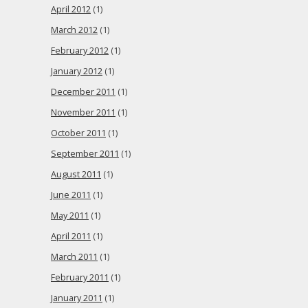
April 2012
(1)
March 2012
(1)
February 2012
(1)
January 2012
(1)
December 2011
(1)
November 2011
(1)
October 2011
(1)
September 2011
(1)
August 2011
(1)
June 2011
(1)
May 2011
(1)
April 2011
(1)
March 2011
(1)
February 2011
(1)
January 2011
(1)