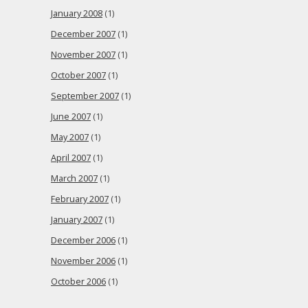
January 2008
(1)
December 2007
(1)
November 2007
(1)
October 2007
(1)
September 2007
(1)
June 2007
(1)
May 2007
(1)
April 2007
(1)
March 2007
(1)
February 2007
(1)
January 2007
(1)
December 2006
(1)
November 2006
(1)
October 2006
(1)