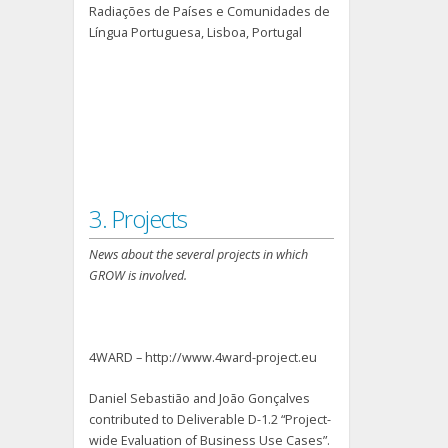
Radiações de Países e Comunidades de
Língua Portuguesa, Lisboa, Portugal
3. Projects
News about the several projects in which
GROW is involved.
4WARD – http://www.4ward-project.eu
Daniel Sebastião and João Gonçalves
contributed to Deliverable D-1.2 “Project-
wide Evaluation of Business Use Cases”.