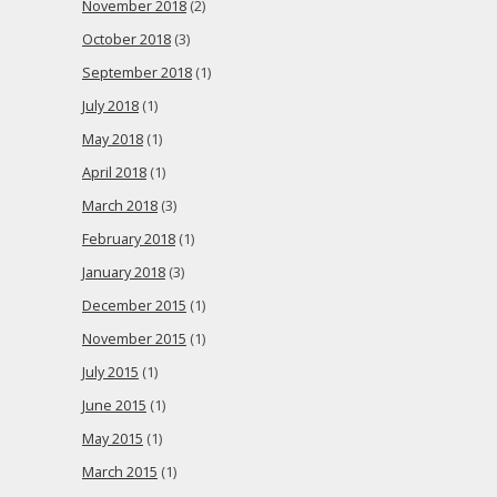
November 2018
(2)
October 2018
(3)
September 2018
(1)
July 2018
(1)
May 2018
(1)
April 2018
(1)
March 2018
(3)
February 2018
(1)
January 2018
(3)
December 2015
(1)
November 2015
(1)
July 2015
(1)
June 2015
(1)
May 2015
(1)
March 2015
(1)