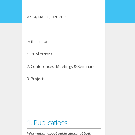
Vol. 4, No. 08, Oct. 2009
In this issue:
1. Publications
2. Conferences, Meetings & Seminars
3. Projects
1. Publications
Information about publications, at both