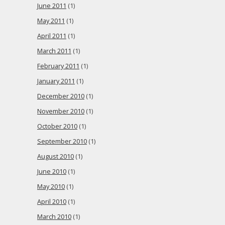
June 2011
(1)
May 2011
(1)
April 2011
(1)
March 2011
(1)
February 2011
(1)
January 2011
(1)
December 2010
(1)
November 2010
(1)
October 2010
(1)
September 2010
(1)
August 2010
(1)
June 2010
(1)
May 2010
(1)
April 2010
(1)
March 2010
(1)