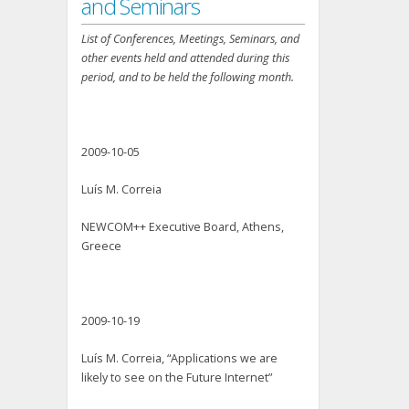
and Seminars
List of Conferences, Meetings, Seminars, and
other events held and attended during this
period, and to be held the following month.
2009-10-05
Luís M. Correia
NEWCOM++ Executive Board, Athens,
Greece
2009-10-19
Luís M. Correia, “Applications we are
likely to see on the Future Internet”