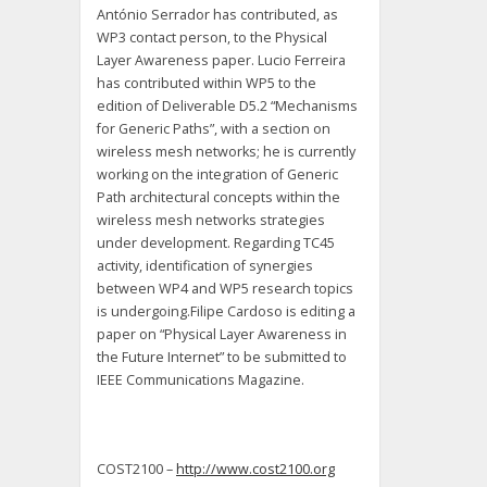
António Serrador has contributed, as
WP3 contact person, to the Physical
Layer Awareness paper. Lucio Ferreira
has contributed within WP5 to the
edition of Deliverable D5.2 “Mechanisms
for Generic Paths”, with a section on
wireless mesh networks; he is currently
working on the integration of Generic
Path architectural concepts within the
wireless mesh networks strategies
under development. Regarding TC45
activity, identification of synergies
between WP4 and WP5 research topics
is undergoing.Filipe Cardoso is editing a
paper on “Physical Layer Awareness in
the Future Internet” to be submitted to
IEEE Communications Magazine.
COST2100 –
http://www.cost2100.org