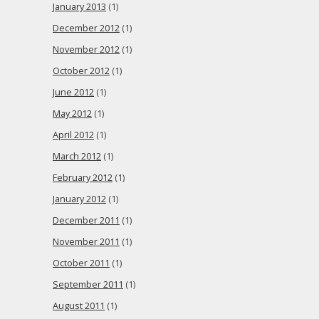
January 2013
(1)
December 2012
(1)
November 2012
(1)
October 2012
(1)
June 2012
(1)
May 2012
(1)
April 2012
(1)
March 2012
(1)
February 2012
(1)
January 2012
(1)
December 2011
(1)
November 2011
(1)
October 2011
(1)
September 2011
(1)
August 2011
(1)