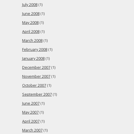
July 2008
(1)
June 2008
(1)
May 2008
(1)
April 2008
(1)
March 2008
(1)
February 2008
(1)
January 2008
(1)
December 2007
(1)
November 2007
(1)
October 2007
(1)
September 2007
(1)
June 2007
(1)
May 2007
(1)
April 2007
(1)
March 2007
(1)