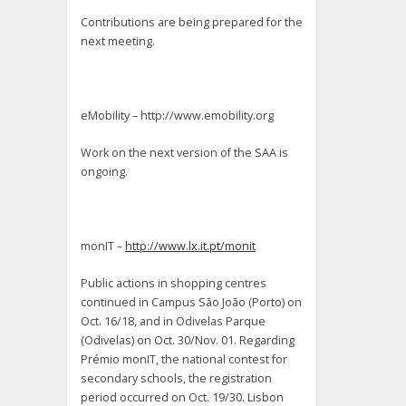
Contributions are being prepared for the
next meeting.
eMobility – http://www.emobility.org
Work on the next version of the SAA is
ongoing.
monIT –
http://www.lx.it.pt/monit
Public actions in shopping centres
continued in Campus São João (Porto) on
Oct. 16/18, and in Odivelas Parque
(Odivelas) on Oct. 30/Nov. 01. Regarding
Prémio monIT, the national contest for
secondary schools, the registration
period occurred on Oct. 19/30. Lisbon