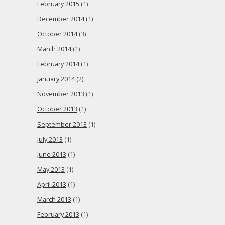
February 2015
(1)
December 2014
(1)
October 2014
(3)
March 2014
(1)
February 2014
(1)
January 2014
(2)
November 2013
(1)
October 2013
(1)
September 2013
(1)
July 2013
(1)
June 2013
(1)
May 2013
(1)
April 2013
(1)
March 2013
(1)
February 2013
(1)