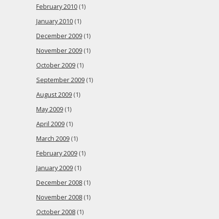
February 2010
(1)
January 2010
(1)
December 2009
(1)
November 2009
(1)
October 2009
(1)
September 2009
(1)
August 2009
(1)
May 2009
(1)
April 2009
(1)
March 2009
(1)
February 2009
(1)
January 2009
(1)
December 2008
(1)
November 2008
(1)
October 2008
(1)