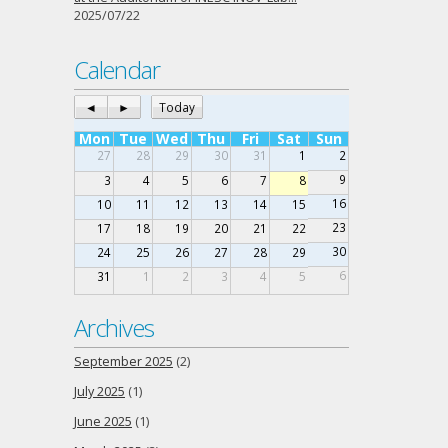
2025/07/22
Calendar
◄
►
Today
Mon
Tue
Wed
Thu
Fri
Sat
Sun
27
28
29
30
31
1
2
9
3
4
5
6
7
8
16
10
11
12
13
14
15
23
17
18
19
20
21
22
30
24
25
26
27
28
29
6
31
1
2
3
4
5
Archives
September 2025
(2)
July 2025
(1)
June 2025
(1)