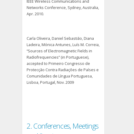
IEEE Wireless Communications and
Networks Conference, Sydney, Australia,
Apr. 2010.
Carla Oliveira, Daniel Sebastião, Diana
Ladeira, Mónica Antunes, Luís M. Correia,
“Sources of Electromagnetic Fields in
Radiofrequencies” (in Portuguese),
accepted to Primeiro Congresso de
Protecção Contra Radiações de Países e
Comunidades de Língua Portuguesa,
Lisboa, Portugal, Nov. 2009
2. Conferences, Meetings