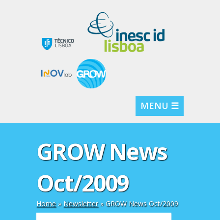
MENU ☰
GROW News
Oct/2009
Home
»
Newsletter
»
GROW News Oct/2009