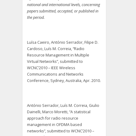
national and international levels, concerning
papers submitted, accepted, or published in
the period.
Luísa Caeiro, António Serrador, Filipe D.
Cardoso, Luís M. Correia, “Radio
Resource Management in Multiple
Virtual Networks”, submitted to
WCNC’2010 – IEEE Wireless
Communications and Networks
Conference, Sydney, Australia, Apr. 2010.
António Serrador, Luís M. Correia, Giulio
Dainelli, Marco Moretti, “A statistical
approach for radio resource
management in OFDMA based
networks”, submitted to WCNC’2010 –