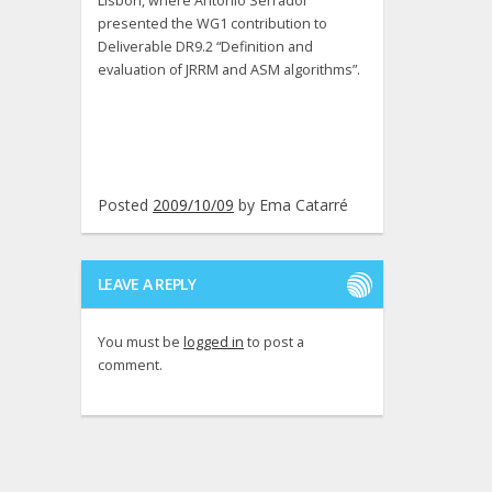
Lisbon, where António Serrador
presented the WG1 contribution to
Deliverable DR9.2 “Definition and
evaluation of JRRM and ASM algorithms”.
Posted
2009/10/09
by
Ema Catarré
LEAVE A REPLY
You must be
logged in
to post a
comment.