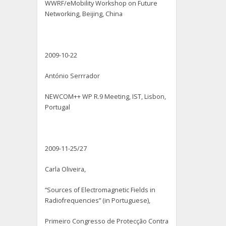
WWRF/eMobility Workshop on Future
Networking, Beijing, China
2009-10-22
António Serrrador
NEWCOM++ WP R.9 Meeting, IST, Lisbon,
Portugal
2009-11-25/27
Carla Oliveira,
“Sources of Electromagnetic Fields in
Radiofrequencies” (in Portuguese),
Primeiro Congresso de Protecção Contra