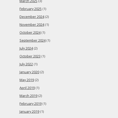
March 2025
(3)
February 2025
(1)
December 2024
(2)
November 2024
(1)
October 2024
(1)
September 2024
(1)
July 2024
(2)
October 2023
(1)
July 2022
(1)
January 2020
(2)
May 2019
(2)
April 2019
(1)
March 2019
(2)
February 2019
(1)
January 2019
(1)