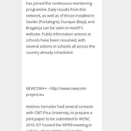
has joined the continuous monitoring
programme. Daily results from this
network, as well as of those installed in
Gavião (Portalegre), Ourique (Beja), and
Bragança can be seen in monIT’s
website. Public information actions in
schools have been resumed, with
several actions in schools all across the
country already scheduled.
NEWCOM++ – http://www.newcom-
project.eu
António Serrador had several contacts
with CNIT-Pisa University, to prepare a
joint paper to be submitted to WCNC
2010. IST hosted the WPR9 meeting in