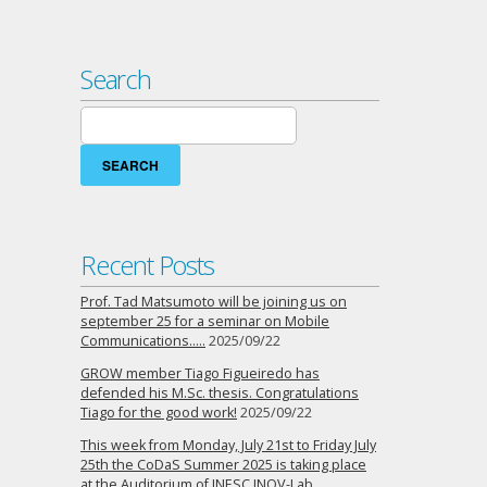
Search
Search
for:
Recent Posts
Prof. Tad Matsumoto will be joining us on
september 25 for a seminar on Mobile
Communications…..
2025/09/22
GROW member Tiago Figueiredo has
defended his M.Sc. thesis. Congratulations
Tiago for the good work!
2025/09/22
This week from Monday, July 21st to Friday July
25th the CoDaS Summer 2025 is taking place
at the Auditorium of INESC INOV-Lab…