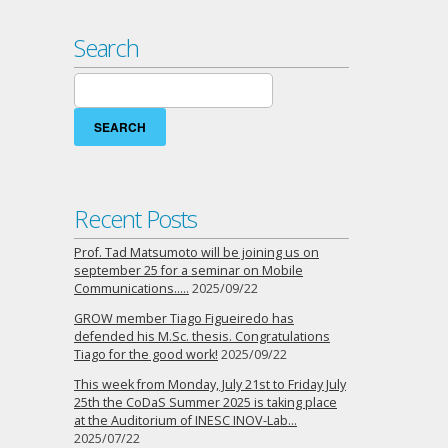
Search
Search
for:
Recent Posts
Prof. Tad Matsumoto will be joining us on
september 25 for a seminar on Mobile
Communications…..
2025/09/22
GROW member Tiago Figueiredo has
defended his M.Sc. thesis. Congratulations
Tiago for the good work!
2025/09/22
This week from Monday, July 21st to Friday July
25th the CoDaS Summer 2025 is taking place
at the Auditorium of INESC INOV-Lab…
2025/07/22