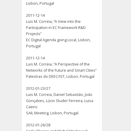
Lisbon, Portugal
2011-12-14
Luis M. Correia, “A View into the
Participation in EC Framework R&D
Projects”
EC Digital Agenda going Local, Lisbon,
Portugal
2011-12-14
Luis M. Correia, “A Perspective of the
Networks of the Future and Smart Cities”
Palestras do DEEC/IST, Lisbon, Portugal
2012-01-23/27
Luis M. Correia, Daniel Sebastião, João
Gonçalves, Lúcio Studer Ferreira, Luisa
Caeiro
SAIL Meeting, Lisbon, Portugal
2012-01-26/28