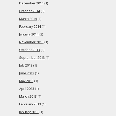
December 2014
(1)
October 2014
(3)
March 2014
(1)
February 2014
(1)
January 2014
(2)
November 2013
(1)
October 2013
(1)
September 2013
(1)
July 2013
(1)
June 2013
(1)
May 2013
(1)
April 2013
(1)
March 2013
(1)
February 2013
(1)
January 2013
(1)