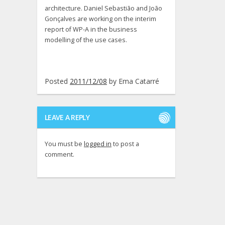
architecture. Daniel Sebastião and João
Gonçalves are working on the interim
report of WP-A in the business
modelling of the use cases.
Posted
2011/12/08
by
Ema Catarré
LEAVE A REPLY
You must be
logged in
to post a
comment.