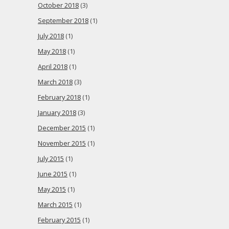
October 2018
(3)
September 2018
(1)
July 2018
(1)
May 2018
(1)
April 2018
(1)
March 2018
(3)
February 2018
(1)
January 2018
(3)
December 2015
(1)
November 2015
(1)
July 2015
(1)
June 2015
(1)
May 2015
(1)
March 2015
(1)
February 2015
(1)