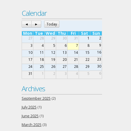
Calendar
◄
►
Today
Mon
Tue
Wed
Thu
Fri
Sat
Sun
27
28
29
30
31
1
2
9
3
4
5
6
7
8
16
10
11
12
13
14
15
23
17
18
19
20
21
22
30
24
25
26
27
28
29
6
31
1
2
3
4
5
Archives
September 2025
(2)
July 2025
(1)
June 2025
(1)
March 2025
(3)