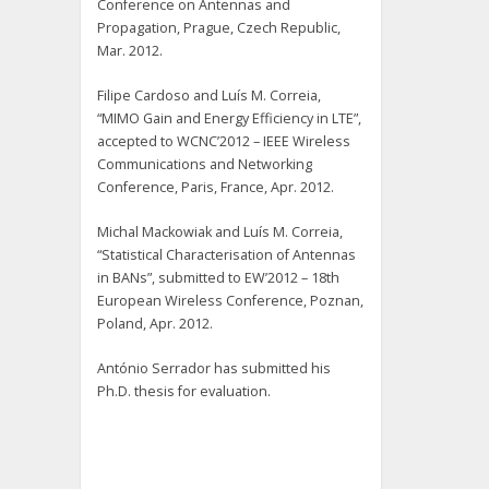
Conference on Antennas and
Propagation, Prague, Czech Republic,
Mar. 2012.
Filipe Cardoso and Luís M. Correia,
“MIMO Gain and Energy Efficiency in LTE”,
accepted to WCNC’2012 – IEEE Wireless
Communications and Networking
Conference, Paris, France, Apr. 2012.
Michal Mackowiak and Luís M. Correia,
“Statistical Characterisation of Antennas
in BANs”, submitted to EW’2012 – 18th
European Wireless Conference, Poznan,
Poland, Apr. 2012.
António Serrador has submitted his
Ph.D. thesis for evaluation.