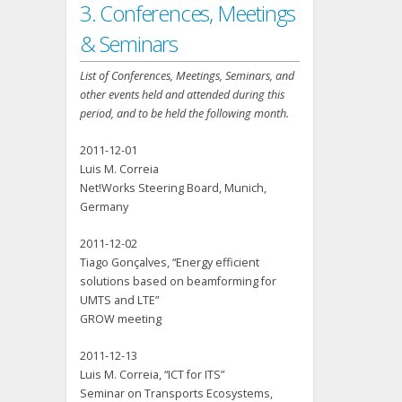
3. Conferences, Meetings
& Seminars
List of Conferences, Meetings, Seminars, and
other events held and attended during this
period, and to be held the following month.
2011-12-01
Luis M. Correia
Net!Works Steering Board, Munich,
Germany
2011-12-02
Tiago Gonçalves, “Energy efficient
solutions based on beamforming for
UMTS and LTE”
GROW meeting
2011-12-13
Luis M. Correia, “ICT for ITS”
Seminar on Transports Ecosystems,