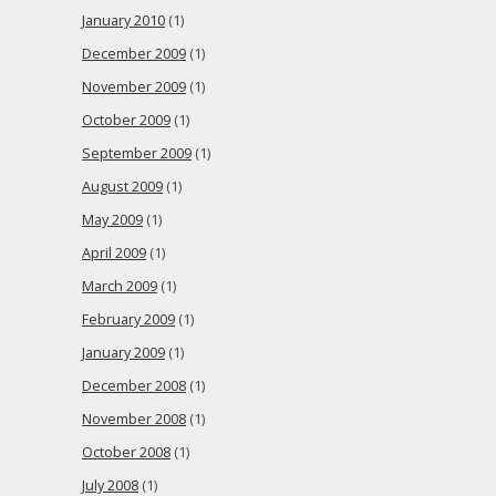
January 2010
(1)
December 2009
(1)
November 2009
(1)
October 2009
(1)
September 2009
(1)
August 2009
(1)
May 2009
(1)
April 2009
(1)
March 2009
(1)
February 2009
(1)
January 2009
(1)
December 2008
(1)
November 2008
(1)
October 2008
(1)
July 2008
(1)