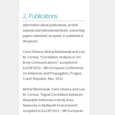
2. Publications
Information about publications, at both
national and international levels, concerning
papers submitted, accepted, or published in
the period.
Carla Oliveira, Michal Mackowiak and Luís
M. Correia, “Correlation Analysis in On-
Body Communications”, accepted to
EuCAP’2012 – 6th European Conference
on Antennas and Propagation, Prague,
Czech Republic, Mar. 2012.
Michal Mackowiak, Carla Oliveira and Luís
M. Correia, “Signal Correlation between
Wearable Antennas in Body Area
Networks in Multipath Environment”,
accepted to EuCAP’2012 – 6th European