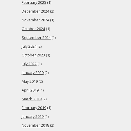
February 2025
(1)
December 2024
(2)
November 2024
(1)
October 2024
(1)
September 2024
(1)
July 2024
(2)
October 2023
(1)
July 2022
(1)
January 2020
(2)
May 2019
(2)
April 2019
(1)
March 2019
(2)
February 2019
(1)
January 2019
(1)
November 2018
(2)