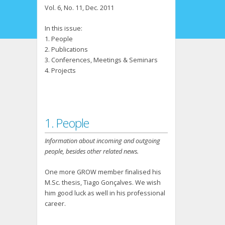
Vol. 6, No. 11, Dec. 2011
In this issue:
1. People
2. Publications
3. Conferences, Meetings & Seminars
4. Projects
1. People
Information about incoming and outgoing
people, besides other related news.
One more GROW member finalised his
M.Sc. thesis, Tiago Gonçalves. We wish
him good luck as well in his professional
career.