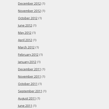
December 2012
(1)
November 2012
(1)
October 2012
(1)
June 2012
(1)
May 2012
(1)
April 2012
(1)
March 2012
(1)
February 2012
(1)
January 2012
(1)
December 2011
(1)
November 2011
(1)
October 2011
(1)
September 2011
(1)
August 2011
(1)
June 2011
(1)