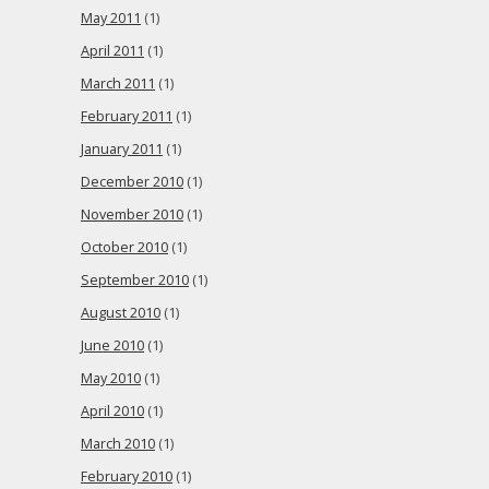
May 2011
(1)
April 2011
(1)
March 2011
(1)
February 2011
(1)
January 2011
(1)
December 2010
(1)
November 2010
(1)
October 2010
(1)
September 2010
(1)
August 2010
(1)
June 2010
(1)
May 2010
(1)
April 2010
(1)
March 2010
(1)
February 2010
(1)