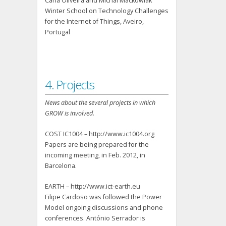
Carla Oliveira and Michal Mackowiak
Winter School on Technology Challenges
for the Internet of Things, Aveiro,
Portugal
4. Projects
News about the several projects in which
GROW is involved.
COST IC1004 – http://www.ic1004.org
Papers are being prepared for the
incoming meeting, in Feb. 2012, in
Barcelona.
EARTH – http://www.ict-earth.eu
Filipe Cardoso was followed the Power
Model ongoing discussions and phone
conferences. António Serrador is