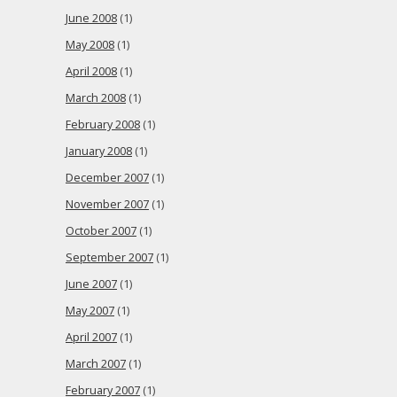
June 2008
(1)
May 2008
(1)
April 2008
(1)
March 2008
(1)
February 2008
(1)
January 2008
(1)
December 2007
(1)
November 2007
(1)
October 2007
(1)
September 2007
(1)
June 2007
(1)
May 2007
(1)
April 2007
(1)
March 2007
(1)
February 2007
(1)