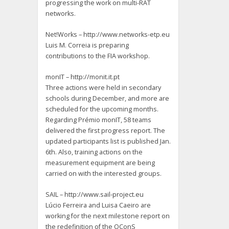
progressing the work on multi-RAT
networks.
Net!Works – http://www.networks-etp.eu
Luis M. Correia is preparing
contributions to the FIA workshop.
monIT – http://monit.it.pt
Three actions were held in secondary
schools during December, and more are
scheduled for the upcoming months.
Regarding Prémio monIT, 58 teams
delivered the first progress report. The
updated participants list is published Jan.
6th. Also, training actions on the
measurement equipment are being
carried on with the interested groups.
SAIL – http://www.sail-project.eu
Lúcio Ferreira and Luisa Caeiro are
working for the next milestone report on
the redefinition of the OConS