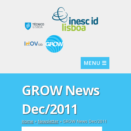
MENU ☰
GROW News
Dec/2011
Home
»
Newsletter
»
GROW News Dec/2011