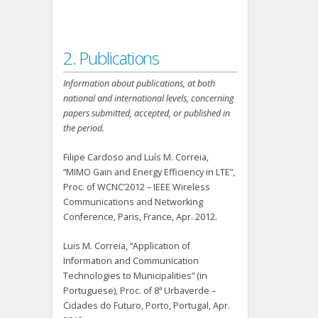
2. Publications
Information about publications, at both
national and international levels, concerning
papers submitted, accepted, or published in
the period.
Filipe Cardoso and Luís M. Correia,
“MIMO Gain and Energy Efficiency in LTE”,
Proc. of WCNC’2012 – IEEE Wireless
Communications and Networking
Conference, Paris, France, Apr. 2012.
Luis M. Correia, “Application of
Information and Communication
Technologies to Municipalities” (in
Portuguese), Proc. of 8ª Urbaverde –
Cidades do Futuro, Porto, Portugal, Apr.