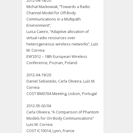
2012-04-18/20
Michal Mackowiak, “Towards a Radio
Channel Model for Off-Body
Communications in a Multipath
Environment”,
Luisa Caeiro, “Adaptive allocation of
virtual radio resources over
heterogeneous wireless networks”, Luís
M. Correia
EW’2012 – 18th European Wireless
Conference, Poznan, Poland
2012-04-19/20
Daniel Sebastião, Carla Oliveira, Luís M.
Correia
COST BM0704 Meeting, Lisbon, Portugal
2012-05-02/04
Carla Oliveira, “A Comparison of Phantom
Models for On-Body Communications”
Luis M. Correia
COST IC10014, Lyon, France