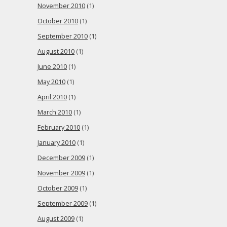
November 2010
(1)
October 2010
(1)
September 2010
(1)
August 2010
(1)
June 2010
(1)
May 2010
(1)
April 2010
(1)
March 2010
(1)
February 2010
(1)
January 2010
(1)
December 2009
(1)
November 2009
(1)
October 2009
(1)
September 2009
(1)
August 2009
(1)