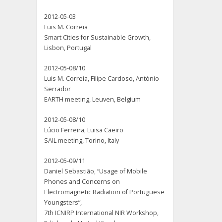
2012-05-03
Luis M. Correia
Smart Cities for Sustainable Growth,
Lisbon, Portugal
2012-05-08/10
Luis M. Correia, Filipe Cardoso, António
Serrador
EARTH meeting, Leuven, Belgium
2012-05-08/10
Lúcio Ferreira, Luisa Caeiro
SAIL meeting, Torino, Italy
2012-05-09/11
Daniel Sebastião, “Usage of Mobile
Phones and Concerns on
Electromagnetic Radiation of Portuguese
Youngsters”,
7th ICNIRP International NIR Workshop,