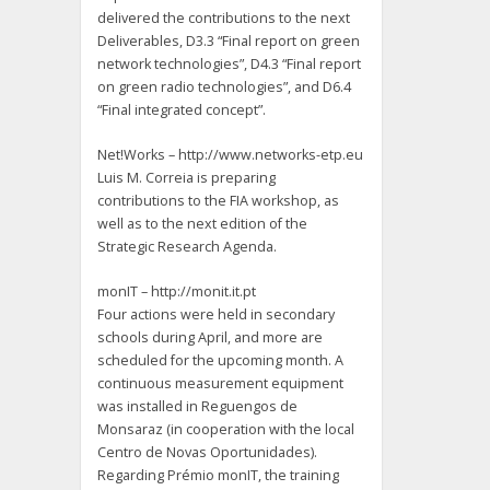
delivered the contributions to the next
Deliverables, D3.3 “Final report on green
network technologies”, D4.3 “Final report
on green radio technologies”, and D6.4
“Final integrated concept”.
Net!Works – http://www.networks-etp.eu
Luis M. Correia is preparing
contributions to the FIA workshop, as
well as to the next edition of the
Strategic Research Agenda.
monIT – http://monit.it.pt
Four actions were held in secondary
schools during April, and more are
scheduled for the upcoming month. A
continuous measurement equipment
was installed in Reguengos de
Monsaraz (in cooperation with the local
Centro de Novas Oportunidades).
Regarding Prémio monIT, the training