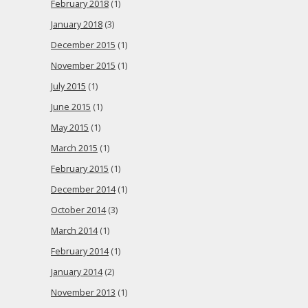
February 2018
(1)
January 2018
(3)
December 2015
(1)
November 2015
(1)
July 2015
(1)
June 2015
(1)
May 2015
(1)
March 2015
(1)
February 2015
(1)
December 2014
(1)
October 2014
(3)
March 2014
(1)
February 2014
(1)
January 2014
(2)
November 2013
(1)