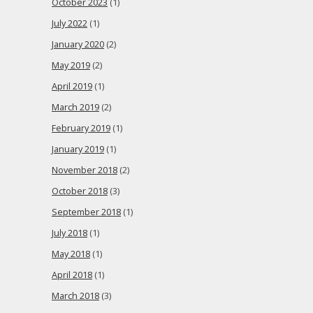
October 2023
(1)
July 2022
(1)
January 2020
(2)
May 2019
(2)
April 2019
(1)
March 2019
(2)
February 2019
(1)
January 2019
(1)
November 2018
(2)
October 2018
(3)
September 2018
(1)
July 2018
(1)
May 2018
(1)
April 2018
(1)
March 2018
(3)