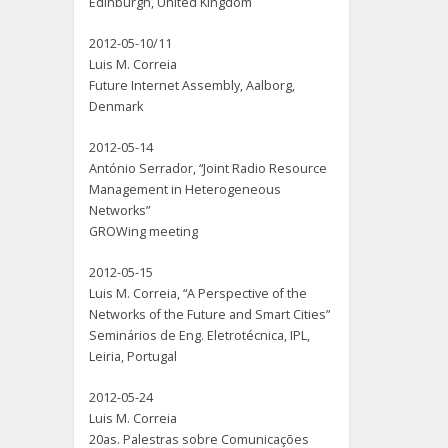
Edinburgh, United Kingdom
2012-05-10/11
Luis M. Correia
Future Internet Assembly, Aalborg,
Denmark
2012-05-14
António Serrador, “Joint Radio Resource
Management in Heterogeneous
Networks”
GROWing meeting
2012-05-15
Luis M. Correia, “A Perspective of the
Networks of the Future and Smart Cities”
Seminários de Eng. Eletrotécnica, IPL,
Leiria, Portugal
2012-05-24
Luis M. Correia
20as. Palestras sobre Comunicações