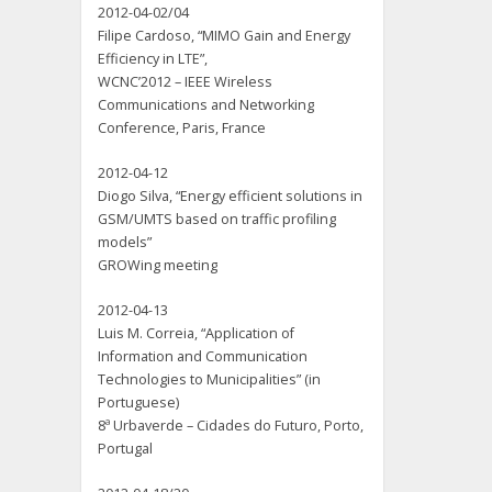
2012-04-02/04
Filipe Cardoso, “MIMO Gain and Energy
Efficiency in LTE”,
WCNC’2012 – IEEE Wireless
Communications and Networking
Conference, Paris, France
2012-04-12
Diogo Silva, “Energy efficient solutions in
GSM/UMTS based on traffic profiling
models”
GROWing meeting
2012-04-13
Luis M. Correia, “Application of
Information and Communication
Technologies to Municipalities” (in
Portuguese)
8ª Urbaverde – Cidades do Futuro, Porto,
Portugal