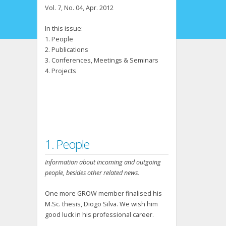
Vol. 7, No. 04, Apr. 2012
In this issue:
1. People
2. Publications
3. Conferences, Meetings & Seminars
4. Projects
1. People
Information about incoming and outgoing
people, besides other related news.
One more GROW member finalised his
M.Sc. thesis, Diogo Silva. We wish him
good luck in his professional career.