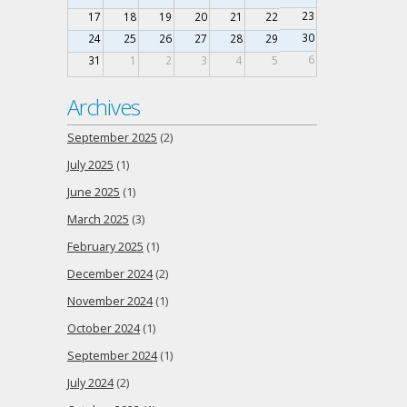
23
17
18
19
20
21
22
30
24
25
26
27
28
29
6
31
1
2
3
4
5
Archives
September 2025
(2)
July 2025
(1)
June 2025
(1)
March 2025
(3)
February 2025
(1)
December 2024
(2)
November 2024
(1)
October 2024
(1)
September 2024
(1)
July 2024
(2)