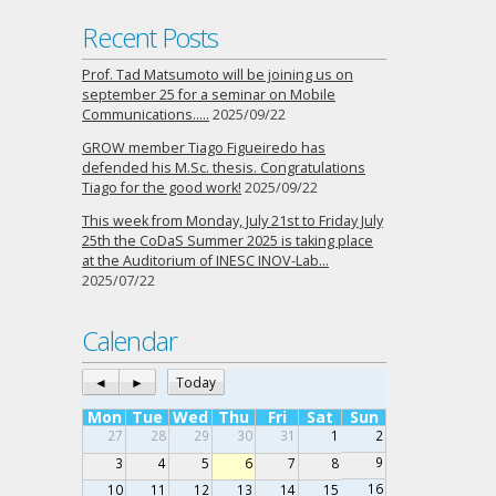
Recent Posts
Prof. Tad Matsumoto will be joining us on
september 25 for a seminar on Mobile
Communications…..
2025/09/22
GROW member Tiago Figueiredo has
defended his M.Sc. thesis. Congratulations
Tiago for the good work!
2025/09/22
This week from Monday, July 21st to Friday July
25th the CoDaS Summer 2025 is taking place
at the Auditorium of INESC INOV-Lab…
2025/07/22
Calendar
◄
►
Today
Mon
Tue
Wed
Thu
Fri
Sat
Sun
27
28
29
30
31
1
2
9
3
4
5
6
7
8
16
10
11
12
13
14
15