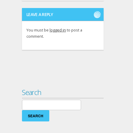
LEAVE A REPLY
You must be
logged in
to post a
comment.
Search
Search
for: