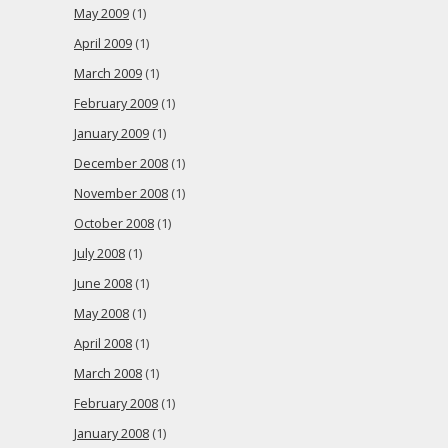
May 2009
(1)
April 2009
(1)
March 2009
(1)
February 2009
(1)
January 2009
(1)
December 2008
(1)
November 2008
(1)
October 2008
(1)
July 2008
(1)
June 2008
(1)
May 2008
(1)
April 2008
(1)
March 2008
(1)
February 2008
(1)
January 2008
(1)