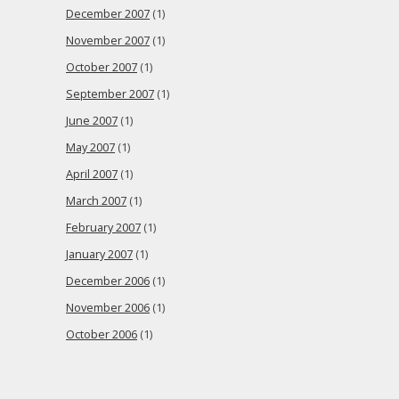
December 2007
(1)
November 2007
(1)
October 2007
(1)
September 2007
(1)
June 2007
(1)
May 2007
(1)
April 2007
(1)
March 2007
(1)
February 2007
(1)
January 2007
(1)
December 2006
(1)
November 2006
(1)
October 2006
(1)