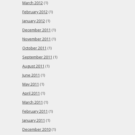
March 2012
(1)
February 2012
(1)
January 2012
(1)
December 2011
(1)
November 2011
(1)
October 2011
(1)
September 2011
(1)
August 2011
(1)
June 2011
(1)
May 2011
(1)
April 2011
(1)
March 2011
(1)
February 2011
(1)
January 2011
(1)
December 2010
(1)