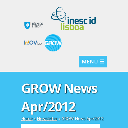
MENU ☰
GROW News
Apr/2012
Home
»
Newsletter
»
GROW News Apr/2012