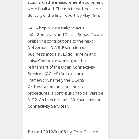
actions on the measurement equipment
were finalised. The next deadline is the
delivery of the final report, by May 18th.
SAIL – http://www.sail-project.eu
João Gonçalves and Daniel Sebastião are
preparing contributions to the next
Deliverable, D.A.8 “Evaluation of
business models”. Lúcio Ferreira and
Luisa Caeiro are working on the
refinement of the Open Connectivity
Services (OConS) Architectural
Framework, namely the OConS
Orchestration function and its
procedures, a contribution to deliverable
D.C 2 “Architecture and Mechanisms for
Connectivity Services”.
Posted
2012/04/08
by
Ema Catarré