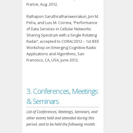
France, Aug. 2012.
Rathapon Saruthirathanaworakun, Jon M.
Peha, and Luis M. Correia, “Performance
of Data Services in Cellular Networks
Sharing Spectrum with a Single Rotating
Radar”, accepted to CORAL’2012 – 1st IEEE
Workshop on Emerging Cognitive Radio
Applications and Algorithms, San
Francisco, CA, USA, June 2012.
3. Conferences, Meetings
& Seminars
List of Conferences, Meetings, Seminars, and
other events held and attended during this
period, and to be held the following month.