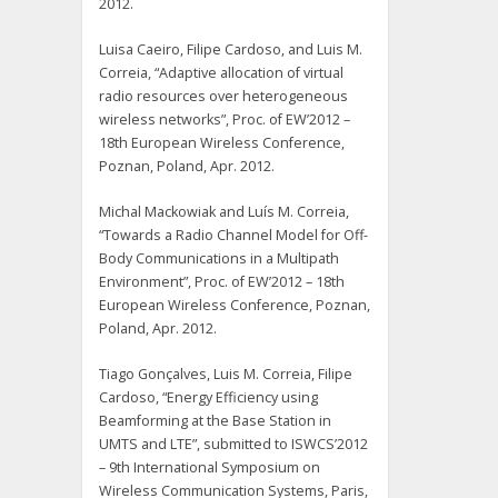
2012.
Luisa Caeiro, Filipe Cardoso, and Luis M.
Correia, “Adaptive allocation of virtual
radio resources over heterogeneous
wireless networks”, Proc. of EW’2012 –
18th European Wireless Conference,
Poznan, Poland, Apr. 2012.
Michal Mackowiak and Luís M. Correia,
“Towards a Radio Channel Model for Off-
Body Communications in a Multipath
Environment”, Proc. of EW’2012 – 18th
European Wireless Conference, Poznan,
Poland, Apr. 2012.
Tiago Gonçalves, Luis M. Correia, Filipe
Cardoso, “Energy Efficiency using
Beamforming at the Base Station in
UMTS and LTE”, submitted to ISWCS’2012
– 9th International Symposium on
Wireless Communication Systems, Paris,