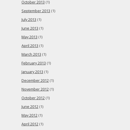
October 2013
(1)
September 2013
(1)
July 2013
(1)
June 2013
(1)
May 2013
(1)
April 2013
(1)
March 2013
(1)
February 2013
(1)
January 2013
(1)
December 2012
(1)
November 2012
(1)
October 2012
(1)
June 2012
(1)
May 2012
(1)
April 2012
(1)