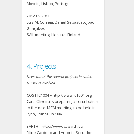
Móveis, Lisboa, Portugal
2012-05-29/30
Luis M. Correia, Daniel Sebastião, João
Gonçalves
SAIL meeting, Helsinki, Finland
4. Projects
News about the several projects in which
GROW is involved.
COST IC1004 – http://www.ic1004.org
Carla Oliveira is preparing a contribution
to the next MCM meeting, to be held in
Lyon, France, in May.
EARTH – http://www.ict-earth.eu
Filipe Cardoso and António Serrador