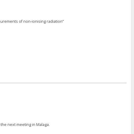
urements of non-ionising radiation”
 the next meeting in Malaga.