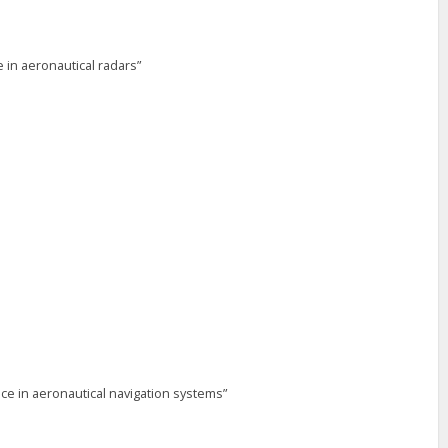
 in aeronautical radars”
e in aeronautical navigation systems”