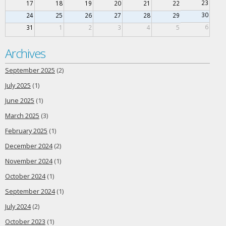
23
17
18
19
20
21
22
30
24
25
26
27
28
29
6
31
1
2
3
4
5
Archives
September 2025
(2)
July 2025
(1)
June 2025
(1)
March 2025
(3)
February 2025
(1)
December 2024
(2)
November 2024
(1)
October 2024
(1)
September 2024
(1)
July 2024
(2)
October 2023
(1)