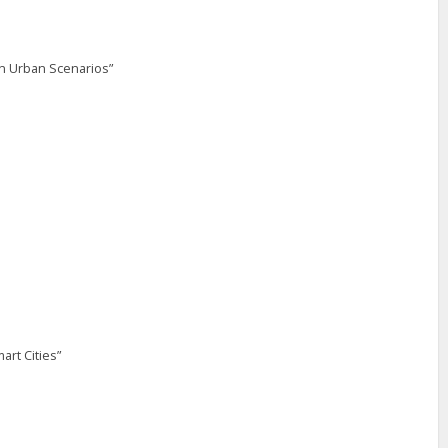
in Urban Scenarios”
art Cities”