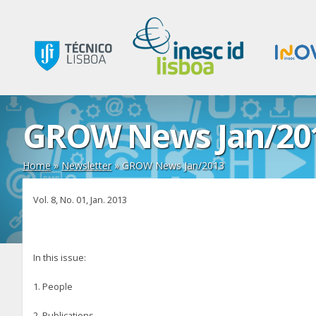
GROW News Jan/20
Home
»
Newsletter
»
GROW News Jan/2013
Vol. 8, No. 01, Jan. 2013
In this issue:
1. People
2. Publications