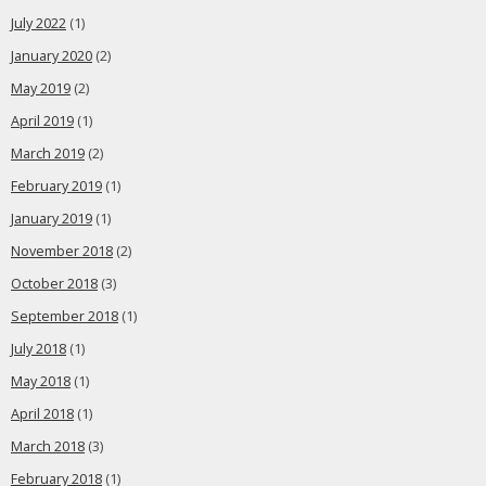
July 2022
(1)
January 2020
(2)
May 2019
(2)
April 2019
(1)
March 2019
(2)
February 2019
(1)
January 2019
(1)
November 2018
(2)
October 2018
(3)
September 2018
(1)
July 2018
(1)
May 2018
(1)
April 2018
(1)
March 2018
(3)
February 2018
(1)