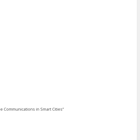
ile Communications in Smart Cities”