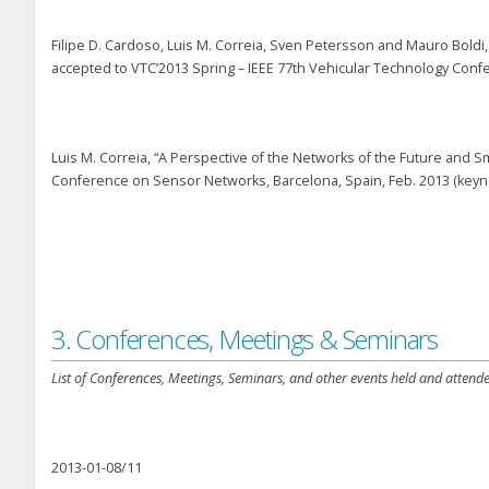
Filipe D. Cardoso, Luis M. Correia, Sven Petersson and Mauro Boldi,
accepted to VTC’2013 Spring – IEEE 77th Vehicular Technology Conf
Luis M. Correia, “A Perspective of the Networks of the Future and S
Conference on Sensor Networks, Barcelona, Spain, Feb. 2013 (keyn
3. Conferences, Meetings & Seminars
List of Conferences, Meetings, Seminars, and other events held and attende
2013-01-08/11