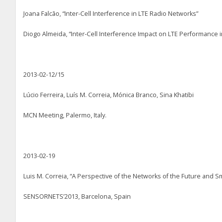
Joana Falcão, “Inter-Cell Interference in LTE Radio Networks”
Diogo Almeida, “Inter-Cell Interference Impact on LTE Performance 
2013-02-12/15
Lúcio Ferreira, Luís M. Correia, Mónica Branco, Sina Khatibi
MCN Meeting, Palermo, Italy.
2013-02-19
Luis M. Correia, “A Perspective of the Networks of the Future and Sm
SENSORNETS’2013, Barcelona, Spain