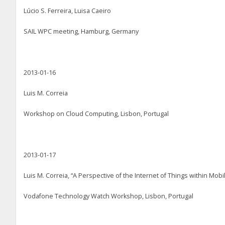
Lúcio S. Ferreira, Luisa Caeiro
SAIL WPC meeting, Hamburg, Germany
2013-01-16
Luis M. Correia
Workshop on Cloud Computing, Lisbon, Portugal
2013-01-17
Luis M. Correia, “A Perspective of the Internet of Things within Mob
Vodafone Technology Watch Workshop, Lisbon, Portugal