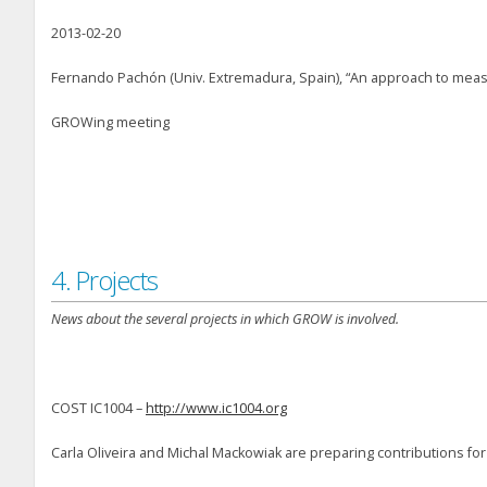
2013-02-20
Fernando Pachón (Univ. Extremadura, Spain), “An approach to meas
GROWing meeting
4. Projects
News about the several projects in which GROW is involved.
COST IC1004 –
http://www.ic1004.org
Carla Oliveira and Michal Mackowiak are preparing contributions for