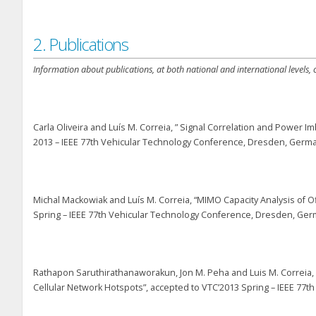
2. Publications
Information about publications, at both national and international levels,
Carla Oliveira and Luís M. Correia, ” Signal Correlation and Power
2013 – IEEE 77th Vehicular Technology Conference, Dresden, German
Michal Mackowiak and Luís M. Correia, “MIMO Capacity Analysis of O
Spring – IEEE 77th Vehicular Technology Conference, Dresden, Germ
Rathapon Saruthirathanaworakun, Jon M. Peha and Luis M. Correia,
Cellular Network Hotspots”, accepted to VTC’2013 Spring – IEEE 77