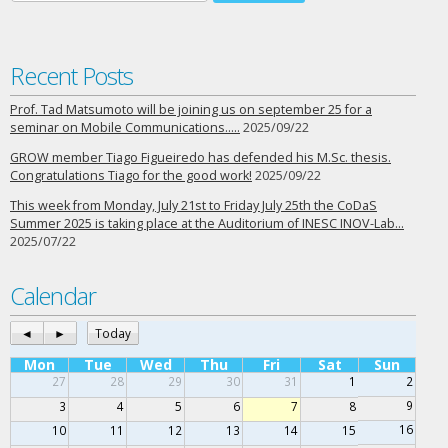
Recent Posts
Prof. Tad Matsumoto will be joining us on september 25 for a
seminar on Mobile Communications…..
2025/09/22
GROW member Tiago Figueiredo has defended his M.Sc. thesis.
Congratulations Tiago for the good work!
2025/09/22
This week from Monday, July 21st to Friday July 25th the CoDaS
Summer 2025 is taking place at the Auditorium of INESC INOV-Lab…
2025/07/22
Calendar
◄
►
Today
Mon
Tue
Wed
Thu
Fri
Sat
Sun
27
28
29
30
31
1
2
9
3
4
5
6
7
8
16
10
11
12
13
14
15