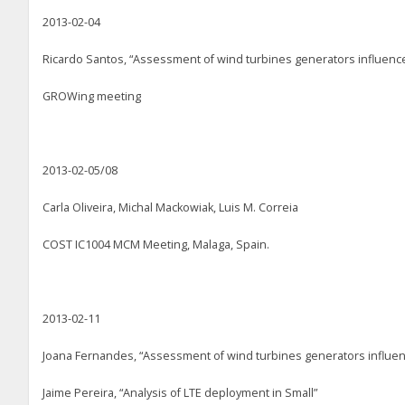
2013-02-04
Ricardo Santos, “Assessment of wind turbines generators influence
GROWing meeting
2013-02-05/08
Carla Oliveira, Michal Mackowiak, Luis M. Correia
COST IC1004 MCM Meeting, Malaga, Spain.
2013-02-11
Joana Fernandes, “Assessment of wind turbines generators influenc
Jaime Pereira, “Analysis of LTE deployment in Small”