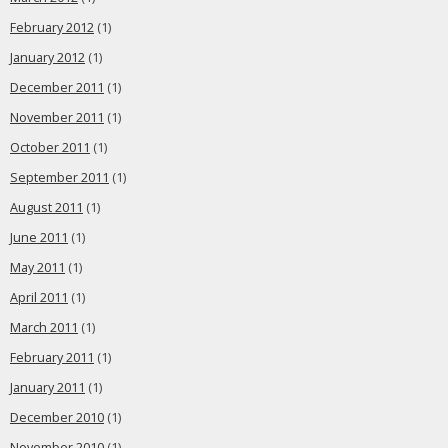
February 2012
(1)
January 2012
(1)
December 2011
(1)
November 2011
(1)
October 2011
(1)
September 2011
(1)
August 2011
(1)
June 2011
(1)
May 2011
(1)
April 2011
(1)
March 2011
(1)
February 2011
(1)
January 2011
(1)
December 2010
(1)
November 2010
(1)