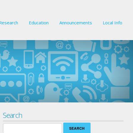
Research
Education
Announcements
Local Info
Search
Search
for: