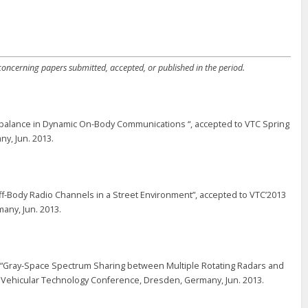
 concerning papers submitted, accepted, or published in the period.
 Imbalance in Dynamic On-Body Communications “, accepted to VTC Spring
y, Jun. 2013.
ff-Body Radio Channels in a Street Environment”, accepted to VTC’2013
any, Jun. 2013.
 “Gray-Space Spectrum Sharing between Multiple Rotating Radars and
th Vehicular Technology Conference, Dresden, Germany, Jun. 2013.