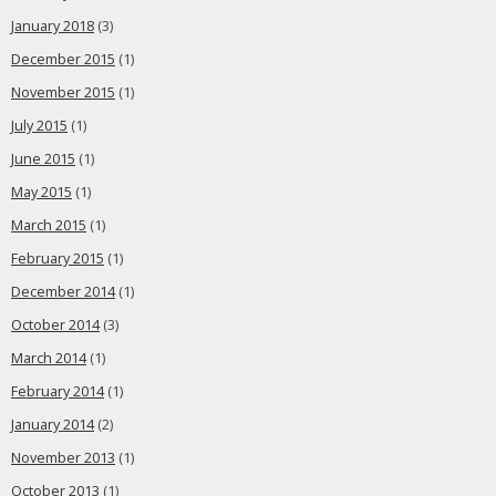
January 2018
(3)
December 2015
(1)
November 2015
(1)
July 2015
(1)
June 2015
(1)
May 2015
(1)
March 2015
(1)
February 2015
(1)
December 2014
(1)
October 2014
(3)
March 2014
(1)
February 2014
(1)
January 2014
(2)
November 2013
(1)
October 2013
(1)