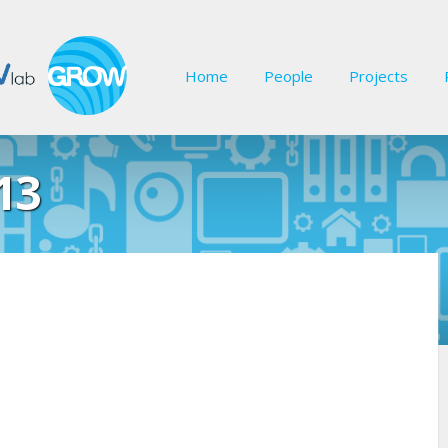
Home
People
Projects
13