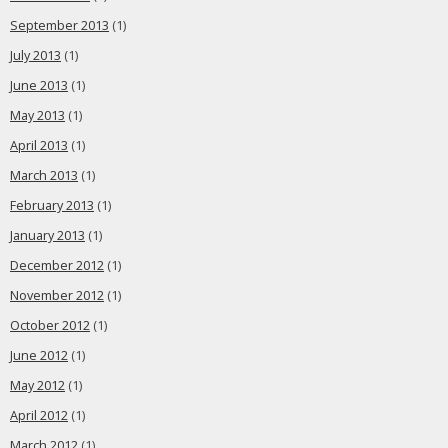
September 2013
(1)
July 2013
(1)
June 2013
(1)
May 2013
(1)
April 2013
(1)
March 2013
(1)
February 2013
(1)
January 2013
(1)
December 2012
(1)
November 2012
(1)
October 2012
(1)
June 2012
(1)
May 2012
(1)
April 2012
(1)
March 2012
(1)