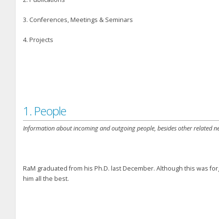
3. Conferences, Meetings & Seminars
4. Projects
1. People
Information about incoming and outgoing people, besides other related n
RaM graduated from his Ph.D. last December. Although this was forg
him all the best.