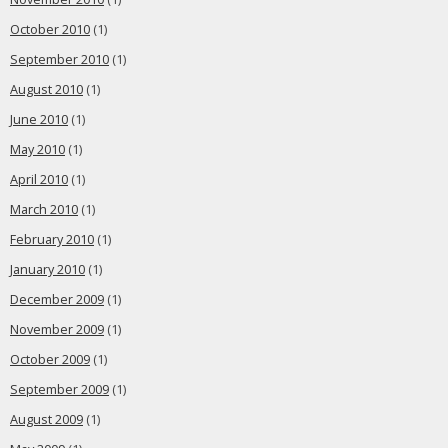
October 2010
(1)
September 2010
(1)
August 2010
(1)
June 2010
(1)
May 2010
(1)
April 2010
(1)
March 2010
(1)
February 2010
(1)
January 2010
(1)
December 2009
(1)
November 2009
(1)
October 2009
(1)
September 2009
(1)
August 2009
(1)