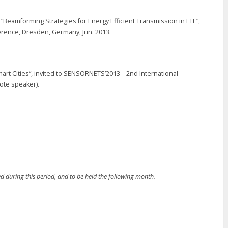
 “Beamforming Strategies for Energy Efficient Transmission in LTE”,
erence, Dresden, Germany, Jun. 2013.
mart Cities”, invited to SENSORNETS’2013 – 2nd International
ote speaker).
d during this period, and to be held the following month.