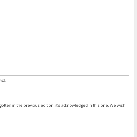
ews.
otten in the previous edition, it’s acknowledged in this one. We wish