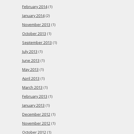
February 2014
(1)
January 2014
(2)
November 2013
(1)
October 2013
(1)
September 2013
(1)
July 2013
(1)
June 2013
(1)
May 2013
(1)
April 2013
(1)
March 2013
(1)
February 2013
(1)
January 2013
(1)
December 2012
(1)
November 2012
(1)
October 2012
(1)