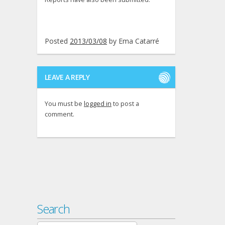
Posted
2013/03/08
by
Ema Catarré
LEAVE A REPLY
You must be
logged in
to post a
comment.
Search