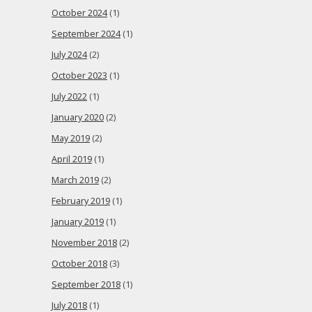
October 2024
(1)
September 2024
(1)
July 2024
(2)
October 2023
(1)
July 2022
(1)
January 2020
(2)
May 2019
(2)
April 2019
(1)
March 2019
(2)
February 2019
(1)
January 2019
(1)
November 2018
(2)
October 2018
(3)
September 2018
(1)
July 2018
(1)