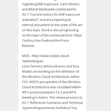
regarding EMF exposure. Carla Oliveira
and Michal Mackowiak contributed to
D2.1 “Current metrics for EMF exposure
evaluation”, and are preparing an
internal document on the state of the art
on this topic. Work is also progressing
on the topic of the numerical tools. Filipe
Cardoso has finalised the Press
Release.
MCN – http://www.mobile-cloud-
networking.eu
Lúcio Ferreira, Mónica Branco and Sina
Khatibi are working on the definition of
the Wireless Cloud Architecture, within
T3.5. INOV’s perspective of the Wireless
Cloud Architecture was circulated within
WP3 and presented in T2.3 and WP4
meeting in Aveiro. The review process to
D2.1 “Reference Scenarios and Technical
System Requirements Definition” has