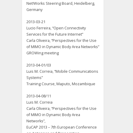
Net!Works Steering Board, Heidelberg,
Germany
2013-03-21
Lucio Ferreira, “Open Connectivity
Services for the Future Internet”
Carla Oliveira, “Perspectives for the Use
of MIMO in Dynamic Body Area Networks”
GROWing meeting
2013-04-01/03
Luis M. Correia, “Mobile Communications
Systems”
Training Course, Maputo, Mozambique
2013-04-08/11
Luis M. Correia
Carla Oliveira, “Perspectives for the Use
of MIMO in Dynamic Body Area
Networks”,
EuCAP 2013 – 7th European Conference