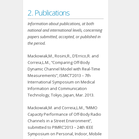
2. Publications
Information about publications, at both
national and international levels, concerning
papers submitted, accepted, or published in
the period.
Mackowiak,M., Rosini,R., D’Errico,R. and
Correia,L.M., “Comparing Off-Body
Dynamic Channel Model with Real-Time
Measurements”, ISMICT’2013 – 7th
International Symposium on Medical
Information and Communication
Technology, Tokyo, Japan, Mar. 2013.
Mackowiak,M. and Correia,L.M., “MIMO
Capacity Performance of Off-Body Radio
Channels in a Street Environment”,
submitted to PIMRC’2013 – 24th IEEE
Symposium on Personal, Indoor, Mobile