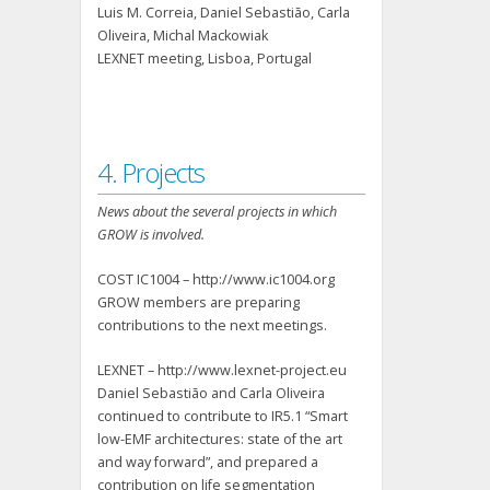
Luis M. Correia, Daniel Sebastião, Carla
Oliveira, Michal Mackowiak
LEXNET meeting, Lisboa, Portugal
4. Projects
News about the several projects in which
GROW is involved.
COST IC1004 – http://www.ic1004.org
GROW members are preparing
contributions to the next meetings.
LEXNET – http://www.lexnet-project.eu
Daniel Sebastião and Carla Oliveira
continued to contribute to IR5.1 “Smart
low-EMF architectures: state of the art
and way forward”, and prepared a
contribution on life segmentation