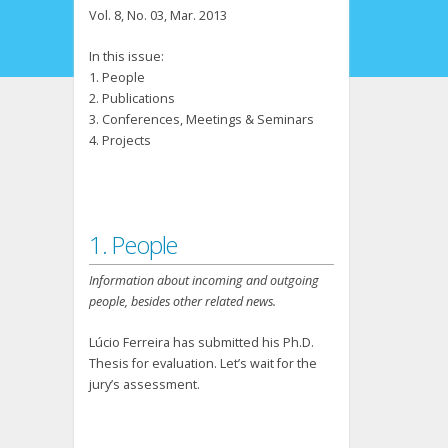
Vol. 8, No. 03, Mar. 2013
In this issue:
1. People
2. Publications
3. Conferences, Meetings & Seminars
4. Projects
1. People
Information about incoming and outgoing
people, besides other related news.
Lúcio Ferreira has submitted his Ph.D.
Thesis for evaluation. Let’s wait for the
jury’s assessment.