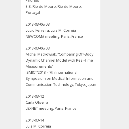
Phones”
E.S. Rio de Mouro, Rio de Mouro,
Portugal
2013-03-06/08
Lucio Ferreira, Luis M. Correia
NEWCOM# meeting, Paris, France
2013-03-06/08
Michal Mackowiak, “Comparing Off-Body
Dynamic Channel Model with Real-Time
Measurements”
ISMICT’2013 – 7th International
Symposium on Medical Information and
Communication Technology, Tokyo, Japan
2013-03-12
Carla Oliveira
LEXNET meeting, Paris, France
2013-03-14
Luis M. Correia