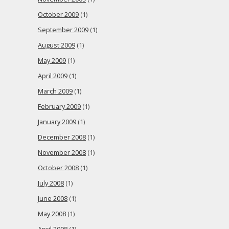
October 2009
(1)
September 2009
(1)
August 2009
(1)
May 2009
(1)
April 2009
(1)
March 2009
(1)
February 2009
(1)
January 2009
(1)
December 2008
(1)
November 2008
(1)
October 2008
(1)
July 2008
(1)
June 2008
(1)
May 2008
(1)