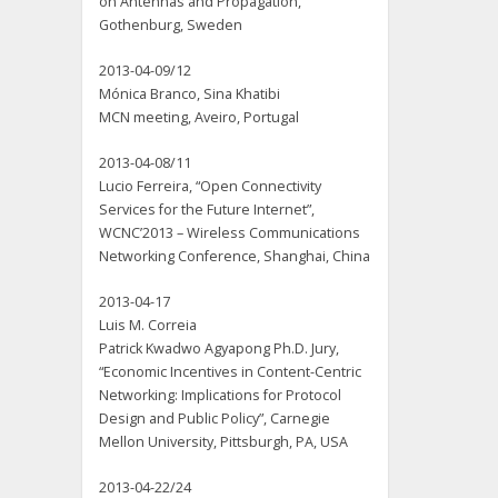
on Antennas and Propagation,
Gothenburg, Sweden
2013-04-09/12
Mónica Branco, Sina Khatibi
MCN meeting, Aveiro, Portugal
2013-04-08/11
Lucio Ferreira, “Open Connectivity
Services for the Future Internet”,
WCNC’2013 – Wireless Communications
Networking Conference, Shanghai, China
2013-04-17
Luis M. Correia
Patrick Kwadwo Agyapong Ph.D. Jury,
“Economic Incentives in Content-Centric
Networking: Implications for Protocol
Design and Public Policy”, Carnegie
Mellon University, Pittsburgh, PA, USA
2013-04-22/24