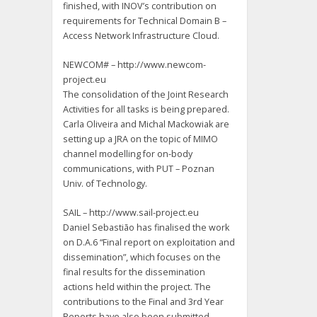
finished, with INOV’s contribution on
requirements for Technical Domain B –
Access Network Infrastructure Cloud.
NEWCOM# – http://www.newcom-
project.eu
The consolidation of the Joint Research
Activities for all tasks is being prepared.
Carla Oliveira and Michal Mackowiak are
setting up a JRA on the topic of MIMO
channel modelling for on-body
communications, with PUT – Poznan
Univ. of Technology.
SAIL – http://www.sail-project.eu
Daniel Sebastião has finalised the work
on D.A.6 “Final report on exploitation and
dissemination”, which focuses on the
final results for the dissemination
actions held within the project. The
contributions to the Final and 3rd Year
Reports have also been submitted.