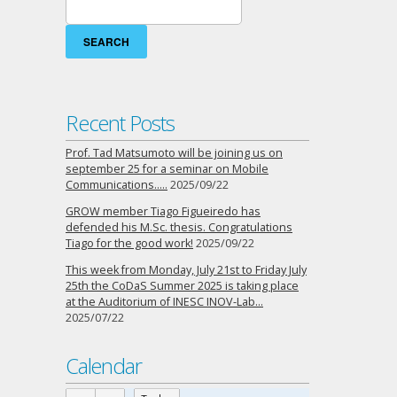
Search
for:
Recent Posts
Prof. Tad Matsumoto will be joining us on
september 25 for a seminar on Mobile
Communications…..
2025/09/22
GROW member Tiago Figueiredo has
defended his M.Sc. thesis. Congratulations
Tiago for the good work!
2025/09/22
This week from Monday, July 21st to Friday July
25th the CoDaS Summer 2025 is taking place
at the Auditorium of INESC INOV-Lab…
2025/07/22
Calendar