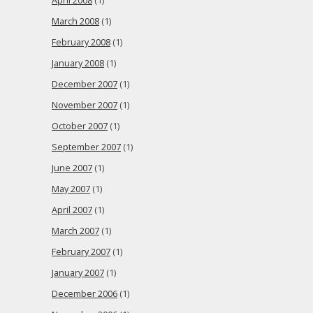
April 2008
(1)
March 2008
(1)
February 2008
(1)
January 2008
(1)
December 2007
(1)
November 2007
(1)
October 2007
(1)
September 2007
(1)
June 2007
(1)
May 2007
(1)
April 2007
(1)
March 2007
(1)
February 2007
(1)
January 2007
(1)
December 2006
(1)