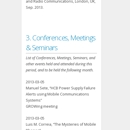
and Radio Communications, London, UK,
Sep. 2013.
3. Conferences, Meetings
& Seminars
List of Conferences, Meetings, Seminars, and
other events held and attended during this
period, and to be held the following month.
2013-03-05
Manuel Sete, “HCB Power Supply Failure
Alerts using Mobile Communications
Systems”
GROWing meeting
2013-03-05
Luis M. Correia, “The Mysteries of Mobile