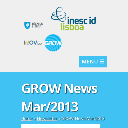
MENU ☰
GROW News
Mar/2013
Home
»
Newsletter
»
GROW News Mar/2013