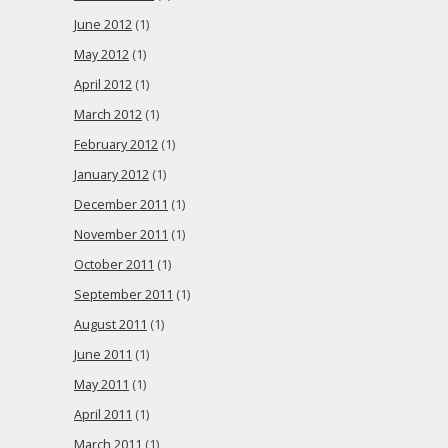
June 2012
(1)
May 2012
(1)
April 2012
(1)
March 2012
(1)
February 2012
(1)
January 2012
(1)
December 2011
(1)
November 2011
(1)
October 2011
(1)
September 2011
(1)
August 2011
(1)
June 2011
(1)
May 2011
(1)
April 2011
(1)
March 2011
(1)