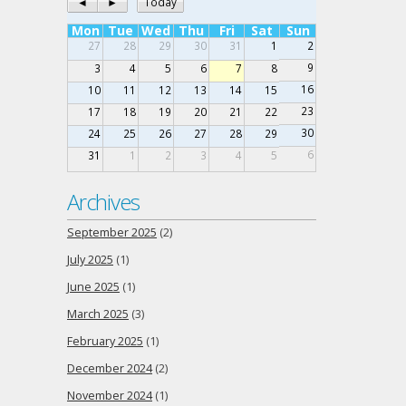
◄
►
Today
Mon
Tue
Wed
Thu
Fri
Sat
Sun
27
28
29
30
31
1
2
9
3
4
5
6
7
8
16
10
11
12
13
14
15
23
17
18
19
20
21
22
30
24
25
26
27
28
29
6
31
1
2
3
4
5
Archives
September 2025
(2)
July 2025
(1)
June 2025
(1)
March 2025
(3)
February 2025
(1)
December 2024
(2)
November 2024
(1)