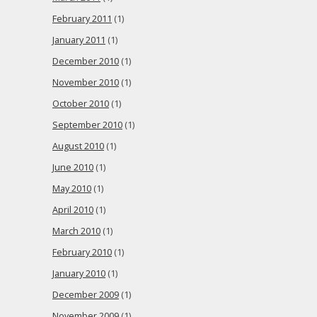
February 2011
(1)
January 2011
(1)
December 2010
(1)
November 2010
(1)
October 2010
(1)
September 2010
(1)
August 2010
(1)
June 2010
(1)
May 2010
(1)
April 2010
(1)
March 2010
(1)
February 2010
(1)
January 2010
(1)
December 2009
(1)
November 2009
(1)