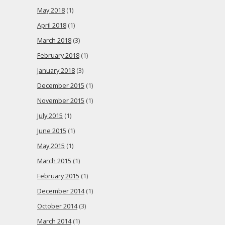
May 2018
(1)
April 2018
(1)
March 2018
(3)
February 2018
(1)
January 2018
(3)
December 2015
(1)
November 2015
(1)
July 2015
(1)
June 2015
(1)
May 2015
(1)
March 2015
(1)
February 2015
(1)
December 2014
(1)
October 2014
(3)
March 2014
(1)