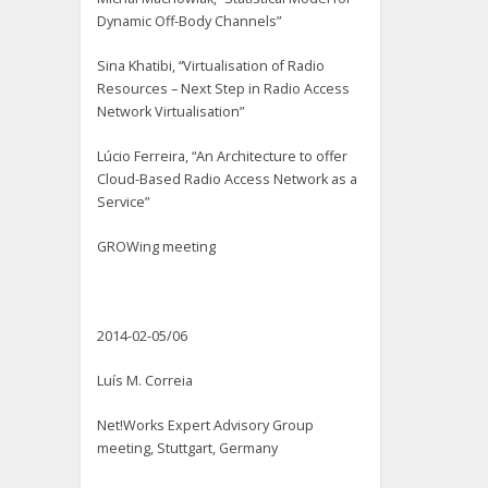
Dynamic Off-Body Channels”
Sina Khatibi, “Virtualisation of Radio
Resources – Next Step in Radio Access
Network Virtualisation”
Lúcio Ferreira, “An Architecture to offer
Cloud-Based Radio Access Network as a
Service”
GROWing meeting
2014-02-05/06
Luís M. Correia
Net!Works Expert Advisory Group
meeting, Stuttgart, Germany