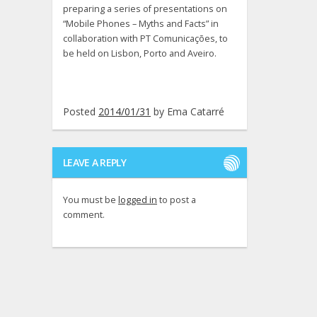
preparing a series of presentations on
“Mobile Phones – Myths and Facts” in
collaboration with PT Comunicações, to
be held on Lisbon, Porto and Aveiro.
Posted
2014/01/31
by
Ema Catarré
LEAVE A REPLY
You must be
logged in
to post a
comment.