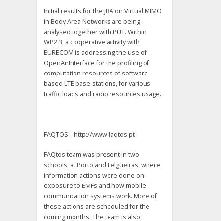
Initial results for the JRA on Virtual MIMO
in Body Area Networks are being
analysed together with PUT. Within
WP2.3, a cooperative activity with
EURECOM is addressing the use of
OpenAirInterface for the profiling of
computation resources of software-
based LTE base-stations, for various
traffic loads and radio resources usage.
FAQTOS – http://www.faqtos.pt
FAQtos team was present in two
schools, at Porto and Felgueiras, where
information actions were done on
exposure to EMFs and how mobile
communication systems work. More of
these actions are scheduled for the
coming months. The team is also