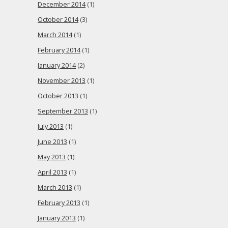
December 2014
(1)
October 2014
(3)
March 2014
(1)
February 2014
(1)
January 2014
(2)
November 2013
(1)
October 2013
(1)
September 2013
(1)
July 2013
(1)
June 2013
(1)
May 2013
(1)
April 2013
(1)
March 2013
(1)
February 2013
(1)
January 2013
(1)