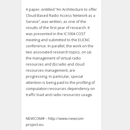
A paper, entitled “An Architecture to offer
Cloud-Based Radio Access Network as a
Service”, was written, as one of the
results of the first year of research. It
was presented in the IC1004 COST
meeting and submitted to the EUCNC
conference. In parallel, the work on the
two associated research topics, on (a)
the management of virtual radio
resources and (b) radio and cloud
resources management, are
progressing. In particular, special
attention is being paid to the profiling of
computation resources dependency on
traffic load and radio resources usage.
NEWCOM# – http://www.newcom-
project.eu