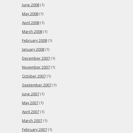
June 2008
(1)
May 2008
(1)
April 2008
(1)
March 2008
(1)
February 2008
(1)
January 2008
(1)
December 2007
(1)
November 2007
(1)
October 2007
(1)
September 2007
(1)
June 2007
(1)
May 2007
(1)
April 2007
(1)
March 2007
(1)
February 2007
(1)