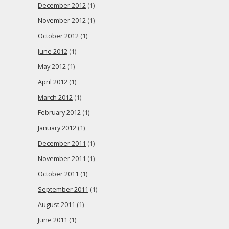
December 2012
(1)
November 2012
(1)
October 2012
(1)
June 2012
(1)
May 2012
(1)
April 2012
(1)
March 2012
(1)
February 2012
(1)
January 2012
(1)
December 2011
(1)
November 2011
(1)
October 2011
(1)
September 2011
(1)
August 2011
(1)
June 2011
(1)