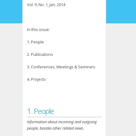
Vol. 9, No. 1, Jan. 2014
In this issue:
1. People
2. Publications
3. Conferences, Meetings & Seminars
4. Projects
1. People
Information about incoming and outgoing
people, besides other related news.