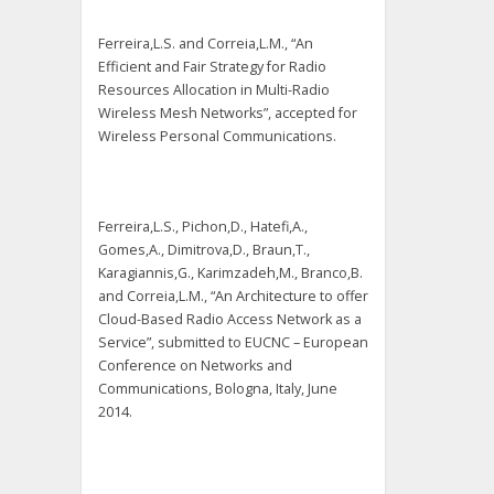
Ferreira,L.S. and Correia,L.M., “An
Efficient and Fair Strategy for Radio
Resources Allocation in Multi-Radio
Wireless Mesh Networks”, accepted for
Wireless Personal Communications.
Ferreira,L.S., Pichon,D., Hatefi,A.,
Gomes,A., Dimitrova,D., Braun,T.,
Karagiannis,G., Karimzadeh,M., Branco,B.
and Correia,L.M., “An Architecture to offer
Cloud-Based Radio Access Network as a
Service”, submitted to EUCNC – European
Conference on Networks and
Communications, Bologna, Italy, June
2014.