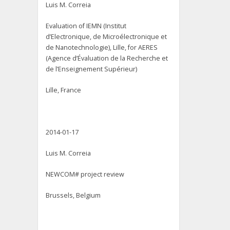
Luis M. Correia
Evaluation of IEMN (Institut
d’Electronique, de Microélectronique et
de Nanotechnologie), Lille, for AERES
(Agence d’Évaluation de la Recherche et
de l’Enseignement Supérieur)
Lille, France
2014-01-17
Luis M. Correia
NEWCOM# project review
Brussels, Belgium