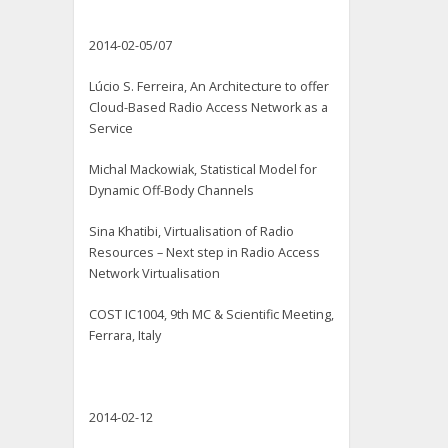
2014-02-05/07
Lúcio S. Ferreira, An Architecture to offer
Cloud-Based Radio Access Network as a
Service
Michal Mackowiak, Statistical Model for
Dynamic Off-Body Channels
Sina Khatibi, Virtualisation of Radio
Resources – Next step in Radio Access
Network Virtualisation
COST IC1004, 9th MC & Scientific Meeting,
Ferrara, Italy
2014-02-12