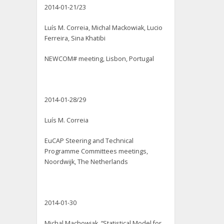
2014-01-21/23
Luís M. Correia, Michal Mackowiak, Lucio
Ferreira, Sina Khatibi
NEWCOM# meeting, Lisbon, Portugal
2014-01-28/29
Luís M. Correia
EuCAP Steering and Technical
Programme Committees meetings,
Noordwijk, The Netherlands
2014-01-30
Michal Machowiak, “Statistical Model for