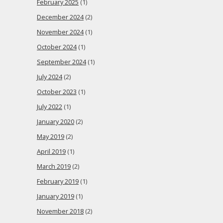
February 2025
(1)
December 2024
(2)
November 2024
(1)
October 2024
(1)
September 2024
(1)
July 2024
(2)
October 2023
(1)
July 2022
(1)
January 2020
(2)
May 2019
(2)
April 2019
(1)
March 2019
(2)
February 2019
(1)
January 2019
(1)
November 2018
(2)