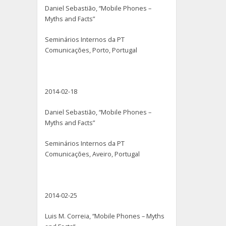
Daniel Sebastião, “Mobile Phones –
Myths and Facts”
Seminários Internos da PT
Comunicações, Porto, Portugal
2014-02-18
Daniel Sebastião, “Mobile Phones –
Myths and Facts”
Seminários Internos da PT
Comunicações, Aveiro, Portugal
2014-02-25
Luis M. Correia, “Mobile Phones – Myths