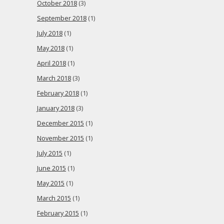
October 2018
(3)
September 2018
(1)
July 2018
(1)
May 2018
(1)
April 2018
(1)
March 2018
(3)
February 2018
(1)
January 2018
(3)
December 2015
(1)
November 2015
(1)
July 2015
(1)
June 2015
(1)
May 2015
(1)
March 2015
(1)
February 2015
(1)