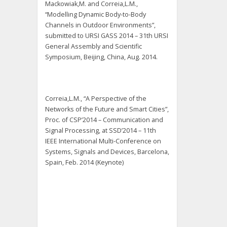
Mackowiak,M. and Correia,L.M.,
“Modelling Dynamic Body-to-Body
Channels in Outdoor Environments”,
submitted to URSI GASS 2014 – 31th URSI
General Assembly and Scientific
Symposium, Beijing, China, Aug. 2014.
Correia,L.M., “A Perspective of the
Networks of the Future and Smart Cities”,
Proc. of CSP’2014 – Communication and
Signal Processing, at SSD’2014 – 11th
IEEE International Multi-Conference on
Systems, Signals and Devices, Barcelona,
Spain, Feb. 2014 (Keynote)