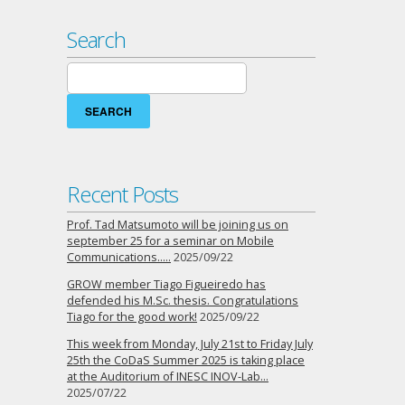
Search
Search
for:
Recent Posts
Prof. Tad Matsumoto will be joining us on
september 25 for a seminar on Mobile
Communications…..
2025/09/22
GROW member Tiago Figueiredo has
defended his M.Sc. thesis. Congratulations
Tiago for the good work!
2025/09/22
This week from Monday, July 21st to Friday July
25th the CoDaS Summer 2025 is taking place
at the Auditorium of INESC INOV-Lab…
2025/07/22