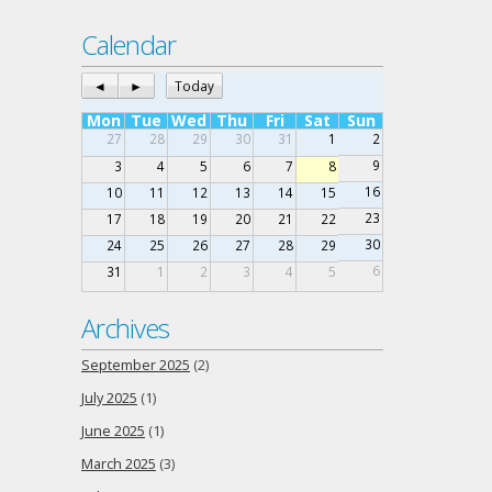
Calendar
◄
►
Today
Mon
Tue
Wed
Thu
Fri
Sat
Sun
27
28
29
30
31
1
2
9
3
4
5
6
7
8
16
10
11
12
13
14
15
23
17
18
19
20
21
22
30
24
25
26
27
28
29
6
31
1
2
3
4
5
Archives
September 2025
(2)
July 2025
(1)
June 2025
(1)
March 2025
(3)