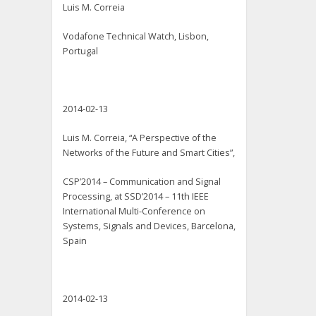
Luis M. Correia
Vodafone Technical Watch, Lisbon,
Portugal
2014-02-13
Luis M. Correia, “A Perspective of the
Networks of the Future and Smart Cities”,
CSP’2014 – Communication and Signal
Processing, at SSD’2014 – 11th IEEE
International Multi-Conference on
Systems, Signals and Devices, Barcelona,
Spain
2014-02-13