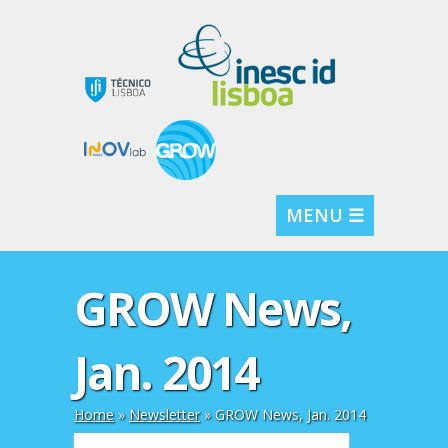
MENU ☰
GROW News,
Jan. 2014
Home
»
Newsletter
»
GROW News, Jan. 2014