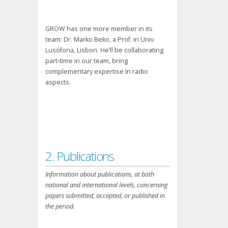
GROW has one more member in its
team: Dr. Marko Beko, a Prof. in Univ.
Lusófona, Lisbon. He’ll be collaborating
part-time in our team, bring
complementary expertise In radio
aspects.
2. Publications
Information about publications, at both
national and international levels, concerning
papers submitted, accepted, or published in
the period.