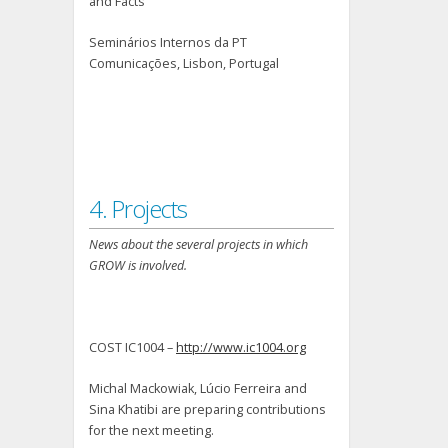
and Facts”
Seminários Internos da PT
Comunicações, Lisbon, Portugal
4. Projects
News about the several projects in which
GROW is involved.
COST IC1004 –
http://www.ic1004.org
Michal Mackowiak, Lúcio Ferreira and
Sina Khatibi are preparing contributions
for the next meeting.