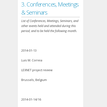
3. Conferences, Meetings
& Seminars
List of Conferences, Meetings, Seminars, and
other events held and attended during this
period, and to be held the following month.
2014-01-13
Luis M. Correia
LEXNET project review
Brussels, Belgium
2014-01-14/16