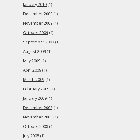
January 2010
(1)
December 2009
(1)
November 2009
(1)
October 2009
(1)
September 2009
(1)
August 2009
(1)
May 2009
(1)
April 2009
(1)
March 2009
(1)
February 2009
(1)
January 2009
(1)
December 2008
(1)
November 2008
(1)
October 2008
(1)
July 2008
(1)