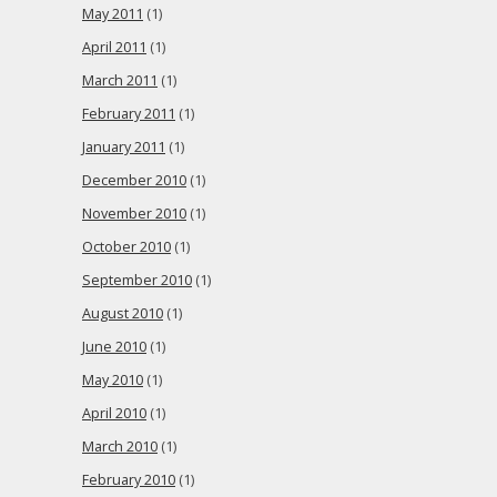
May 2011
(1)
April 2011
(1)
March 2011
(1)
February 2011
(1)
January 2011
(1)
December 2010
(1)
November 2010
(1)
October 2010
(1)
September 2010
(1)
August 2010
(1)
June 2010
(1)
May 2010
(1)
April 2010
(1)
March 2010
(1)
February 2010
(1)