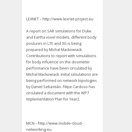
LEXNET – http://www.lexnet-project.eu
A report on SAR simulations for Duke
and Eartha voxel models, different body
postures in LTE and 3G is being
prepared by Michal Mackowiack.
Contributions to report with simulations
for body influence on the dosimeter
performance have been circulated by
Michal Mackowiack. Initial simulations are
being performed on network topologies
by Daniel Sebastião. Filipe Cardoso has
circulated a document with the WP7
Implementation Plan for Year2.
MCN – http://www.mobile-cloud-
networking.eu