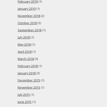
February 2019
(1)
January 2019
(1)
November 2018
(2)
October 2018
(3)
September 2018
(1)
July 2018
(1)
May 2018
(1)
April 2018
(1)
March 2018
(3)
February 2018
(1)
January 2018
(3)
December 2015
(1)
November 2015
(1)
July 2015
(1)
June 2015
(1)