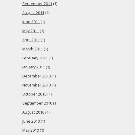
September 2011
(1)
August 2011
(1)
June 2011
(1)
May 2011
(1)
April 2011
(1)
March 2011
(1)
February 2011
(1)
January 2011
(1)
December 2010
(1)
November 2010
(1)
October 2010
(1)
September 2010
(1)
August 2010
(1)
June 2010
(1)
May 2010
(1)