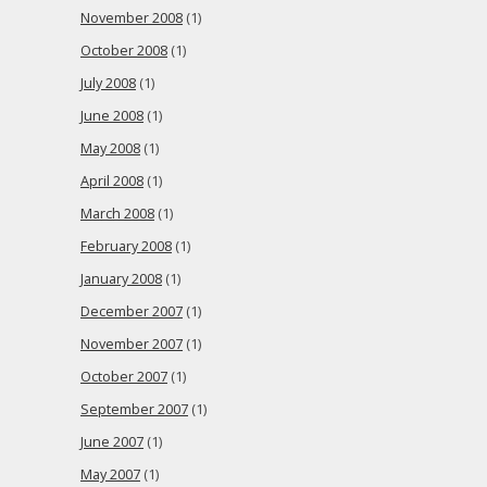
November 2008
(1)
October 2008
(1)
July 2008
(1)
June 2008
(1)
May 2008
(1)
April 2008
(1)
March 2008
(1)
February 2008
(1)
January 2008
(1)
December 2007
(1)
November 2007
(1)
October 2007
(1)
September 2007
(1)
June 2007
(1)
May 2007
(1)