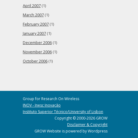
April 2007
(1)
March 2007
(1)
February 2007
(1)
January 2007
(1)
December 2006
(1)
November 2006
(1)
October 2006
(1)
Group for Research On Wireless
INOV - Inesc Inovação
Instituto Superior Técnico/University of Lisbon
Copyright © 2000-2026 GROW
Disclaimer & Copyright
GROW Website is powered by Wordpress