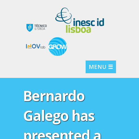
MENU ☰
Bernardo
Galego has
presented a