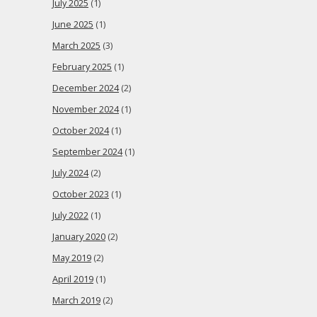
July 2025
(1)
June 2025
(1)
March 2025
(3)
February 2025
(1)
December 2024
(2)
November 2024
(1)
October 2024
(1)
September 2024
(1)
July 2024
(2)
October 2023
(1)
July 2022
(1)
January 2020
(2)
May 2019
(2)
April 2019
(1)
March 2019
(2)