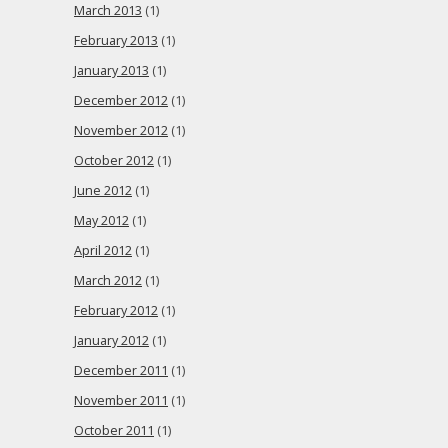
March 2013
(1)
February 2013
(1)
January 2013
(1)
December 2012
(1)
November 2012
(1)
October 2012
(1)
June 2012
(1)
May 2012
(1)
April 2012
(1)
March 2012
(1)
February 2012
(1)
January 2012
(1)
December 2011
(1)
November 2011
(1)
October 2011
(1)