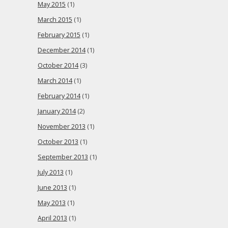
May 2015
(1)
March 2015
(1)
February 2015
(1)
December 2014
(1)
October 2014
(3)
March 2014
(1)
February 2014
(1)
January 2014
(2)
November 2013
(1)
October 2013
(1)
September 2013
(1)
July 2013
(1)
June 2013
(1)
May 2013
(1)
April 2013
(1)