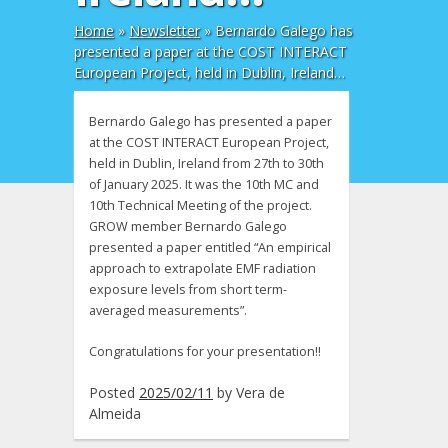
Home
»
Newsletter
»
Bernardo Galego has
presented a paper at the COST INTERACT
European Project, held in Dublin, Ireland…
Bernardo Galego has presented a paper
at the COST INTERACT European Project,
held in Dublin, Ireland from 27th to 30th
of January 2025. It was the 10th MC and
10th Technical Meeting of the project.
GROW member Bernardo Galego
presented a paper entitled “An empirical
approach to extrapolate EMF radiation
exposure levels from short term-
averaged measurements”.
Congratulations for your presentation!!
Posted
2025/02/11
by
Vera de
Almeida