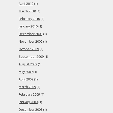
April 2010
(1)
March 2010
(1)
February 2010
(1)
January 2010
(1)
December 2009
(1)
November 2009
(1)
October 2009
(1)
September 2009
(1)
August 2009
(1)
May 2009
(1)
April 2009
(1)
March 2009
(1)
February 2009
(1)
January 2009
(1)
December 2008
(1)