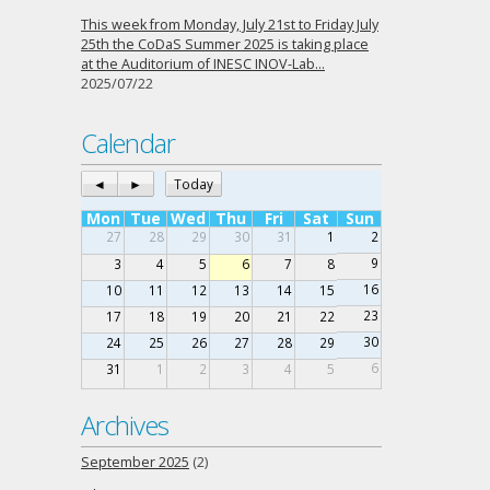
This week from Monday, July 21st to Friday July
25th the CoDaS Summer 2025 is taking place
at the Auditorium of INESC INOV-Lab…
2025/07/22
Calendar
◄
►
Today
Mon
Tue
Wed
Thu
Fri
Sat
Sun
27
28
29
30
31
1
2
9
3
4
5
6
7
8
16
10
11
12
13
14
15
23
17
18
19
20
21
22
30
24
25
26
27
28
29
6
31
1
2
3
4
5
Archives
September 2025
(2)