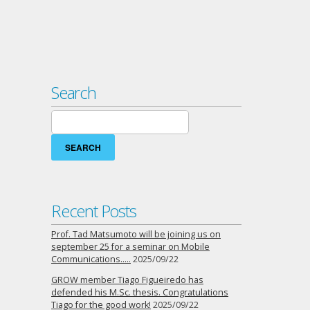
Search
Search
for:
Recent Posts
Prof. Tad Matsumoto will be joining us on
september 25 for a seminar on Mobile
Communications…..
2025/09/22
GROW member Tiago Figueiredo has
defended his M.Sc. thesis. Congratulations
Tiago for the good work!
2025/09/22