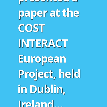
paper at the
COST
INTERACT
European
Project, held
in Dublin,
Ireland…