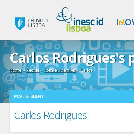
Carlos Rodrigues's p
Home
»
People
»
Former Member
» Carlos
M.SC. STUDENT
Carlos Rodrigues