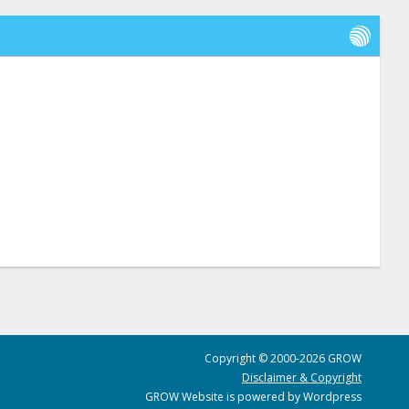
Copyright © 2000-2026 GROW
Disclaimer & Copyright
GROW Website is powered by Wordpress