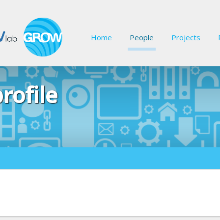
Home
People
Projects
rofile