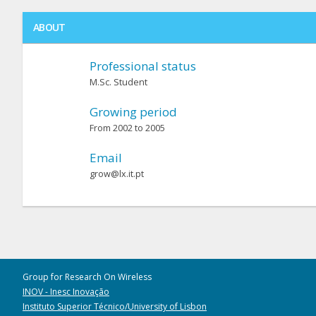
ABOUT
Professional status
M.Sc. Student
Growing period
From 2002 to 2005
Email
grow@lx.it.pt
Group for Research On Wireless
INOV - Inesc Inovação
Instituto Superior Técnico/University of Lisbon