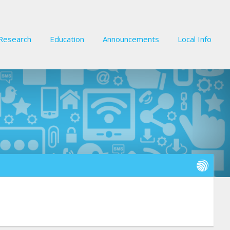
Research
Education
Announcements
Local Info