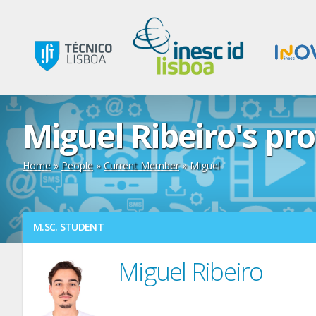
Miguel Ribeiro's pro
Home
»
People
»
Current Member
» Miguel
M.SC. STUDENT
Miguel Ribeiro