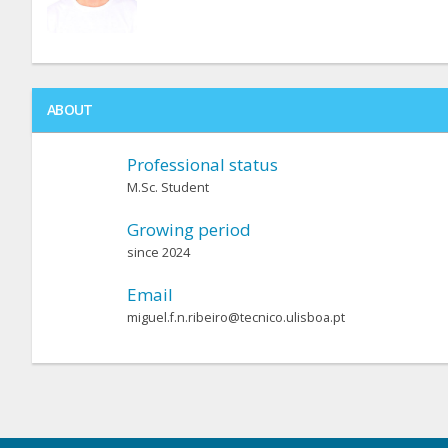
ABOUT
Professional status
M.Sc. Student
Growing period
since 2024
Email
miguel.f.n.ribeiro@tecnico.ulisboa.pt