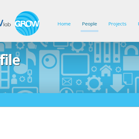
Home
People
Projects
file