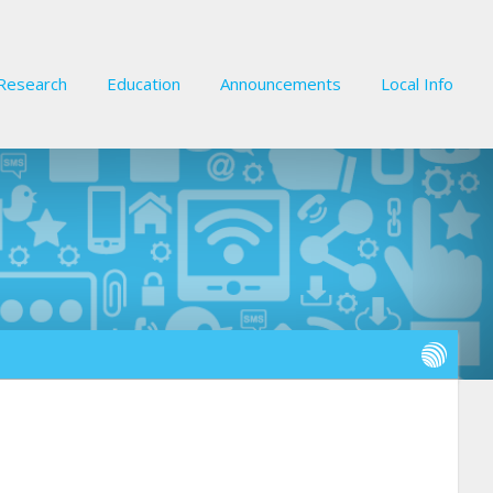
Research
Education
Announcements
Local Info