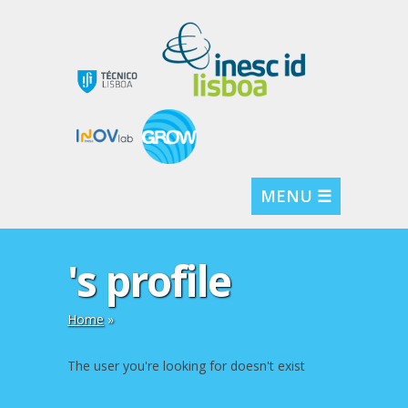
MENU ☰
's profile
Home
»
The user you're looking for doesn't exist