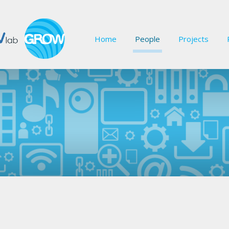
Home
People
Projects