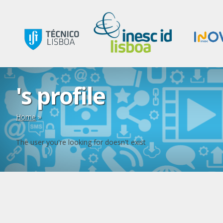
's profile
Home
»
The user you're looking for doesn't exist