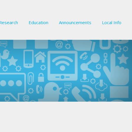
Research
Education
Announcements
Local Info