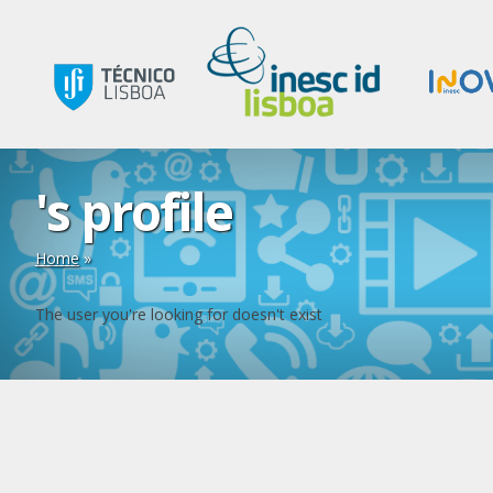
's profile
Home
»
The user you're looking for doesn't exist