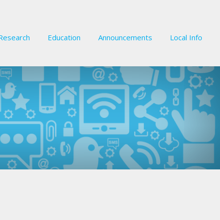
Research
Education
Announcements
Local Info