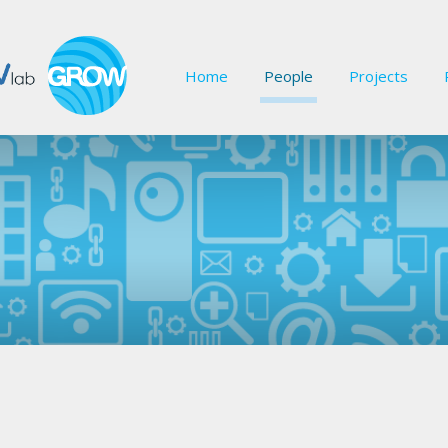
Home
People
Projects