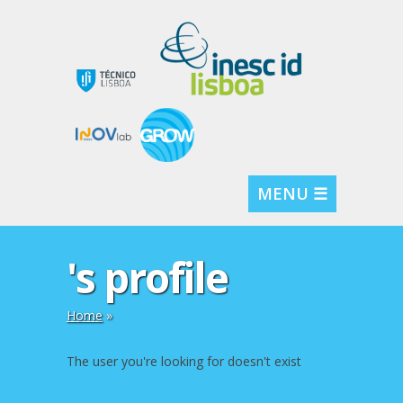
MENU ☰
's profile
Home
»
The user you're looking for doesn't exist