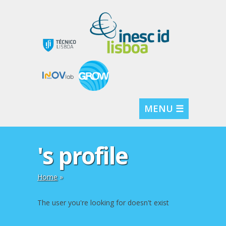
MENU ☰
's profile
Home
»
The user you're looking for doesn't exist