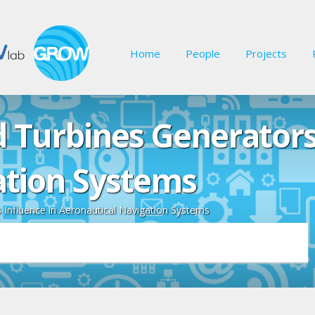
Home
People
Projects
 Turbines Generators 
ation Systems
Influence in Aeronautical Navigation Systems