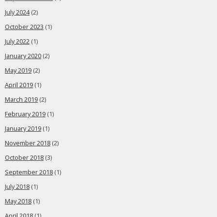
July 2024
(2)
October 2023
(1)
July 2022
(1)
January 2020
(2)
May 2019
(2)
April 2019
(1)
March 2019
(2)
February 2019
(1)
January 2019
(1)
November 2018
(2)
October 2018
(3)
September 2018
(1)
July 2018
(1)
May 2018
(1)
April 2018
(1)