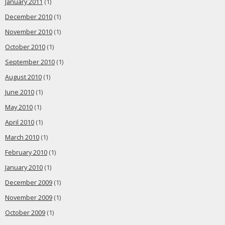
January 2011
(1)
December 2010
(1)
November 2010
(1)
October 2010
(1)
September 2010
(1)
August 2010
(1)
June 2010
(1)
May 2010
(1)
April 2010
(1)
March 2010
(1)
February 2010
(1)
January 2010
(1)
December 2009
(1)
November 2009
(1)
October 2009
(1)