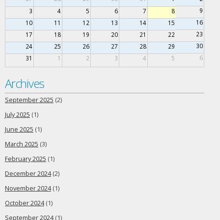
9
3
4
5
6
7
8
16
10
11
12
13
14
15
23
17
18
19
20
21
22
30
24
25
26
27
28
29
6
31
1
2
3
4
5
Archives
September 2025
(2)
July 2025
(1)
June 2025
(1)
March 2025
(3)
February 2025
(1)
December 2024
(2)
November 2024
(1)
October 2024
(1)
September 2024
(1)