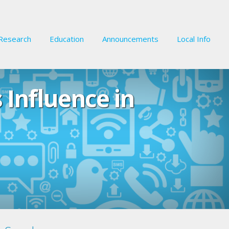
Research
Education
Announcements
Local Info
Influence in