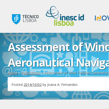
Assessment of Wind
Aeronautical Navig
Home
»
Publications
»
Assessment of Wind Turbines Generators 
Posted
2014/10/02
by
Joana A. Fernandes