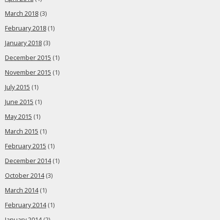
March 2018
(3)
February 2018
(1)
January 2018
(3)
December 2015
(1)
November 2015
(1)
July 2015
(1)
June 2015
(1)
May 2015
(1)
March 2015
(1)
February 2015
(1)
December 2014
(1)
October 2014
(3)
March 2014
(1)
February 2014
(1)
January 2014
(2)