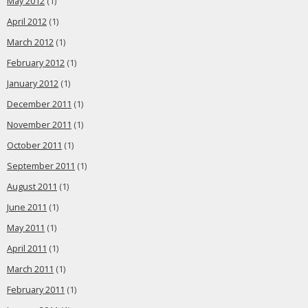
May 2012
(1)
April 2012
(1)
March 2012
(1)
February 2012
(1)
January 2012
(1)
December 2011
(1)
November 2011
(1)
October 2011
(1)
September 2011
(1)
August 2011
(1)
June 2011
(1)
May 2011
(1)
April 2011
(1)
March 2011
(1)
February 2011
(1)