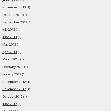
November 2013
(1)
October 2013
(1)
September 2013
(1)
July 2013
(1)
June 2013
(1)
May 2013
(1)
April 2013
(1)
March 2013
(1)
February 2013
(1)
January 2013
(1)
December 2012
(1)
November 2012
(1)
October 2012
(1)
June 2012
(1)