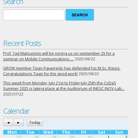
Search
Search
for:
Recent Posts
Prof. Tad Matsumoto will be joining us on september 25 for a
seminar on Mobile Communications…..
2025/09/22
GROW member Tiago Figueiredo has defended his M.Sc. thesis.
Congratulations Tiago for the good work!
2025/09/22
This week from Monday, July 21st to Friday July 25th the CoDaS
Summer 2025 is taking place at the Auditorium of INESC INOV-Lab…
2025/07/22
Calendar
◄
►
Today
Mon
Tue
Wed
Thu
Fri
Sat
Sun
27
28
29
30
31
1
2