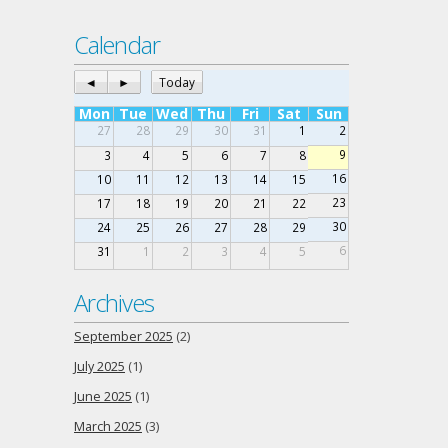
Calendar
◄
►
Today
Mon
Tue
Wed
Thu
Fri
Sat
Sun
27
28
29
30
31
1
2
9
3
4
5
6
7
8
16
10
11
12
13
14
15
23
17
18
19
20
21
22
30
24
25
26
27
28
29
6
31
1
2
3
4
5
Archives
September 2025
(2)
July 2025
(1)
June 2025
(1)
March 2025
(3)