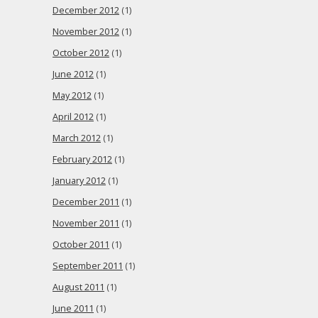
December 2012
(1)
November 2012
(1)
October 2012
(1)
June 2012
(1)
May 2012
(1)
April 2012
(1)
March 2012
(1)
February 2012
(1)
January 2012
(1)
December 2011
(1)
November 2011
(1)
October 2011
(1)
September 2011
(1)
August 2011
(1)
June 2011
(1)