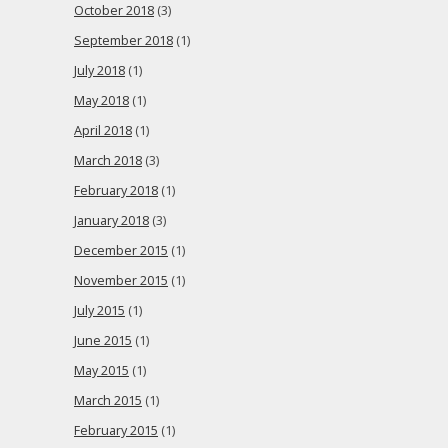
October 2018
(3)
September 2018
(1)
July 2018
(1)
May 2018
(1)
April 2018
(1)
March 2018
(3)
February 2018
(1)
January 2018
(3)
December 2015
(1)
November 2015
(1)
July 2015
(1)
June 2015
(1)
May 2015
(1)
March 2015
(1)
February 2015
(1)