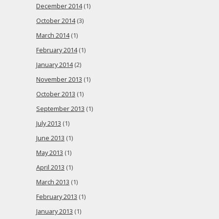
December 2014
(1)
October 2014
(3)
March 2014
(1)
February 2014
(1)
January 2014
(2)
November 2013
(1)
October 2013
(1)
September 2013
(1)
July 2013
(1)
June 2013
(1)
May 2013
(1)
April 2013
(1)
March 2013
(1)
February 2013
(1)
January 2013
(1)