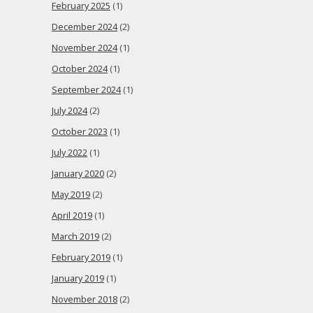
February 2025
(1)
December 2024
(2)
November 2024
(1)
October 2024
(1)
September 2024
(1)
July 2024
(2)
October 2023
(1)
July 2022
(1)
January 2020
(2)
May 2019
(2)
April 2019
(1)
March 2019
(2)
February 2019
(1)
January 2019
(1)
November 2018
(2)