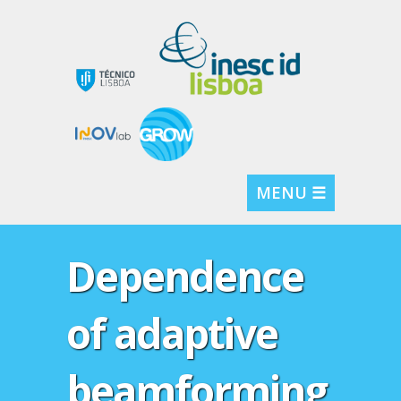
MENU ☰
Dependence
of adaptive
beamforming