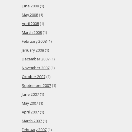
June 2008
(1)
May 2008
(1)
April 2008
(1)
March 2008
(1)
February 2008
(1)
January 2008
(1)
December 2007
(1)
November 2007
(1)
October 2007
(1)
September 2007
(1)
June 2007
(1)
May 2007
(1)
April 2007
(1)
March 2007
(1)
February 2007
(1)