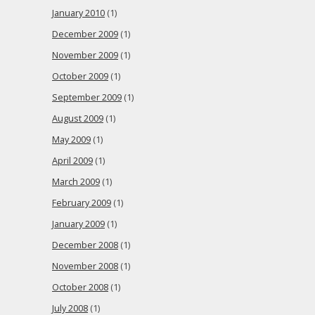
January 2010
(1)
December 2009
(1)
November 2009
(1)
October 2009
(1)
September 2009
(1)
August 2009
(1)
May 2009
(1)
April 2009
(1)
March 2009
(1)
February 2009
(1)
January 2009
(1)
December 2008
(1)
November 2008
(1)
October 2008
(1)
July 2008
(1)