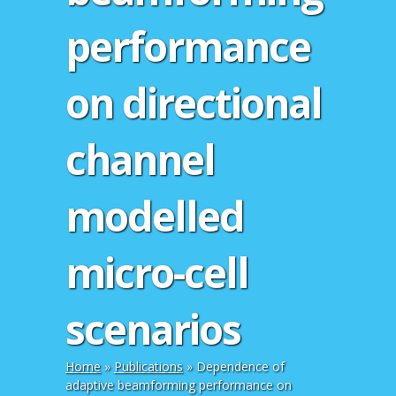
performance
on directional
channel
modelled
micro-cell
scenarios
Home
»
Publications
»
Dependence of
adaptive beamforming performance on