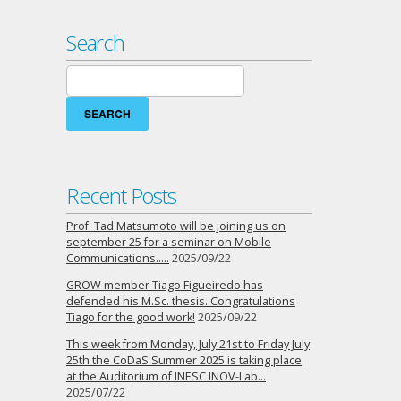
Search
Search
for:
Recent Posts
Prof. Tad Matsumoto will be joining us on
september 25 for a seminar on Mobile
Communications…..
2025/09/22
GROW member Tiago Figueiredo has
defended his M.Sc. thesis. Congratulations
Tiago for the good work!
2025/09/22
This week from Monday, July 21st to Friday July
25th the CoDaS Summer 2025 is taking place
at the Auditorium of INESC INOV-Lab…
2025/07/22