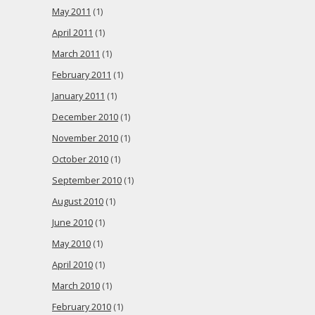
May 2011
(1)
April 2011
(1)
March 2011
(1)
February 2011
(1)
January 2011
(1)
December 2010
(1)
November 2010
(1)
October 2010
(1)
September 2010
(1)
August 2010
(1)
June 2010
(1)
May 2010
(1)
April 2010
(1)
March 2010
(1)
February 2010
(1)