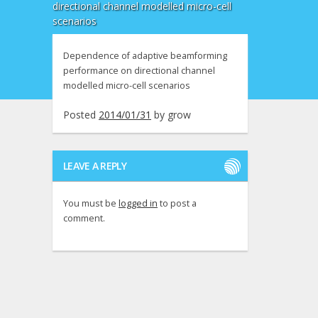
directional channel modelled micro-cell
scenarios
Dependence of adaptive beamforming
performance on directional channel
modelled micro-cell scenarios
Posted
2014/01/31
by
grow
LEAVE A REPLY
You must be
logged in
to post a
comment.