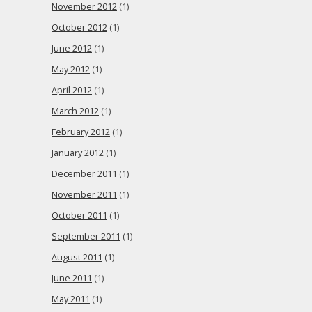
November 2012
(1)
October 2012
(1)
June 2012
(1)
May 2012
(1)
April 2012
(1)
March 2012
(1)
February 2012
(1)
January 2012
(1)
December 2011
(1)
November 2011
(1)
October 2011
(1)
September 2011
(1)
August 2011
(1)
June 2011
(1)
May 2011
(1)