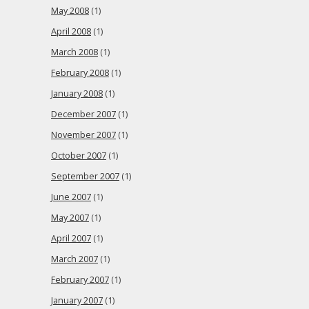
May 2008
(1)
April 2008
(1)
March 2008
(1)
February 2008
(1)
January 2008
(1)
December 2007
(1)
November 2007
(1)
October 2007
(1)
September 2007
(1)
June 2007
(1)
May 2007
(1)
April 2007
(1)
March 2007
(1)
February 2007
(1)
January 2007
(1)