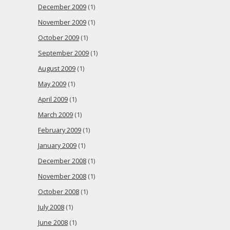
December 2009
(1)
November 2009
(1)
October 2009
(1)
September 2009
(1)
August 2009
(1)
May 2009
(1)
April 2009
(1)
March 2009
(1)
February 2009
(1)
January 2009
(1)
December 2008
(1)
November 2008
(1)
October 2008
(1)
July 2008
(1)
June 2008
(1)