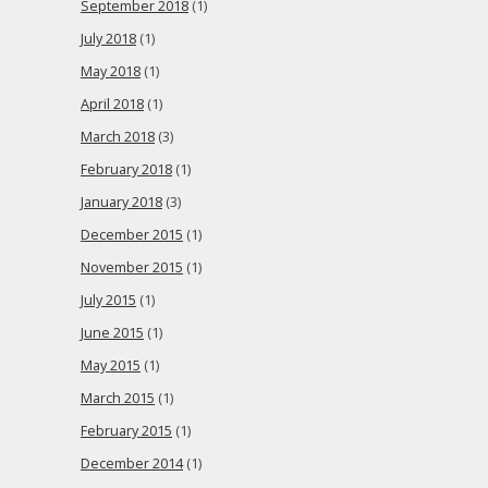
September 2018
(1)
July 2018
(1)
May 2018
(1)
April 2018
(1)
March 2018
(3)
February 2018
(1)
January 2018
(3)
December 2015
(1)
November 2015
(1)
July 2015
(1)
June 2015
(1)
May 2015
(1)
March 2015
(1)
February 2015
(1)
December 2014
(1)