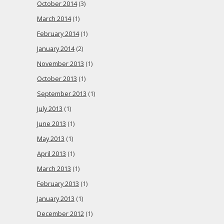
October 2014
(3)
March 2014
(1)
February 2014
(1)
January 2014
(2)
November 2013
(1)
October 2013
(1)
September 2013
(1)
July 2013
(1)
June 2013
(1)
May 2013
(1)
April 2013
(1)
March 2013
(1)
February 2013
(1)
January 2013
(1)
December 2012
(1)