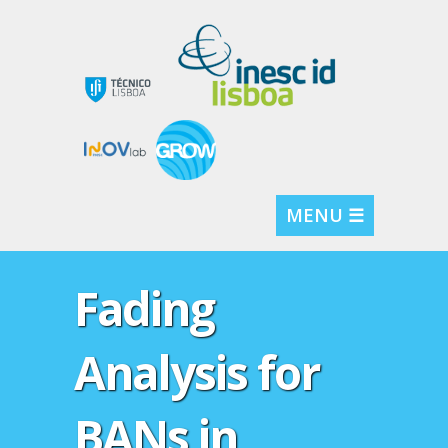
MENU ☰
Fading
Analysis for
BANs in