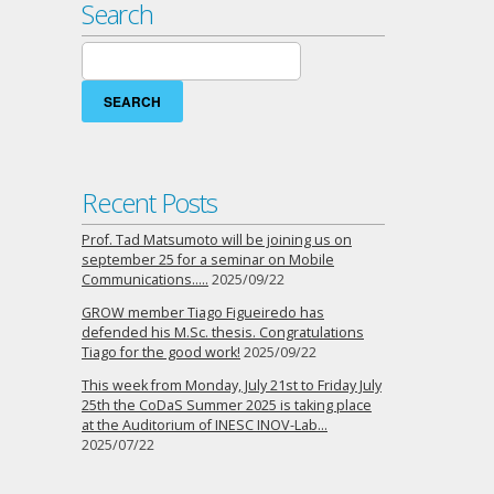
Search
Search
for:
Recent Posts
Prof. Tad Matsumoto will be joining us on
september 25 for a seminar on Mobile
Communications…..
2025/09/22
GROW member Tiago Figueiredo has
defended his M.Sc. thesis. Congratulations
Tiago for the good work!
2025/09/22
This week from Monday, July 21st to Friday July
25th the CoDaS Summer 2025 is taking place
at the Auditorium of INESC INOV-Lab…
2025/07/22