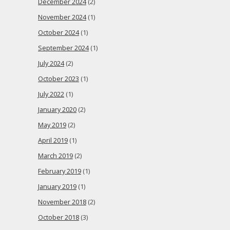
December 2024
(2)
November 2024
(1)
October 2024
(1)
September 2024
(1)
July 2024
(2)
October 2023
(1)
July 2022
(1)
January 2020
(2)
May 2019
(2)
April 2019
(1)
March 2019
(2)
February 2019
(1)
January 2019
(1)
November 2018
(2)
October 2018
(3)