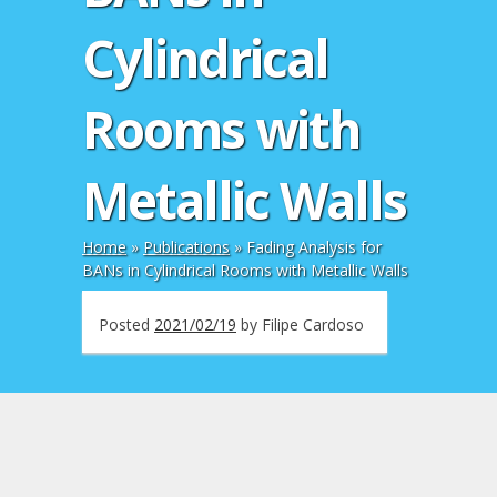
Cylindrical
Rooms with
Metallic Walls
Home
»
Publications
»
Fading Analysis for
BANs in Cylindrical Rooms with Metallic Walls
Posted
2021/02/19
by
Filipe Cardoso