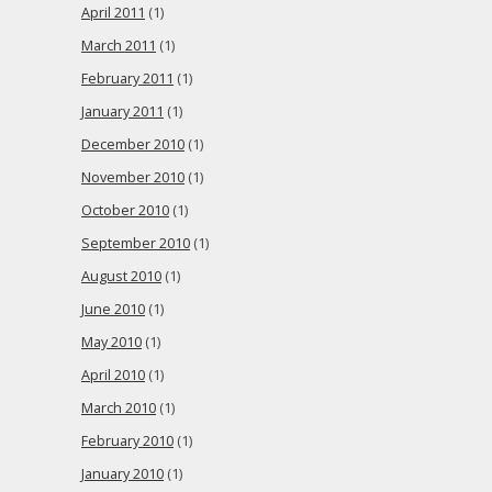
April 2011
(1)
March 2011
(1)
February 2011
(1)
January 2011
(1)
December 2010
(1)
November 2010
(1)
October 2010
(1)
September 2010
(1)
August 2010
(1)
June 2010
(1)
May 2010
(1)
April 2010
(1)
March 2010
(1)
February 2010
(1)
January 2010
(1)