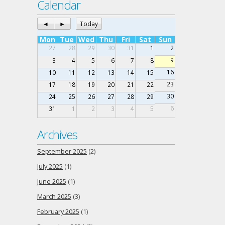
Calendar
◄
►
Today
Mon
Tue
Wed
Thu
Fri
Sat
Sun
27
28
29
30
31
1
2
9
3
4
5
6
7
8
16
10
11
12
13
14
15
23
17
18
19
20
21
22
30
24
25
26
27
28
29
6
31
1
2
3
4
5
Archives
September 2025
(2)
July 2025
(1)
June 2025
(1)
March 2025
(3)
February 2025
(1)