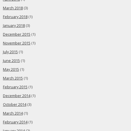
March 2018
(3)
February 2018
(1)
January 2018
(3)
December 2015
(1)
November 2015
(1)
July 2015
(1)
June 2015
(1)
May 2015
(1)
March 2015
(1)
February 2015
(1)
December 2014
(1)
October 2014
(3)
March 2014
(1)
February 2014
(1)
January 2014
(2)