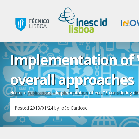
Implementation of 
overall approaches
Home
»
Publications
»
Implementation of VoLTE considering dif
Posted
2018/01/24
by
João Cardoso