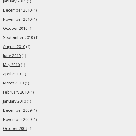
January 2011
(1)
December 2010
(1)
November 2010
(1)
October 2010
(1)
September 2010
(1)
August 2010
(1)
June 2010
(1)
May 2010
(1)
April 2010
(1)
March 2010
(1)
February 2010
(1)
January 2010
(1)
December 2009
(1)
November 2009
(1)
October 2009
(1)