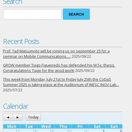
Search
Search
for:
Recent Posts
Prof. Tad Matsumoto will be joining us on september 25 for a
seminar on Mobile Communications…..
2025/09/22
GROW member Tiago Figueiredo has defended his M.Sc. thesis.
Congratulations Tiago for the good work!
2025/09/22
This week from Monday, July 21st to Friday July 25th the CoDaS
Summer 2025 is taking place at the Auditorium of INESC INOV-Lab…
2025/07/22
Calendar
◄
►
Today
Mon
Tue
Wed
Thu
Fri
Sat
Sun
27
28
29
30
31
1
2