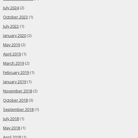
July 2024
(2)
October 2023
(1)
July 2022
(1)
January 2020
(2)
May 2019
(2)
April 2019
(1)
March 2019
(2)
February 2019
(1)
January 2019
(1)
November 2018
(2)
October 2018
(3)
September 2018
(1)
July 2018
(1)
May 2018
(1)
April 2018
(1)