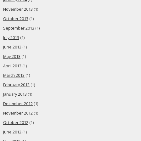
November 2013
(1)
October 2013
(1)
September 2013
(1)
July 2013
(1)
June 2013
(1)
May 2013
(1)
April 2013
(1)
March 2013
(1)
February 2013
(1)
January 2013
(1)
December 2012
(1)
November 2012
(1)
October 2012
(1)
June 2012
(1)