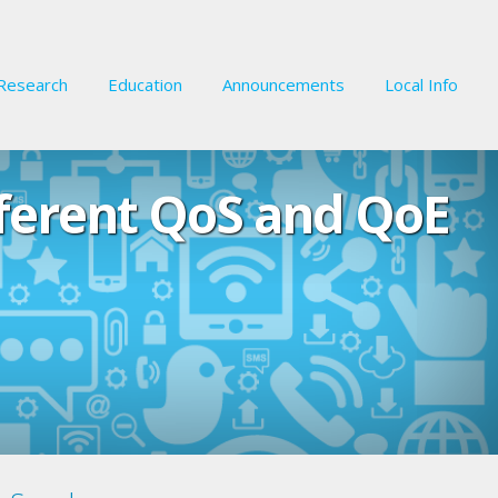
Research
Education
Announcements
Local Info
fferent QoS and QoE