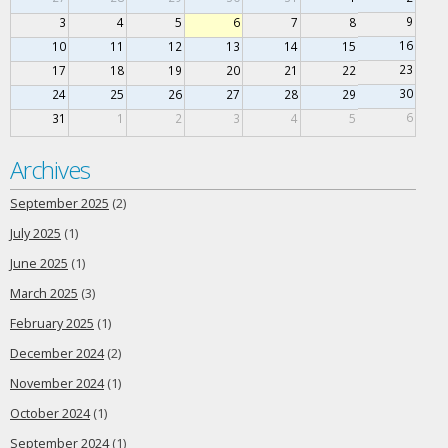
9
3
4
5
6
7
8
16
10
11
12
13
14
15
23
17
18
19
20
21
22
30
24
25
26
27
28
29
6
31
1
2
3
4
5
Archives
September 2025
(2)
July 2025
(1)
June 2025
(1)
March 2025
(3)
February 2025
(1)
December 2024
(2)
November 2024
(1)
October 2024
(1)
September 2024
(1)