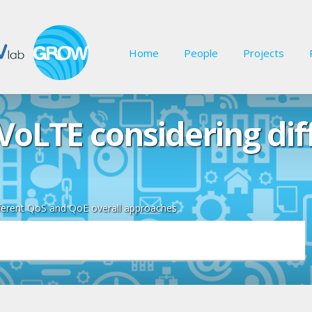
Home
People
Projects
VoLTE considering di
ferent QoS and QoE overall approaches