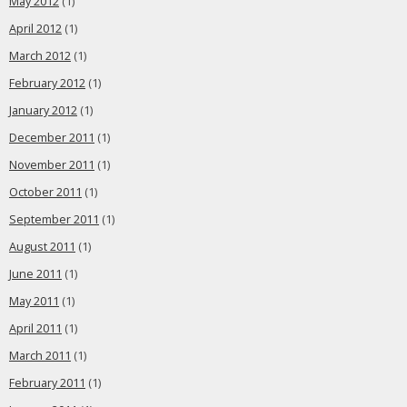
May 2012
(1)
April 2012
(1)
March 2012
(1)
February 2012
(1)
January 2012
(1)
December 2011
(1)
November 2011
(1)
October 2011
(1)
September 2011
(1)
August 2011
(1)
June 2011
(1)
May 2011
(1)
April 2011
(1)
March 2011
(1)
February 2011
(1)