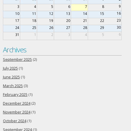
9
3
4
5
6
7
8
16
10
11
12
13
14
15
23
17
18
19
20
21
22
30
24
25
26
27
28
29
6
31
1
2
3
4
5
Archives
September 2025
(2)
July 2025
(1)
June 2025
(1)
March 2025
(3)
February 2025
(1)
December 2024
(2)
November 2024
(1)
October 2024
(1)
September 2024
(1)