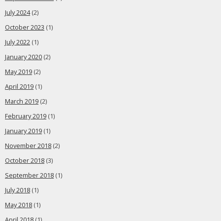
July 2024
(2)
October 2023
(1)
July 2022
(1)
January 2020
(2)
May 2019
(2)
April 2019
(1)
March 2019
(2)
February 2019
(1)
January 2019
(1)
November 2018
(2)
October 2018
(3)
September 2018
(1)
July 2018
(1)
May 2018
(1)
April 2018
(1)