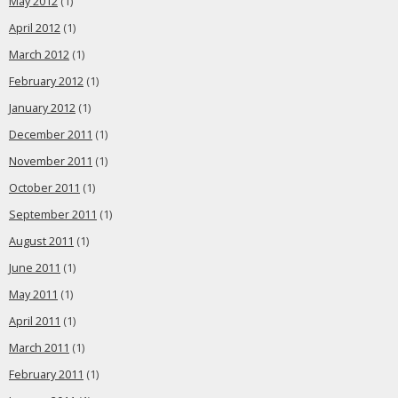
May 2012
(1)
April 2012
(1)
March 2012
(1)
February 2012
(1)
January 2012
(1)
December 2011
(1)
November 2011
(1)
October 2011
(1)
September 2011
(1)
August 2011
(1)
June 2011
(1)
May 2011
(1)
April 2011
(1)
March 2011
(1)
February 2011
(1)