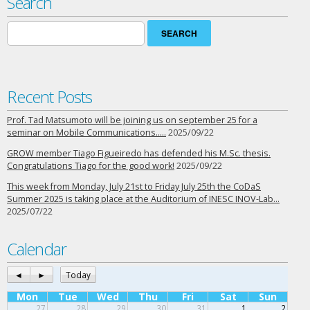
Search
Search
for:
Recent Posts
Prof. Tad Matsumoto will be joining us on september 25 for a
seminar on Mobile Communications…..
2025/09/22
GROW member Tiago Figueiredo has defended his M.Sc. thesis.
Congratulations Tiago for the good work!
2025/09/22
This week from Monday, July 21st to Friday July 25th the CoDaS
Summer 2025 is taking place at the Auditorium of INESC INOV-Lab…
2025/07/22
Calendar
◄
►
Today
Mon
Tue
Wed
Thu
Fri
Sat
Sun
27
28
29
30
31
1
2