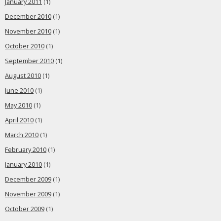
January 2011
(1)
December 2010
(1)
November 2010
(1)
October 2010
(1)
September 2010
(1)
August 2010
(1)
June 2010
(1)
May 2010
(1)
April 2010
(1)
March 2010
(1)
February 2010
(1)
January 2010
(1)
December 2009
(1)
November 2009
(1)
October 2009
(1)