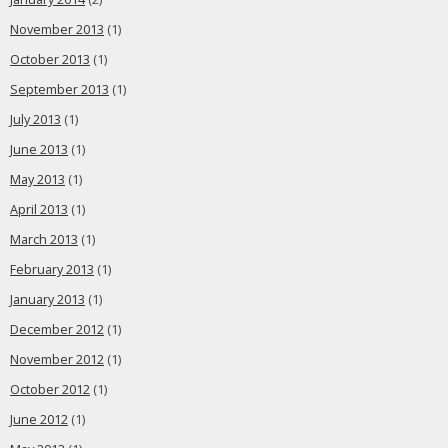
November 2013
(1)
October 2013
(1)
September 2013
(1)
July 2013
(1)
June 2013
(1)
May 2013
(1)
April 2013
(1)
March 2013
(1)
February 2013
(1)
January 2013
(1)
December 2012
(1)
November 2012
(1)
October 2012
(1)
June 2012
(1)