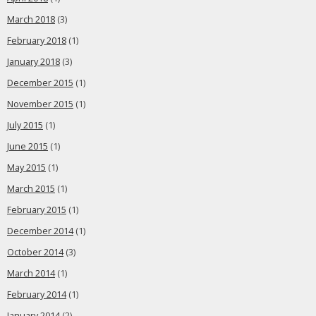
March 2018
(3)
February 2018
(1)
January 2018
(3)
December 2015
(1)
November 2015
(1)
July 2015
(1)
June 2015
(1)
May 2015
(1)
March 2015
(1)
February 2015
(1)
December 2014
(1)
October 2014
(3)
March 2014
(1)
February 2014
(1)
January 2014
(2)