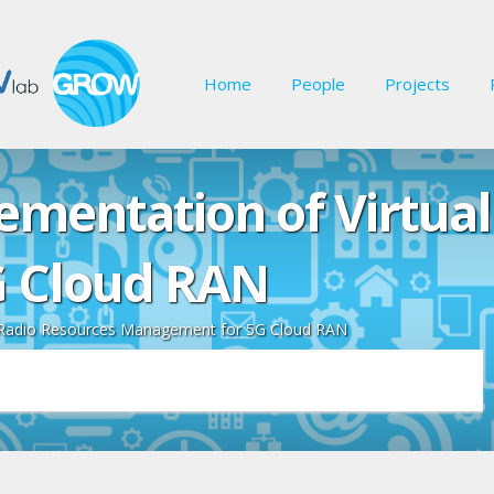
Home
People
Projects
ementation of Virtual
 Cloud RAN
l Radio Resources Management for 5G Cloud RAN