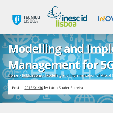
Modelling and Impl
Management for 5G
Home
»
Publications
»
Modelling and Implementation of Virtua
Posted
2018/01/30
by
Lúcio Studer Ferreira