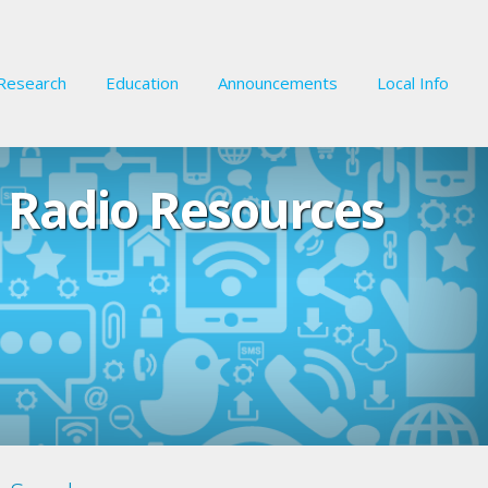
Research
Education
Announcements
Local Info
 Radio Resources