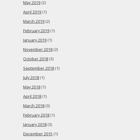
May 2019
(2)
April 2019
(1)
March 2019
(2)
February 2019
(1)
January 2019
(1)
November 2018
(2)
October 2018
(3)
September 2018
(1)
July 2018
(1)
May 2018
(1)
April 2018
(1)
March 2018
(3)
February 2018
(1)
January 2018
(3)
December 2015
(1)