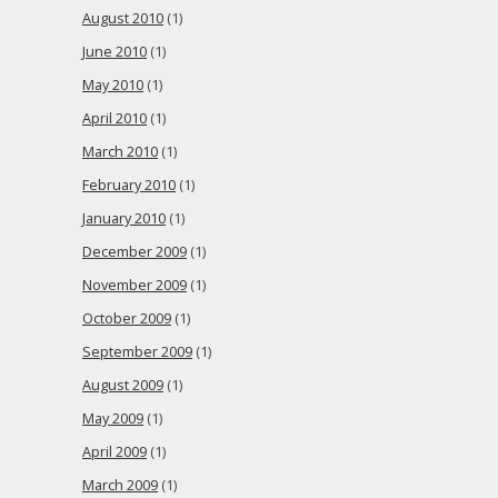
August 2010
(1)
June 2010
(1)
May 2010
(1)
April 2010
(1)
March 2010
(1)
February 2010
(1)
January 2010
(1)
December 2009
(1)
November 2009
(1)
October 2009
(1)
September 2009
(1)
August 2009
(1)
May 2009
(1)
April 2009
(1)
March 2009
(1)