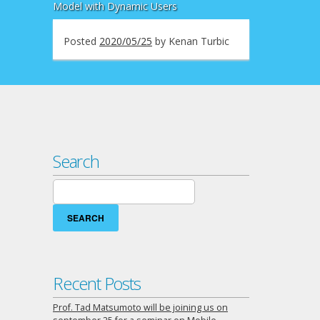
Model with Dynamic Users
Posted
2020/05/25
by
Kenan Turbic
Search
Search
for:
Recent Posts
Prof. Tad Matsumoto will be joining us on