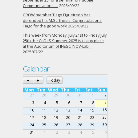
september 25 for a seminar on Mobile
Communications…..
2025/09/22
GROW member Tiago Figueiredo has
defended his M.Sc. thesis. Congratulations
Tiago for the good work!
2025/09/22
This week from Monday, July 21st to Friday July
25th the CoDaS Summer 2025 is taking place
at the Auditorium of INESC INOV-Lab…
2025/07/22
Calendar
◄
►
Today
Mon
Tue
Wed
Thu
Fri
Sat
Sun
27
28
29
30
31
1
2
9
3
4
5
6
7
8
16
10
11
12
13
14
15
23
17
18
19
20
21
22
30
24
25
26
27
28
29
6
31
1
2
3
4
5