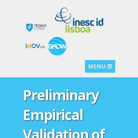
MENU ☰
Preliminary
Empirical
Validation of