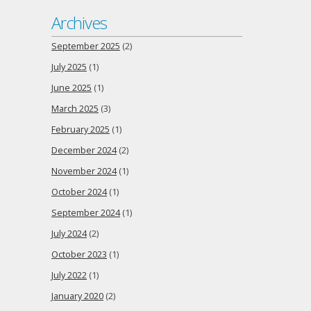
Archives
September 2025
(2)
July 2025
(1)
June 2025
(1)
March 2025
(3)
February 2025
(1)
December 2024
(2)
November 2024
(1)
October 2024
(1)
September 2024
(1)
July 2024
(2)
October 2023
(1)
July 2022
(1)
January 2020
(2)