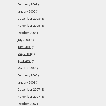
February 2009
(1)
January 2009
(1)
December 2008
(1)
November 2008
(1)
October 2008
(1)
July 2008
(1)
June 2008
(1)
May 2008
(1)
April 2008
(1)
March 2008
(1)
February 2008
(1)
January 2008
(1)
December 2007
(1)
November 2007
(1)
October 2007
(1)