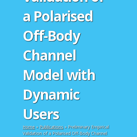
a Polarised
Off-Body
Channel
Model with
Dynamic
Users
Home
»
Publications
»
Preliminary Empirical
Validation of a Polarised Off-Body Channel