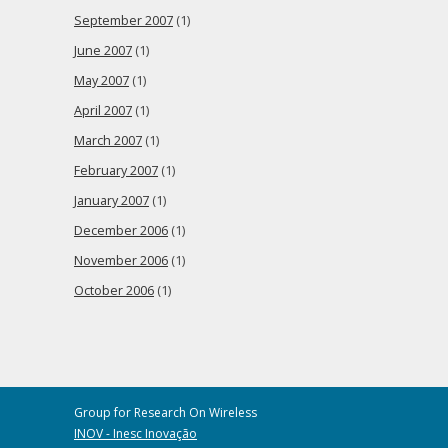
September 2007
(1)
June 2007
(1)
May 2007
(1)
April 2007
(1)
March 2007
(1)
February 2007
(1)
January 2007
(1)
December 2006
(1)
November 2006
(1)
October 2006
(1)
Group for Research On Wireless
INOV - Inesc Inovação