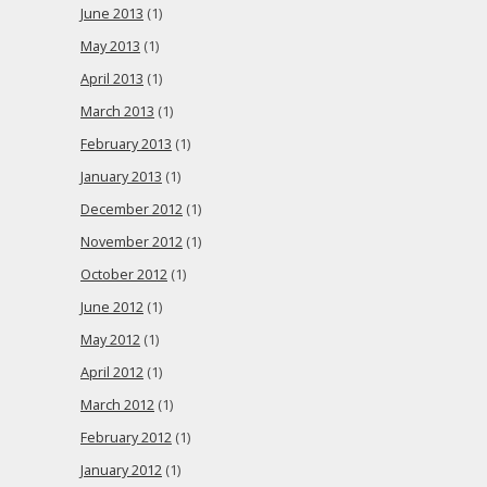
June 2013
(1)
May 2013
(1)
April 2013
(1)
March 2013
(1)
February 2013
(1)
January 2013
(1)
December 2012
(1)
November 2012
(1)
October 2012
(1)
June 2012
(1)
May 2012
(1)
April 2012
(1)
March 2012
(1)
February 2012
(1)
January 2012
(1)