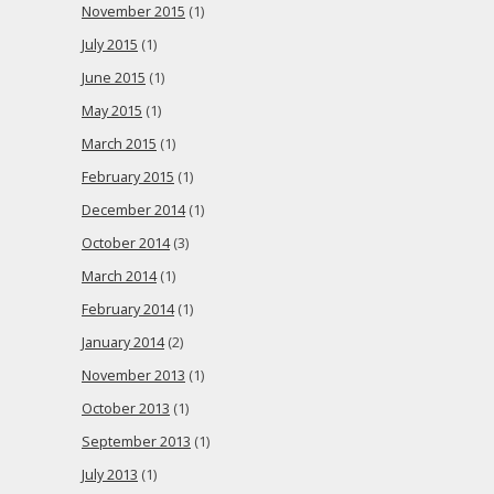
November 2015
(1)
July 2015
(1)
June 2015
(1)
May 2015
(1)
March 2015
(1)
February 2015
(1)
December 2014
(1)
October 2014
(3)
March 2014
(1)
February 2014
(1)
January 2014
(2)
November 2013
(1)
October 2013
(1)
September 2013
(1)
July 2013
(1)