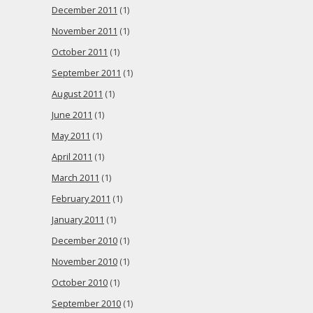
December 2011
(1)
November 2011
(1)
October 2011
(1)
September 2011
(1)
August 2011
(1)
June 2011
(1)
May 2011
(1)
April 2011
(1)
March 2011
(1)
February 2011
(1)
January 2011
(1)
December 2010
(1)
November 2010
(1)
October 2010
(1)
September 2010
(1)