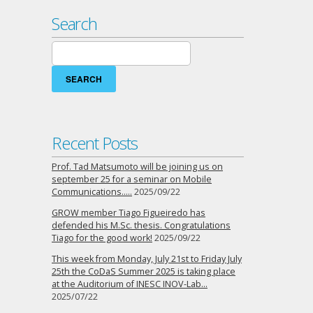
Search
Search
for:
Recent Posts
Prof. Tad Matsumoto will be joining us on
september 25 for a seminar on Mobile
Communications…..
2025/09/22
GROW member Tiago Figueiredo has
defended his M.Sc. thesis. Congratulations
Tiago for the good work!
2025/09/22
This week from Monday, July 21st to Friday July
25th the CoDaS Summer 2025 is taking place
at the Auditorium of INESC INOV-Lab…
2025/07/22