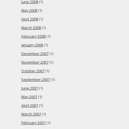
June 2008
(1)
May 2008
(1)
April 2008
(1)
March 2008
(1)
February 2008
(1)
January 2008
(1)
December 2007
(1)
November 2007
(1)
October 2007
(1)
September 2007
(1)
June 2007
(1)
May 2007
(1)
April 2007
(1)
March 2007
(1)
February 2007
(1)