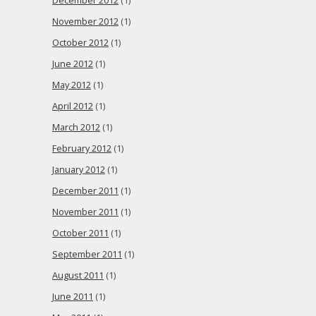
December 2012
(1)
November 2012
(1)
October 2012
(1)
June 2012
(1)
May 2012
(1)
April 2012
(1)
March 2012
(1)
February 2012
(1)
January 2012
(1)
December 2011
(1)
November 2011
(1)
October 2011
(1)
September 2011
(1)
August 2011
(1)
June 2011
(1)