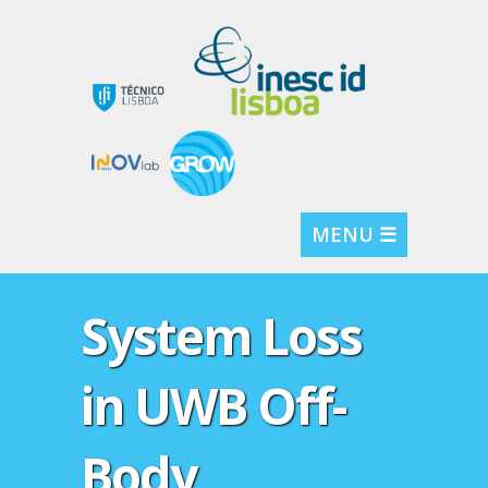
MENU ☰
System Loss
in UWB Off-
Body