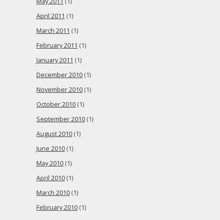
May 2011
(1)
April 2011
(1)
March 2011
(1)
February 2011
(1)
January 2011
(1)
December 2010
(1)
November 2010
(1)
October 2010
(1)
September 2010
(1)
August 2010
(1)
June 2010
(1)
May 2010
(1)
April 2010
(1)
March 2010
(1)
February 2010
(1)