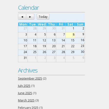
Calendar
◄
►
Today
Mon
Tue
Wed
Thu
Fri
Sat
Sun
27
28
29
30
31
1
2
9
3
4
5
6
7
8
16
10
11
12
13
14
15
23
17
18
19
20
21
22
30
24
25
26
27
28
29
6
31
1
2
3
4
5
Archives
September 2025
(2)
July 2025
(1)
June 2025
(1)
March 2025
(3)
February 2025
(1)