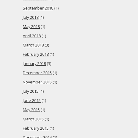
September 2018
(1)
July 2018
(1)
May 2018
(1)
April 2018
(1)
March 2018
(3)
February 2018
(1)
January 2018
(3)
December 2015
(1)
November 2015
(1)
July 2015
(1)
June 2015
(1)
May 2015
(1)
March 2015
(1)
February 2015
(1)
December 2014
(1)