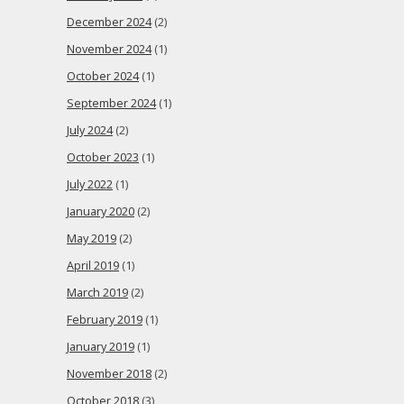
December 2024
(2)
November 2024
(1)
October 2024
(1)
September 2024
(1)
July 2024
(2)
October 2023
(1)
July 2022
(1)
January 2020
(2)
May 2019
(2)
April 2019
(1)
March 2019
(2)
February 2019
(1)
January 2019
(1)
November 2018
(2)
October 2018
(3)