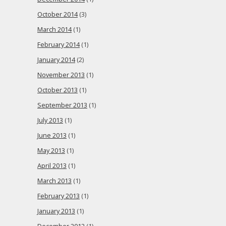
October 2014
(3)
March 2014
(1)
February 2014
(1)
January 2014
(2)
November 2013
(1)
October 2013
(1)
September 2013
(1)
July 2013
(1)
June 2013
(1)
May 2013
(1)
April 2013
(1)
March 2013
(1)
February 2013
(1)
January 2013
(1)