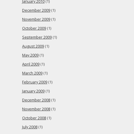
January 2010
(1)
December 2009
(1)
November 2009
(1)
October 2009
(1)
September 2009
(1)
August 2009
(1)
May 2009
(1)
April 2009
(1)
March 2009
(1)
February 2009
(1)
January 2009
(1)
December 2008
(1)
November 2008
(1)
October 2008
(1)
July 2008
(1)