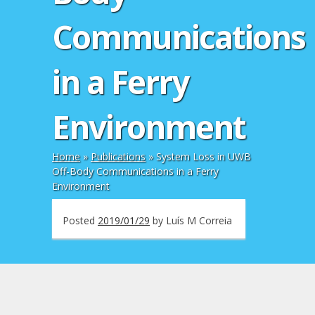
Communications
in a Ferry
Environment
Home
»
Publications
»
System Loss in UWB
Off-Body Communications in a Ferry
Environment
Posted
2019/01/29
by
Luís M Correia