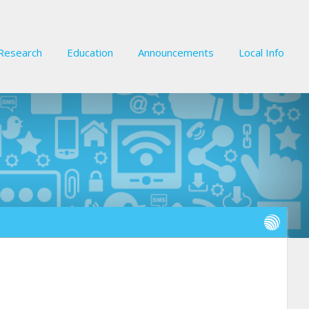
Research
Education
Announcements
Local Info