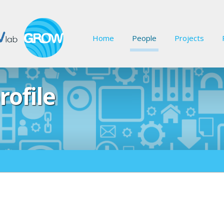
Home
People
Projects
rofile