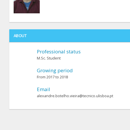
ABOUT
Professional status
M.Sc. Student
Growing period
From 2017 to 2018
Email
alexandre.botelho.vieira@tecnico.ulisboa.pt