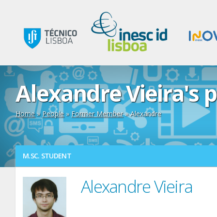
Alexandre Vieira's p
Home
»
People
»
Former Member
» Alexandre
M.SC. STUDENT
Alexandre Vieira