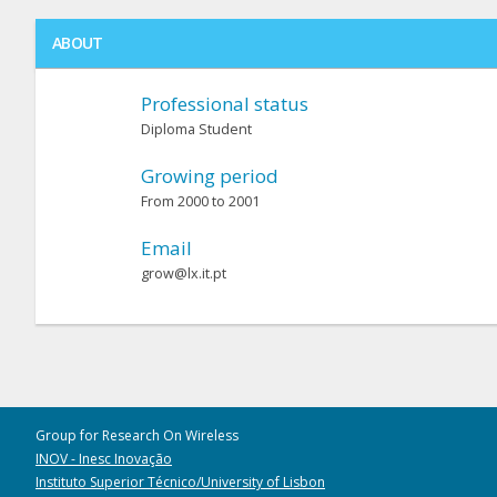
ABOUT
Professional status
Diploma Student
Growing period
From 2000 to 2001
Email
grow@lx.it.pt
Group for Research On Wireless
INOV - Inesc Inovação
Instituto Superior Técnico/University of Lisbon