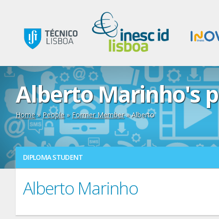
Alberto Marinho's p
Home
»
People
»
Former Member
» Alberto
DIPLOMA STUDENT
Alberto Marinho