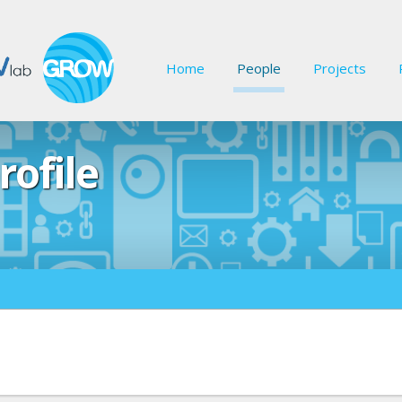
Home
People
Projects
rofile