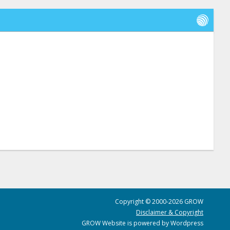
Copyright © 2000-2026 GROW
Disclaimer & Copyright
GROW Website is powered by Wordpress