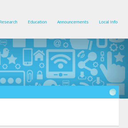
Research
Education
Announcements
Local Info