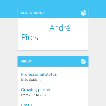
M.SC. STUDENT
André
Pires
ABOUT
Professional status
M.Sc. Student
Growing period
From 2011 to 2012
Email