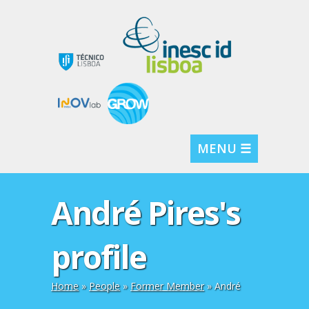
MENU ☰
André Pires's
profile
Home
»
People
»
Former Member
» André