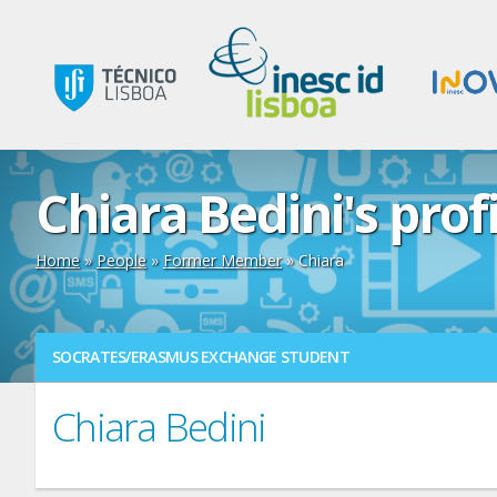
Chiara Bedini's prof
Home
»
People
»
Former Member
» Chiara
SOCRATES/ERASMUS EXCHANGE STUDENT
Chiara Bedini