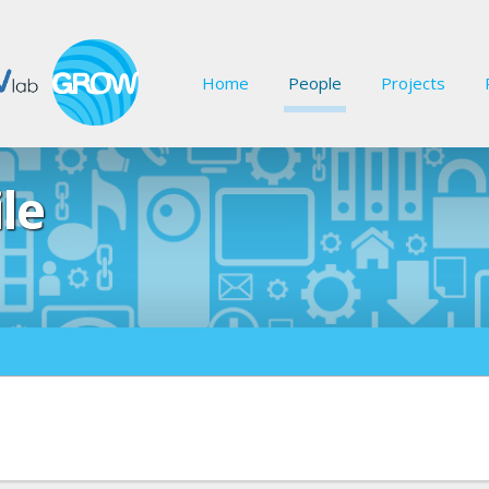
Home
People
Projects
ile