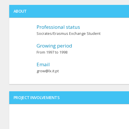
ABOUT
Professional status
Socrates/Erasmus Exchange Student
Growing period
From 1997 to 1998
Email
grow@lx.it.pt
PROJECT INVOLVEMENTS