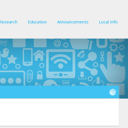
Research
Education
Announcements
Local Info