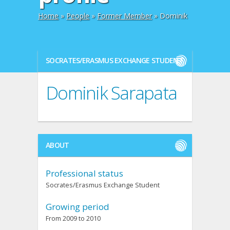
Home
»
People
»
Former Member
» Dominik
SOCRATES/ERASMUS EXCHANGE STUDENT
Dominik Sarapata
ABOUT
Professional status
Socrates/Erasmus Exchange Student
Growing period
From 2009 to 2010