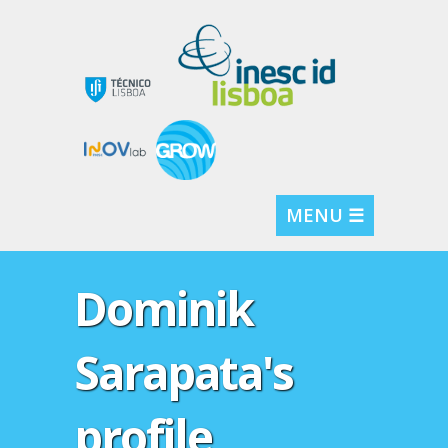
MENU ☰
Dominik
Sarapata's
profile