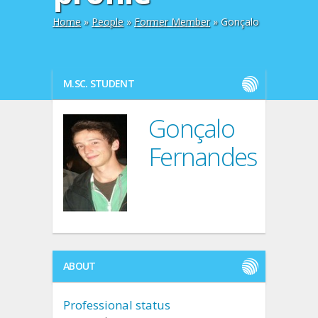
Home
»
People
»
Former Member
» Gonçalo
M.SC. STUDENT
Gonçalo
Fernandes
ABOUT
Professional status