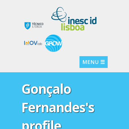
MENU ☰
Gonçalo
Fernandes's
profile