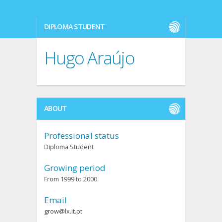
DIPLOMA STUDENT
Hugo Araújo
ABOUT
Professional status
Diploma Student
Growing period
From 1999 to 2000
Email
grow@lx.it.pt