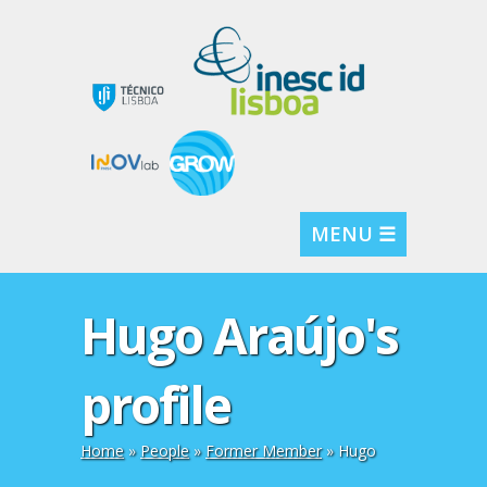
MENU ☰
Hugo Araújo's
profile
Home
»
People
»
Former Member
» Hugo