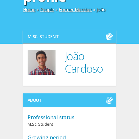
Home
»
People
»
Former Member
» João
M.SC. STUDENT
João
Cardoso
ABOUT
Professional status
M.Sc. Student
Growing period