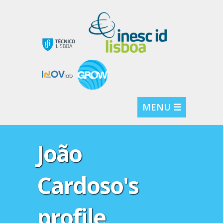
MENU ☰
João
Cardoso's
profile