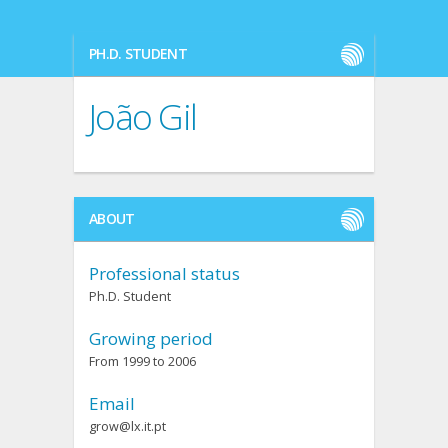
PH.D. STUDENT
João Gil
ABOUT
Professional status
Ph.D. Student
Growing period
From 1999 to 2006
Email
grow@lx.it.pt