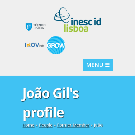
MENU ☰
João Gil's
profile
Home
»
People
»
Former Member
» João