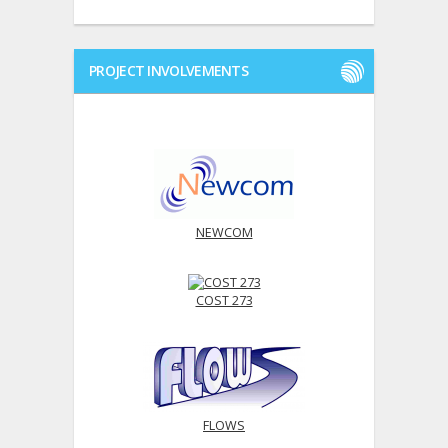
PROJECT INVOLVEMENTS
NEWCOM
COST 273
FLOWS